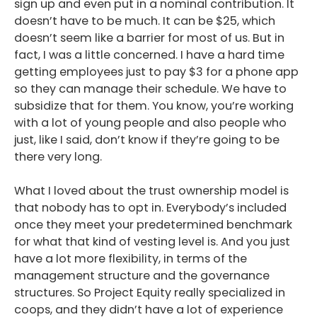
sign up and even put in a nominal contribution. It
doesn’t have to be much. It can be $25, which
doesn’t seem like a barrier for most of us. But in
fact, I was a little concerned. I have a hard time
getting employees just to pay $3 for a phone app
so they can manage their schedule. We have to
subsidize that for them. You know, you’re working
with a lot of young people and also people who
just, like I said, don’t know if they’re going to be
there very long.
What I loved about the trust ownership model is
that nobody has to opt in. Everybody’s included
once they meet your predetermined benchmark
for what that kind of vesting level is. And you just
have a lot more flexibility, in terms of the
management structure and the governance
structures. So Project Equity really specialized in
coops, and they didn’t have a lot of experience