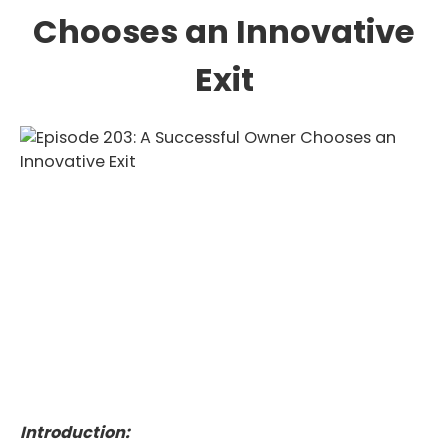
Chooses an Innovative
Exit
Introduction: