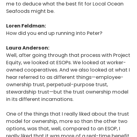
me to deduce what the best fit for Local Ocean
Seafoods might be.
Loren Feldman:
How did you end up running into Peter?
Laura Anderson:
Well, after going through that process with Project
Equity, we looked at ESOPs. We looked at worker-
owned cooperatives. And we also looked at what I
hear referred to as different things—employee-
ownership trust, perpetual-purpose trust,
stewardship trust—but the trust ownership model
in its different incarnations.
One of the things that I really liked about the trust
model for ownership, more so than the other two
options, was that, well, compared to an ESOP, I
really liked that it was more of a real-time benefit