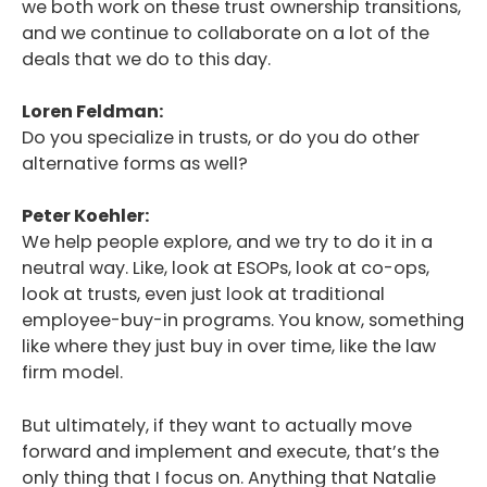
we both work on these trust ownership transitions,
Podcast
and we continue to collaborate on a lot of the
deals that we do to this day.
Blog
Loren Feldman:
Conversations
Do you specialize in trusts, or do you do other
Contact
alternative forms as well?
Peter Koehler:
We help people explore, and we try to do it in a
neutral way. Like, look at ESOPs, look at co-ops,
look at trusts, even just look at traditional
employee-buy-in programs. You know, something
like where they just buy in over time, like the law
firm model.
But ultimately, if they want to actually move
forward and implement and execute, that’s the
only thing that I focus on. Anything that Natalie