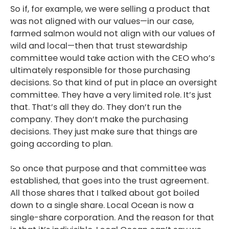
So if, for example, we were selling a product that
was not aligned with our values—in our case,
farmed salmon would not align with our values of
wild and local—then that trust stewardship
committee would take action with the CEO who’s
ultimately responsible for those purchasing
decisions. So that kind of put in place an oversight
committee. They have a very limited role. It’s just
that. That’s all they do. They don’t run the
company. They don’t make the purchasing
decisions. They just make sure that things are
going according to plan.
So once that purpose and that committee was
established, that goes into the trust agreement.
All those shares that I talked about got boiled
down to a single share. Local Ocean is now a
single-share corporation. And the reason for that