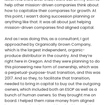
help other mission-driven companies think about
how to capitalize their companies for growth. At
this point, I wasn’t doing succession planning or
anything like that. It was all about just helping
mission-driven companies find aligned capital.
And as I was doing this, as a consultant, I got
approached by Organically Grown Company,
which is the largest independent, organic-
produce distributor in the country. And they’re
right here in Oregon. And they were planning to do
this pioneering new form of ownership, which was
a perpetual-purpose-trust transition, and this was
2017. And so they, to facilitate that transition,
needed to bring in capital to buy out the outgoing
owners, which included both an ESOP as well as a
bunch of human owners. So they brought me on
board. I helped them raise money from aligned