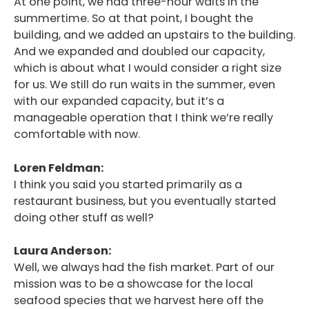
At one point, we had three-hour waits in the
summertime. So at that point, I bought the
building, and we added an upstairs to the building.
And we expanded and doubled our capacity,
which is about what I would consider a right size
for us. We still do run waits in the summer, even
with our expanded capacity, but it’s a
manageable operation that I think we’re really
comfortable with now.
Loren Feldman:
I think you said you started primarily as a
restaurant business, but you eventually started
doing other stuff as well?
Laura Anderson:
Well, we always had the fish market. Part of our
mission was to be a showcase for the local
seafood species that we harvest here off the