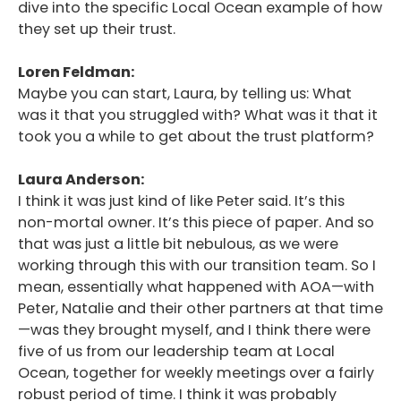
dive into the specific Local Ocean example of how
they set up their trust.
Loren Feldman:
Maybe you can start, Laura, by telling us: What
was it that you struggled with? What was it that it
took you a while to get about the trust platform?
Laura Anderson:
I think it was just kind of like Peter said. It’s this
non-mortal owner. It’s this piece of paper. And so
that was just a little bit nebulous, as we were
working through this with our transition team. So I
mean, essentially what happened with AOA—with
Peter, Natalie and their other partners at that time
—was they brought myself, and I think there were
five of us from our leadership team at Local
Ocean, together for weekly meetings over a fairly
robust period of time. I think it was probably