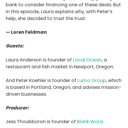
bank to consider financing one of these deals. But
in this episode, Laura explains why, with Peter’s
help, she decided to trust the trust.
— Loren Feldman
Guests:
Laura Anderson is founder of
Local Ocean
, a
restaurant and fish market in Newport, Oregon.
And Peter Koehler is founder of
Lumo Group
, which
is based in Portland, Oregon, and advises mission-
driven businesses.
Producer:
Jess Thoubboron is founder of
Blank Word
.