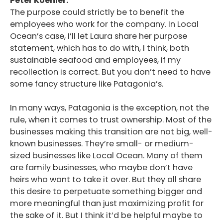
Peter Koehler:
The purpose could strictly be to benefit the
employees who work for the company. In Local
Ocean’s case, I’ll let Laura share her purpose
statement, which has to do with, I think, both
sustainable seafood and employees, if my
recollection is correct. But you don’t need to have
some fancy structure like Patagonia’s.
In many ways, Patagonia is the exception, not the
rule, when it comes to trust ownership. Most of the
businesses making this transition are not big, well-
known businesses. They’re small- or medium-
sized businesses like Local Ocean. Many of them
are family businesses, who maybe don’t have
heirs who want to take it over. But they all share
this desire to perpetuate something bigger and
more meaningful than just maximizing profit for
the sake of it. But I think it’d be helpful maybe to