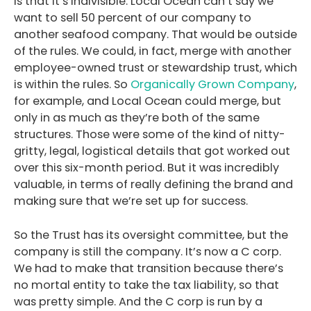
is that it’s indivisible. Local Ocean can’t say we
want to sell 50 percent of our company to
another seafood company. That would be outside
of the rules. We could, in fact, merge with another
employee-owned trust or stewardship trust, which
is within the rules. So
Organically Grown Company
,
for example, and Local Ocean could merge, but
only in as much as they’re both of the same
structures. Those were some of the kind of nitty-
gritty, legal, logistical details that got worked out
over this six-month period. But it was incredibly
valuable, in terms of really defining the brand and
making sure that we’re set up for success.
So the Trust has its oversight committee, but the
company is still the company. It’s now a C corp.
We had to make that transition because there’s
no mortal entity to take the tax liability, so that
was pretty simple. And the C corp is run by a