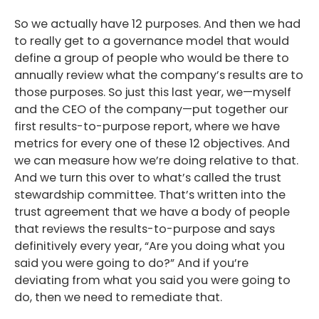
So we actually have 12 purposes. And then we had
to really get to a governance model that would
define a group of people who would be there to
annually review what the company’s results are to
those purposes. So just this last year, we—myself
and the CEO of the company—put together our
first results-to-purpose report, where we have
metrics for every one of these 12 objectives. And
we can measure how we’re doing relative to that.
And we turn this over to what’s called the trust
stewardship committee. That’s written into the
trust agreement that we have a body of people
that reviews the results-to-purpose and says
definitively every year, “Are you doing what you
said you were going to do?” And if you’re
deviating from what you said you were going to
do, then we need to remediate that.