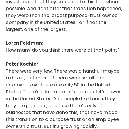
investors so that they could make this transition
possible. And right after that transition happened,
they were then the largest purpose-trust owned
company in the United States—or if not the
largest, one of the largest.
Loren Feldman:
How many do you think there were at that point?
Peter Koehler:
There were very few. There was a handful, maybe
a dozen, but most of them were small and
unknown. Now, there are only 50 in the United
States. There’s a lot more in Europe, but it’s newer
in the United States. And people like Laura, they
truly are pioneers, because there’s only 50
businesses that have done this, that have made
this transition to a purpose trust or an employee-
ownership trust. But it’s growing rapidly.