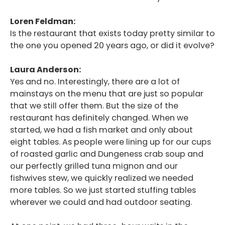
Loren Feldman:
Is the restaurant that exists today pretty similar to
the one you opened 20 years ago, or did it evolve?
Laura Anderson:
Yes and no. Interestingly, there are a lot of
mainstays on the menu that are just so popular
that we still offer them. But the size of the
restaurant has definitely changed. When we
started, we had a fish market and only about
eight tables. As people were lining up for our cups
of roasted garlic and Dungeness crab soup and
our perfectly grilled tuna mignon and our
fishwives stew, we quickly realized we needed
more tables. So we just started stuffing tables
wherever we could and had outdoor seating.