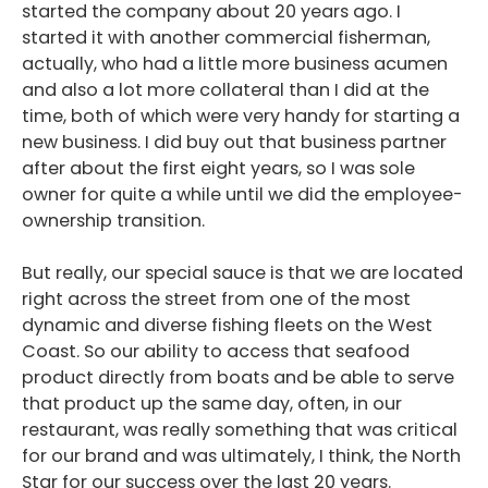
started the company about 20 years ago. I
started it with another commercial fisherman,
actually, who had a little more business acumen
and also a lot more collateral than I did at the
time, both of which were very handy for starting a
new business. I did buy out that business partner
after about the first eight years, so I was sole
owner for quite a while until we did the employee-
ownership transition.
But really, our special sauce is that we are located
right across the street from one of the most
dynamic and diverse fishing fleets on the West
Coast. So our ability to access that seafood
product directly from boats and be able to serve
that product up the same day, often, in our
restaurant, was really something that was critical
for our brand and was ultimately, I think, the North
Star for our success over the last 20 years.