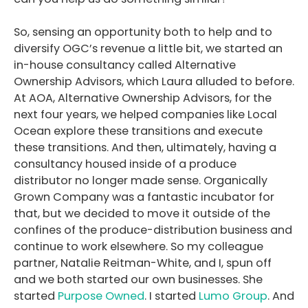
So, sensing an opportunity both to help and to
diversify OGC’s revenue a little bit, we started an
in-house consultancy called Alternative
Ownership Advisors, which Laura alluded to before.
At AOA, Alternative Ownership Advisors, for the
next four years, we helped companies like Local
Ocean explore these transitions and execute
these transitions. And then, ultimately, having a
consultancy housed inside of a produce
distributor no longer made sense. Organically
Grown Company was a fantastic incubator for
that, but we decided to move it outside of the
confines of the produce-distribution business and
continue to work elsewhere. So my colleague
partner, Natalie Reitman-White, and I, spun off
and we both started our own businesses. She
started
Purpose Owned
. I started
Lumo Group
. And