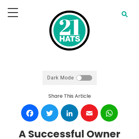
Open Search
Dark Mode
Share This Article
Facebook
Twitter
LinkedIn
Email
WhatsA
A Successful Owner