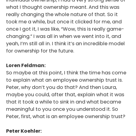
what I thought ownership meant. And this was
really changing the whole nature of that. So it
took me a while, but once it clicked for me, and
once I got it, I was like, “Wow, this is really game-
changing.” I was all in when we went into it, and
yeah, I’m still all in. I think it’s an incredible model
for ownership for the future.
Loren Feldman:
So maybe at this point, I think the time has come
to explain what an employee ownership trust is.
Peter, why don’t you do that? And then Laura,
maybe you could, after that, explain what it was
that it took a while to sink in and what became
meaningful to you once you understood it. So
Peter, first, what is an employee ownership trust?
Peter Koehler: