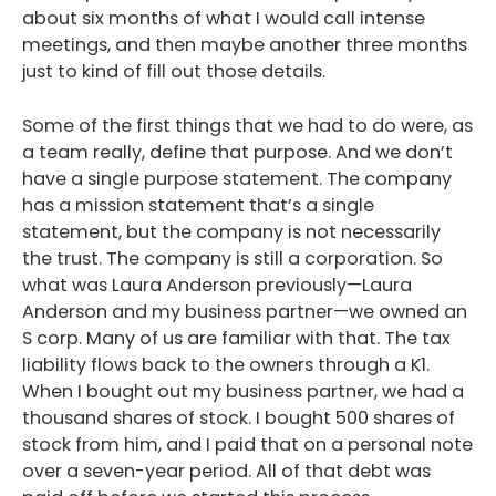
about six months of what I would call intense
meetings, and then maybe another three months
just to kind of fill out those details.
Some of the first things that we had to do were, as
a team really, define that purpose. And we don’t
have a single purpose statement. The company
has a mission statement that’s a single
statement, but the company is not necessarily
the trust. The company is still a corporation. So
what was Laura Anderson previously—Laura
Anderson and my business partner—we owned an
S corp. Many of us are familiar with that. The tax
liability flows back to the owners through a K1.
When I bought out my business partner, we had a
thousand shares of stock. I bought 500 shares of
stock from him, and I paid that on a personal note
over a seven-year period. All of that debt was