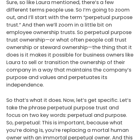
Sure, so like Laura mentioned, there’s a few
different terms people use. So I’m going to zoom
out, and I’ll start with the term “perpetual purpose
trust.” And then we’ll zoom in a little bit on
employee ownership trusts. So perpetual purpose
trust ownership—or what often people call trust
ownership or steward ownership—the thing that it
does is it makes it possible for business owners like
Laura to sell or transition the ownership of their
company in a way that maintains the company’s
purpose and values and perpetuates its
independence.
So that’s what it does. Now, let’s get specific. Let’s
take the phrase perpetual purpose trust and
focus on two key words: perpetual and purpose.
So, perpetual: This is important, because what
you’re doing is, you’re replacing a mortal human
owner with an immortal perpetual owner. And this