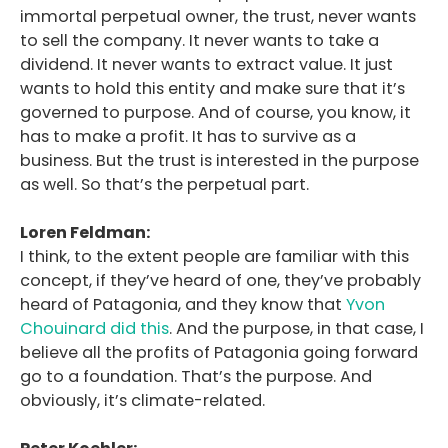
immortal perpetual owner, the trust, never wants
to sell the company. It never wants to take a
dividend. It never wants to extract value. It just
wants to hold this entity and make sure that it’s
governed to purpose. And of course, you know, it
has to make a profit. It has to survive as a
business. But the trust is interested in the purpose
as well. So that’s the perpetual part.
Loren Feldman:
I think, to the extent people are familiar with this
concept, if they’ve heard of one, they’ve probably
heard of Patagonia, and they know that
Yvon
Chouinard did this
. And the purpose, in that case, I
believe all the profits of Patagonia going forward
go to a foundation. That’s the purpose. And
obviously, it’s climate-related.