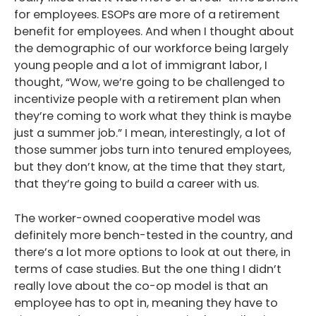
for employees. ESOPs are more of a retirement
benefit for employees. And when I thought about
the demographic of our workforce being largely
young people and a lot of immigrant labor, I
thought, “Wow, we’re going to be challenged to
incentivize people with a retirement plan when
they’re coming to work what they think is maybe
just a summer job.” I mean, interestingly, a lot of
those summer jobs turn into tenured employees,
but they don’t know, at the time that they start,
that they’re going to build a career with us.
The worker-owned cooperative model was
definitely more bench-tested in the country, and
there’s a lot more options to look at out there, in
terms of case studies. But the one thing I didn’t
really love about the co-op model is that an
employee has to opt in, meaning they have to