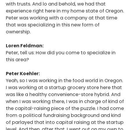
with trusts. And lo and behold, we had that
experience right here in my home state of Oregon.
Peter was working with a company at that time
that was specializing in this new form of
ownership.
Loren Feldman:
Peter, tell us: How did you come to specialize in
this area?
Peter Koehler:
Yeah, so I was working in the food world in Oregon.
I was working at a startup grocery store here that
was like a healthy convenience-store hybrid. And
when I was working there, I was in charge of kind of
the capital-raising piece of the puzzle. I had come
from a political fundraising background and kind
of parlayed that into capital raising at the startup
level. And then, after that, I went out on my own to