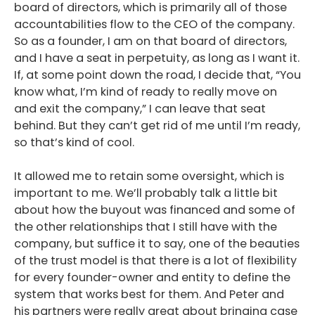
board of directors, which is primarily all of those
accountabilities flow to the CEO of the company.
So as a founder, I am on that board of directors,
and I have a seat in perpetuity, as long as I want it.
If, at some point down the road, I decide that, “You
know what, I’m kind of ready to really move on
and exit the company,” I can leave that seat
behind. But they can’t get rid of me until I’m ready,
so that’s kind of cool.
It allowed me to retain some oversight, which is
important to me. We’ll probably talk a little bit
about how the buyout was financed and some of
the other relationships that I still have with the
company, but suffice it to say, one of the beauties
of the trust model is that there is a lot of flexibility
for every founder-owner and entity to define the
system that works best for them. And Peter and
his partners were really great about bringing case