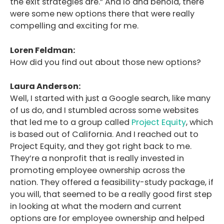
the exit strategies are.” And lo and behold, there
were some new options there that were really
compelling and exciting for me.
Loren Feldman:
How did you find out about those new options?
Laura Anderson:
Well, I started with just a Google search, like many
of us do, and I stumbled across some websites
that led me to a group called
Project Equity
, which
is based out of California. And I reached out to
Project Equity, and they got right back to me.
They’re a nonprofit that is really invested in
promoting employee ownership across the
nation. They offered a feasibility-study package, if
you will, that seemed to be a really good first step
in looking at what the modern and current
options are for employee ownership and helped