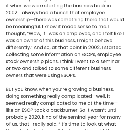
it when we were starting the business back in
2002. I always had a hunch that employee
ownership—there was something there that would
be meaningful. I know it made sense to me. I
thought, “Wow, if I was an employee, and I felt like I
was an owner of this business, I might behave
differently.” And so, at that point in 2002, I started
collecting some information on ESOPs, employee
stock ownership plans. I think I went to a seminar
or two and talked to some different business
owners that were using ESOPs.
But you know, when you’re growing a business,
doing something really complicated—well, it
seemed really complicated to me at the time—
like an ESOP took a backburner. So it wasn’t until
probably 2020, kind of the seminal year for many
of us, that I really said, “It’s time to look at what