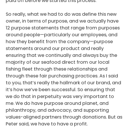
paid off before we started this process.
So really, what we had to do was define this new
owner, in terms of purpose, and we actually have
12 purpose statements that range from purposes
around people—particularly our employees, and
how they benefit from the company—purpose
statements around our product and really
ensuring that we continually and always buy the
majority of our seafood direct from our local
fishing fleet through these relationships and
through these fair purchasing practices. As I said
to you, that’s really the hallmark of our brand, and
it’s how we’ve been successful. So ensuring that
we do that in perpetuity was very important to
me. We do have purpose around planet, and
philanthropy, and advocacy, and supporting
values-aligned partners through donations. But as
Peter said, we have to have a profit.