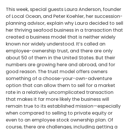
This week, special guests Laura Anderson, founder
of Local Ocean, and Peter Koehler, her succession-
planning advisor, explain why Laura decided to sell
her thriving seafood business in a transaction that
created a business model that is neither widely
known nor widely understood. It’s called an
employee-ownership trust, and there are only
about 50 of them in the United States. But their
numbers are growing here and abroad, and for
good reason. The trust model offers owners
something of a choose-your-own-adventure
option that can allow them to sell for a market
rate in a relatively uncomplicated transaction
that makes it far more likely the business will
remain true to its established mission—especially
when compared to selling to private equity or
even to an employee stock ownership plan. Of
course, there are challenges, including getting a