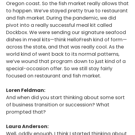
Oregon coast. So the fish market really allows that
to happen. We’ve stayed pretty true to restaurant
and fish market. During the pandemic, we did
pivot into a really successful meal kit called
Dockbox. We were sending our signature seafood
dishes in meal kits—think HelloFresh kind of form—
across the state, and that was really cool. As the
world kind of went back to its normal patterns,
we’ve wound that program down to just kind of a
special-occasion offer. So we still stay fairly
focused on restaurant and fish market.
Loren Feldman:
And when did you start thinking about some sort
of business transition or succession? What
prompted that?
Laura Anderson:
Well, oddly enough, I think I started thinking about