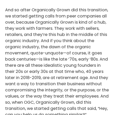
And so after Organically Grown did this transition,
we started getting calls from peer companies all
over, because Organically Grown is kind of a hub,
they work with farmers. They work with sellers,
retailers, and they’re this hub in the middle of this
organic industry. And if you think about the
organic industry, the dawn of the organic
movement, quote-unquote—of course, it goes
back centuries—is like the late ‘70s, early ‘80s. And
there are all these idealistic young founders in
their 20s or early 30s at that time who, 40 years
later in 2018-2019, are at retirement age. And they
want a way to transition their business without
compromising the integrity, or the purpose, or the
values, or the way they treat their employees. And
so, when OGC, Organically Grown, did this
transition, we started getting calls that said, “Hey,
can you help us do something similar?”