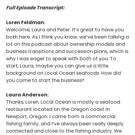
Full Episode Transcript:
Loren Feldman:
Welcome, Laura and Peter. It’s great to have you
both here. As I think you know, we’ve been talking a
lot on this podcast about ownership models and
business transitions and succession plans, which is
why I was eager to speak with both of you. To
start, Laura, maybe you can give us a little
background on Local Ocean seafoods. How did
you come to start the business?
Laura Anderson:
Thanks, Loren. Local Ocean is mostly a seafood
restaurant located on the Oregon coast in
Newport, Oregon. I came from a commercial
fishing family, and I’ve always been really deeply
connected and close to the fishing industry. We