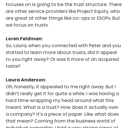
focuses on is going to be the trust structure. There
are other service providers like Project Equity, who
are great at other things like co-ops or ESOPs. But
we focus on trusts.
Loren Feldman:
So, Laura, when you connected with Peter and you
started to learn more about trusts, did it appeal
to you right away? Or was it more of an acquired
taste?
Laura Anderson:
Oh, honestly, it appealed to me right away. But I
didn’t really get it for quite a while. I was having a
hard time wrapping my head around what this
meant. What is a trust? How does it actually own
a company? It’s a piece of paper. Like, what does
that mean? Coming from the business world of
individual ownership, I had a very strong sense of