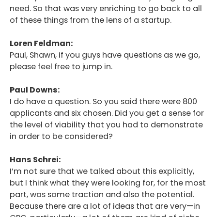
need. So that was very enriching to go back to all
of these things from the lens of a startup.
Loren Feldman:
Paul, Shawn, if you guys have questions as we go,
please feel free to jump in.
Paul Downs:
I do have a question. So you said there were 800
applicants and six chosen. Did you get a sense for
the level of viability that you had to demonstrate
in order to be considered?
Hans Schrei:
I’m not sure that we talked about this explicitly,
but I think what they were looking for, for the most
part, was some traction and also the potential.
Because there are a lot of ideas that are very—in