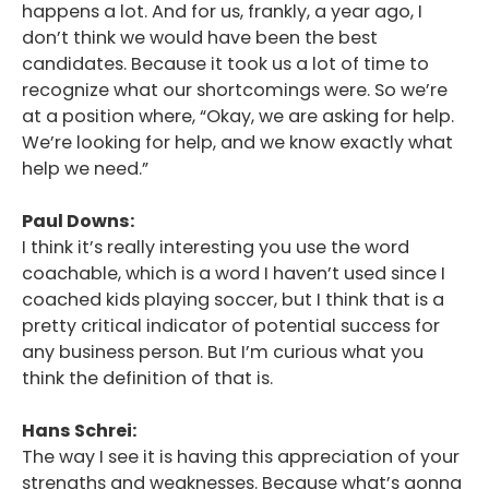
happens a lot. And for us, frankly, a year ago, I
don’t think we would have been the best
candidates. Because it took us a lot of time to
recognize what our shortcomings were. So we’re
at a position where, “Okay, we are asking for help.
We’re looking for help, and we know exactly what
help we need.”
Paul Downs:
I think it’s really interesting you use the word
coachable, which is a word I haven’t used since I
coached kids playing soccer, but I think that is a
pretty critical indicator of potential success for
any business person. But I’m curious what you
think the definition of that is.
Hans Schrei:
The way I see it is having this appreciation of your
strengths and weaknesses. Because what’s gonna