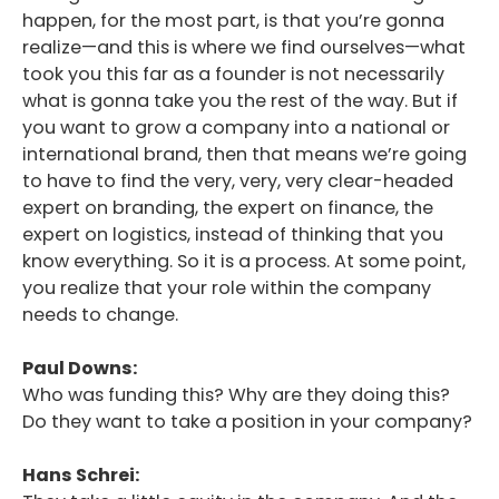
happen, for the most part, is that you’re gonna
realize—and this is where we find ourselves—what
took you this far as a founder is not necessarily
what is gonna take you the rest of the way. But if
you want to grow a company into a national or
international brand, then that means we’re going
to have to find the very, very, very clear-headed
expert on branding, the expert on finance, the
expert on logistics, instead of thinking that you
know everything. So it is a process. At some point,
you realize that your role within the company
needs to change.
Paul Downs:
Who was funding this? Why are they doing this?
Do they want to take a position in your company?
Hans Schrei: