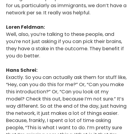
for us, particularly as immigrants, we don’t have a
network per se. It really was helpful.
Loren Feldman:
Well, also, you’re talking to these people, and
you’re not just asking if you can pick their brains,
they have a stake in the outcome. They benefit if
you do better.
Hans Schrei:
Exactly. So you can actually ask them for stuff like,
“Hey, can you do this for me?” Or, “Can you make
this introduction?” Or, “Can you look at my
model? Check this out, because I’m not sure.” It’s
way different. So at the end of the day, just having
the network, it just makes a lot of things easier.
Because, frankly, I spent a lot of time asking
people, “This is what I want to do. I’m pretty sure