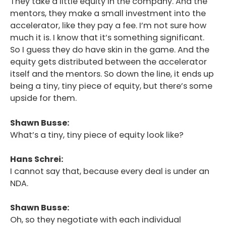
They take a little equity in the company. And the
mentors, they make a small investment into the
accelerator, like they pay a fee. I’m not sure how
much it is. I know that it’s something significant.
So I guess they do have skin in the game. And the
equity gets distributed between the accelerator
itself and the mentors. So down the line, it ends up
being a tiny, tiny piece of equity, but there’s some
upside for them.
Shawn Busse:
What’s a tiny, tiny piece of equity look like?
Hans Schrei:
I cannot say that, because every deal is under an
NDA.
Shawn Busse:
Oh, so they negotiate with each individual