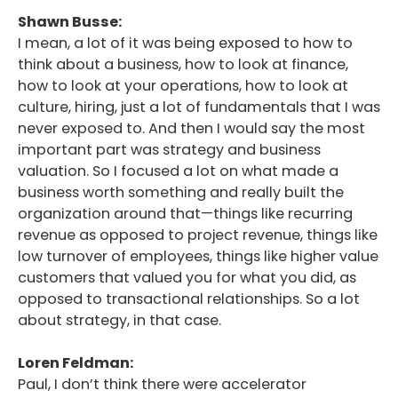
Shawn Busse:
I mean, a lot of it was being exposed to how to
think about a business, how to look at finance,
how to look at your operations, how to look at
culture, hiring, just a lot of fundamentals that I was
never exposed to. And then I would say the most
important part was strategy and business
valuation. So I focused a lot on what made a
business worth something and really built the
organization around that—things like recurring
revenue as opposed to project revenue, things like
low turnover of employees, things like higher value
customers that valued you for what you did, as
opposed to transactional relationships. So a lot
about strategy, in that case.
Loren Feldman:
Paul, I don’t think there were accelerator