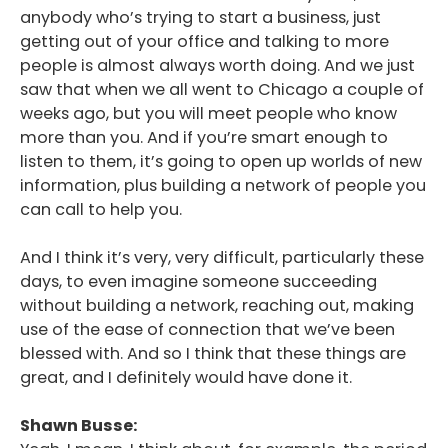
anybody who’s trying to start a business, just
getting out of your office and talking to more
people is almost always worth doing. And we just
saw that when we all went to Chicago a couple of
weeks ago, but you will meet people who know
more than you. And if you’re smart enough to
listen to them, it’s going to open up worlds of new
information, plus building a network of people you
can call to help you.
And I think it’s very, very difficult, particularly these
days, to even imagine someone succeeding
without building a network, reaching out, making
use of the ease of connection that we’ve been
blessed with. And so I think that these things are
great, and I definitely would have done it.
Shawn Busse: