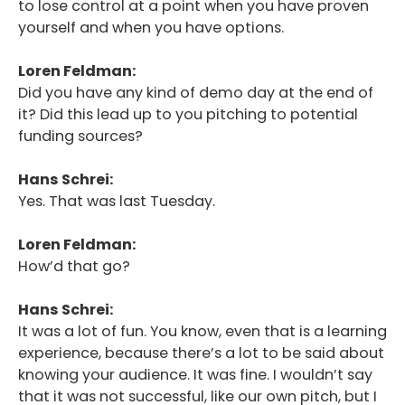
to lose control at a point when you have proven
yourself and when you have options.
Loren Feldman:
Did you have any kind of demo day at the end of
it? Did this lead up to you pitching to potential
funding sources?
Hans Schrei:
Yes. That was last Tuesday.
Loren Feldman:
How’d that go?
Hans Schrei:
It was a lot of fun. You know, even that is a learning
experience, because there’s a lot to be said about
knowing your audience. It was fine. I wouldn’t say
that it was not successful, like our own pitch, but I