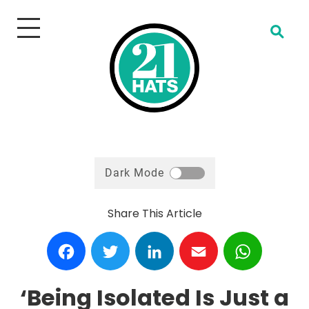
Open Search
Dark Mode
Share This Article
Facebook
Twitter
LinkedIn
Email
WhatsA
‘Being Isolated Is Just a