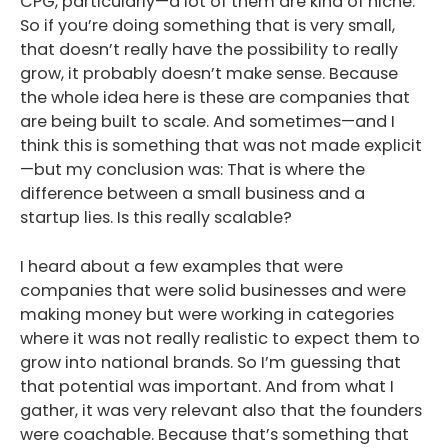
CPG, particularly—a lot of them are kind of niche.
So if you’re doing something that is very small,
that doesn’t really have the possibility to really
grow, it probably doesn’t make sense. Because
the whole idea here is these are companies that
are being built to scale. And sometimes—and I
think this is something that was not made explicit
—but my conclusion was: That is where the
difference between a small business and a
startup lies. Is this really scalable?
I heard about a few examples that were
companies that were solid businesses and were
making money but were working in categories
where it was not really realistic to expect them to
grow into national brands. So I’m guessing that
that potential was important. And from what I
gather, it was very relevant also that the founders
were coachable. Because that’s something that