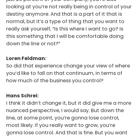
looking at you’re not really being in control of your
Podcast
destiny anymore. And that is a part of it that is
Blog
normal, but it’s a type of thing that you want to
really ask yourself, “Is this where I want to go? Is
Conversations
this something that I will be comfortable doing
down the line or not?”
Contact
Loren Feldman:
So did that experience change your view of where
you’d like to fall on that continuum, in terms of
how much of the business you control?
Hans Schrei:
I think it didn’t change it, but it did give me a more
nuanced perspective, I would say. But down the
line, at some point, you’re gonna lose control,
most likely. If you really want to grow, you’re
gonna lose control. And that is fine. But you want