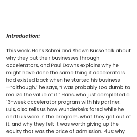
Introduction:
This week, Hans Schrei and Shawn Busse talk about
why they put their businesses through
accelerators, and Paul Downs explains why he
might have done the same thing if accelerators
had existed back when he started his business
—”although,” he says, “I was probably too dumb to
realize the value of it.” Hans, who just completed a
13-week accelerator program with his partner,
Luis, also tells us how Wunderkeks fared while he
and Luis were in the program, what they got out of
it, and why they felt it was worth giving up the
equity that was the price of admission. Plus: why