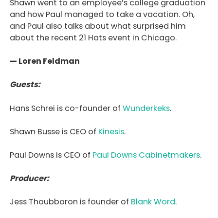
Shawn went to an employee’s college graduation
and how Paul managed to take a vacation. Oh,
and Paul also talks about what surprised him
about the recent 21 Hats event in Chicago.
— Loren Feldman
Guests:
Hans Schrei is co-founder of
Wunderkeks
.
Shawn Busse is CEO of
Kinesis
.
Paul Downs is CEO of
Paul Downs Cabinetmakers
.
Producer:
Jess Thoubboron is founder of
Blank Word
.