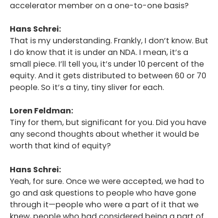
accelerator member on a one-to-one basis?
Hans Schrei:
That is my understanding. Frankly, I don’t know. But
I do know that it is under an NDA. I mean, it’s a
small piece. I’ll tell you, it’s under 10 percent of the
equity. And it gets distributed to between 60 or 70
people. So it’s a tiny, tiny sliver for each.
Loren Feldman:
Tiny for them, but significant for you. Did you have
any second thoughts about whether it would be
worth that kind of equity?
Hans Schrei:
Yeah, for sure. Once we were accepted, we had to
go and ask questions to people who have gone
through it—people who were a part of it that we
knew, people who had considered being a part of