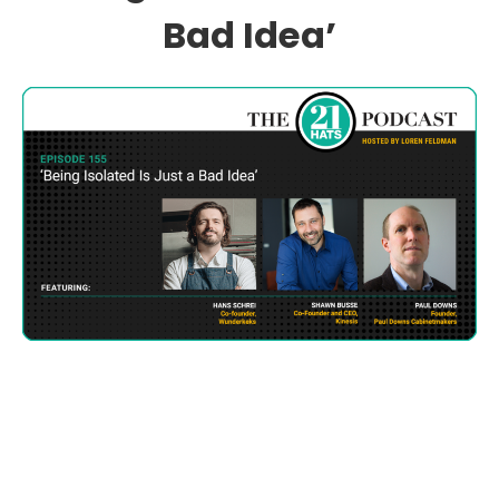
Bad Idea’