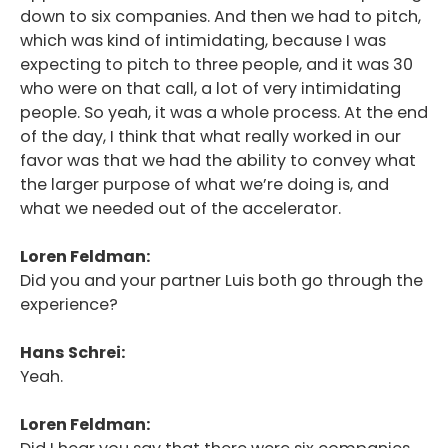
down to six companies. And then we had to pitch,
which was kind of intimidating, because I was
expecting to pitch to three people, and it was 30
who were on that call, a lot of very intimidating
people. So yeah, it was a whole process. At the end
of the day, I think that what really worked in our
favor was that we had the ability to convey what
the larger purpose of what we’re doing is, and
what we needed out of the accelerator.
Loren Feldman:
Did you and your partner Luis both go through the
experience?
Hans Schrei:
Yeah.
Loren Feldman: