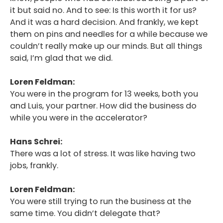
it but said no. And to see: Is this worth it for us?
And it was a hard decision. And frankly, we kept
them on pins and needles for a while because we
couldn’t really make up our minds. But all things
said, I’m glad that we did.
Loren Feldman:
You were in the program for 13 weeks, both you
and Luis, your partner. How did the business do
while you were in the accelerator?
Hans Schrei:
There was a lot of stress. It was like having two
jobs, frankly.
Loren Feldman:
You were still trying to run the business at the
same time. You didn’t delegate that?