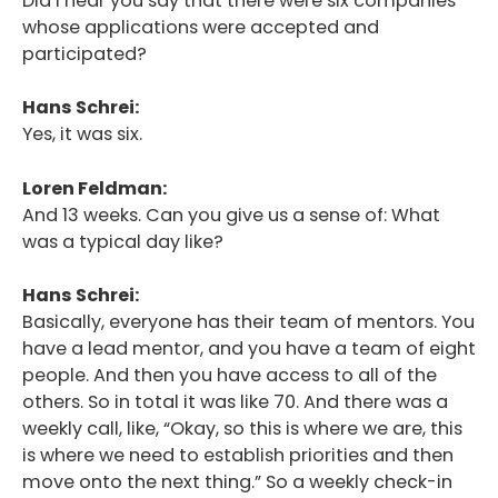
Did I hear you say that there were six companies
whose applications were accepted and
participated?
Hans Schrei:
Yes, it was six.
Loren Feldman:
And 13 weeks. Can you give us a sense of: What
was a typical day like?
Hans Schrei:
Basically, everyone has their team of mentors. You
have a lead mentor, and you have a team of eight
people. And then you have access to all of the
others. So in total it was like 70. And there was a
weekly call, like, “Okay, so this is where we are, this
is where we need to establish priorities and then
move onto the next thing.” So a weekly check-in