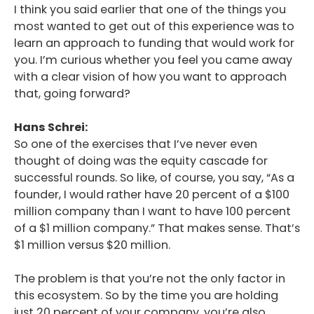
I think you said earlier that one of the things you
most wanted to get out of this experience was to
learn an approach to funding that would work for
you. I’m curious whether you feel you came away
with a clear vision of how you want to approach
that, going forward?
Hans Schrei:
So one of the exercises that I’ve never even
thought of doing was the equity cascade for
successful rounds. So like, of course, you say, “As a
founder, I would rather have 20 percent of a $100
million company than I want to have 100 percent
of a $1 million company.” That makes sense. That’s
$1 million versus $20 million.
The problem is that you’re not the only factor in
this ecosystem. So by the time you are holding
just 20 percent of your company, you’re also