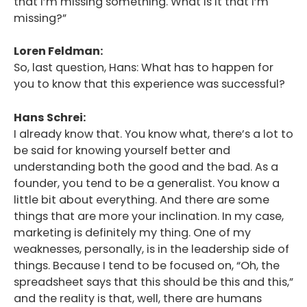
that I’m missing something. What is it that I’m
missing?”
Loren Feldman:
So, last question, Hans: What has to happen for
you to know that this experience was successful?
Hans Schrei:
I already know that. You know what, there’s a lot to
be said for knowing yourself better and
understanding both the good and the bad. As a
founder, you tend to be a generalist. You know a
little bit about everything. And there are some
things that are more your inclination. In my case,
marketing is definitely my thing. One of my
weaknesses, personally, is in the leadership side of
things. Because I tend to be focused on, “Oh, the
spreadsheet says that this should be this and this,”
and the reality is that, well, there are humans