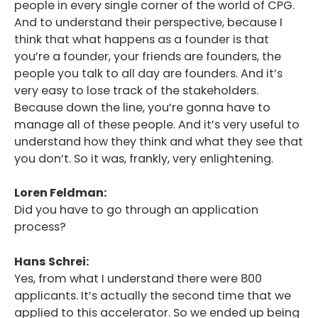
people in every single corner of the world of CPG.
And to understand their perspective, because I
think that what happens as a founder is that
you’re a founder, your friends are founders, the
people you talk to all day are founders. And it’s
very easy to lose track of the stakeholders.
Because down the line, you’re gonna have to
manage all of these people. And it’s very useful to
understand how they think and what they see that
you don’t. So it was, frankly, very enlightening.
Loren Feldman:
Did you have to go through an application
process?
Hans Schrei:
Yes, from what I understand there were 800
applicants. It’s actually the second time that we
applied to this accelerator. So we ended up being