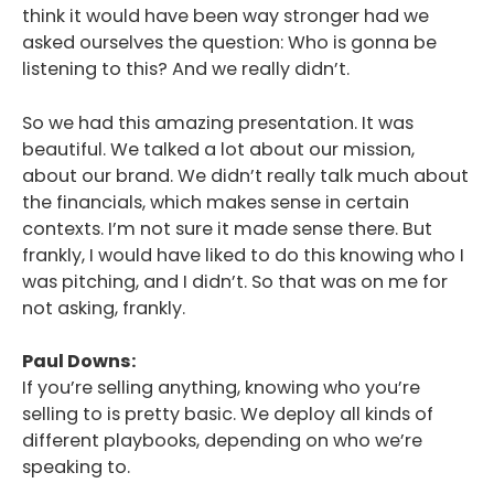
think it would have been way stronger had we
asked ourselves the question: Who is gonna be
listening to this? And we really didn’t.
So we had this amazing presentation. It was
beautiful. We talked a lot about our mission,
about our brand. We didn’t really talk much about
the financials, which makes sense in certain
contexts. I’m not sure it made sense there. But
frankly, I would have liked to do this knowing who I
was pitching, and I didn’t. So that was on me for
not asking, frankly.
Paul Downs:
If you’re selling anything, knowing who you’re
selling to is pretty basic. We deploy all kinds of
different playbooks, depending on who we’re
speaking to.