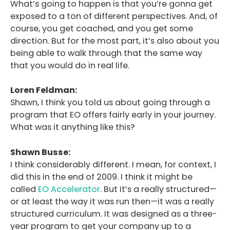
What’s going to happen is that you’re gonna get
exposed to a ton of different perspectives. And, of
course, you get coached, and you get some
direction. But for the most part, it’s also about you
being able to walk through that the same way
that you would do in real life.
Loren Feldman:
Shawn, I think you told us about going through a
program that EO offers fairly early in your journey.
What was it anything like this?
Shawn Busse:
I think considerably different. I mean, for context, I
did this in the end of 2009. I think it might be
called
EO Accelerator
. But it’s a really structured—
or at least the way it was run then—it was a really
structured curriculum. It was designed as a three-
year program to get your company up to a