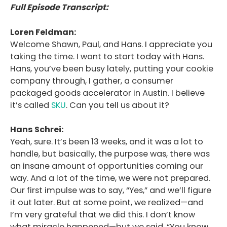
Full Episode Transcript:
Loren Feldman:
Welcome Shawn, Paul, and Hans. I appreciate you
taking the time. I want to start today with Hans.
Hans, you’ve been busy lately, putting your cookie
company through, I gather, a consumer
packaged goods accelerator in Austin. I believe
it’s called
SKU
. Can you tell us about it?
Hans Schrei:
Yeah, sure. It’s been 13 weeks, and it was a lot to
handle, but basically, the purpose was, there was
an insane amount of opportunities coming our
way. And a lot of the time, we were not prepared.
Our first impulse was to say, “Yes,” and we’ll figure
it out later. But at some point, we realized—and
I’m very grateful that we did this. I don’t know
what miracle happened—but we said, “You know