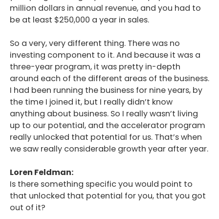
million dollars in annual revenue, and you had to
be at least $250,000 a year in sales.
So a very, very different thing. There was no
investing component to it. And because it was a
three-year program, it was pretty in-depth
around each of the different areas of the business.
I had been running the business for nine years, by
the time I joined it, but I really didn’t know
anything about business. So I really wasn’t living
up to our potential, and the accelerator program
really unlocked that potential for us. That’s when
we saw really considerable growth year after year.
Loren Feldman:
Is there something specific you would point to
that unlocked that potential for you, that you got
out of it?