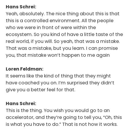
Hans Schrei:
Yeah, absolutely. The nice thing about this is that
this is a controlled environment. All the people
who we were in front of were within the
ecosystem. So you kind of have a little taste of the
real world, if you will. So yeah, that was a mistake.
That was a mistake, but you learn. I can promise
you, that mistake won’t happen to me again
Loren Feldman:
It seems like the kind of thing that they might
have coached you on. I’m surprised they didn’t
give you a better feel for that.
Hans Schrei:
This is the thing. You wish you would go to an
accelerator, and they’re going to tell you, “Oh, this
is what you have to do.” That is not how it works.