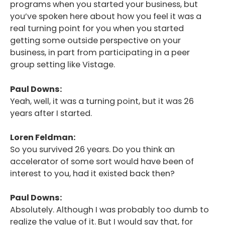
programs when you started your business, but
you’ve spoken here about how you feel it was a
real turning point for you when you started
getting some outside perspective on your
business, in part from participating in a peer
group setting like Vistage.
Paul Downs:
Yeah, well, it was a turning point, but it was 26
years after I started.
Loren Feldman:
So you survived 26 years. Do you think an
accelerator of some sort would have been of
interest to you, had it existed back then?
Paul Downs:
Absolutely. Although I was probably too dumb to
realize the value of it. But I would say that, for