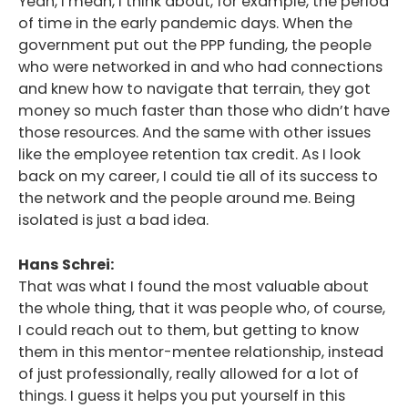
Yeah, I mean, I think about, for example, the period
of time in the early pandemic days. When the
government put out the PPP funding, the people
who were networked in and who had connections
and knew how to navigate that terrain, they got
money so much faster than those who didn’t have
those resources. And the same with other issues
like the employee retention tax credit. As I look
back on my career, I could tie all of its success to
the network and the people around me. Being
isolated is just a bad idea.
Hans Schrei:
That was what I found the most valuable about
the whole thing, that it was people who, of course,
I could reach out to them, but getting to know
them in this mentor-mentee relationship, instead
of just professionally, really allowed for a lot of
things. I guess it helps you put yourself in this