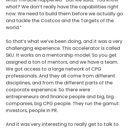
what? We don’t really have the capabilities right
now. We need to build them before we actually go
and tackle the Costcos and the Targets of the
world.”
So that’s what we’ve been doing, and it was a very
challenging experience. This accelerator is called
SKU. It works on a mentorship model. So you get
assigned a ton of mentors, and we have a team.
We got access to a large network of CPG
professionals. And they all come from different
disciplines, and from the different parts of the
corporate experience. So there were
entrepreneurs and finance people and big, big
companies, big CPG people. They run the gamut:
investors, people in PR.
And it was very interesting to really get to talk to