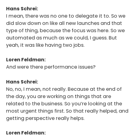
Hans Schrei:
I mean, there was no one to delegate it to. So we
did slow down on like all new launches and that
type of thing, because the focus was here. So we
automated as much as we could, I guess. But
yeah, it was like having two jobs.
Loren Feldman:
And were there performance issues?
Hans Schrei:
No, no, I mean, not really. Because at the end of
the day, you are working on things that are
related to the business. So you’re looking at the
most urgent things first. So that really helped, and
getting perspective really helps.
Loren Feldman: