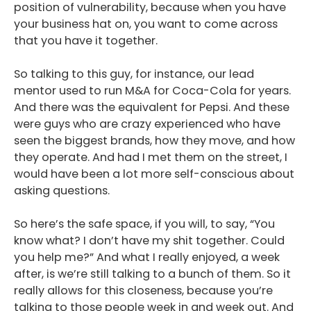
position of vulnerability, because when you have
your business hat on, you want to come across
that you have it together.
So talking to this guy, for instance, our lead
mentor used to run M&A for Coca-Cola for years.
And there was the equivalent for Pepsi. And these
were guys who are crazy experienced who have
seen the biggest brands, how they move, and how
they operate. And had I met them on the street, I
would have been a lot more self-conscious about
asking questions.
So here’s the safe space, if you will, to say, “You
know what? I don’t have my shit together. Could
you help me?” And what I really enjoyed, a week
after, is we’re still talking to a bunch of them. So it
really allows for this closeness, because you’re
talking to those people week in and week out. And