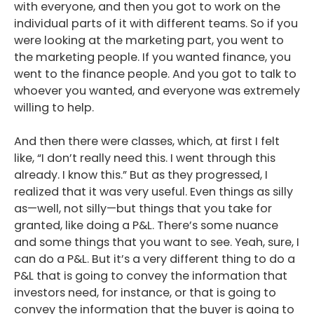
with everyone, and then you got to work on the
individual parts of it with different teams. So if you
were looking at the marketing part, you went to
the marketing people. If you wanted finance, you
went to the finance people. And you got to talk to
whoever you wanted, and everyone was extremely
willing to help.
And then there were classes, which, at first I felt
like, “I don’t really need this. I went through this
already. I know this.” But as they progressed, I
realized that it was very useful. Even things as silly
as—well, not silly—but things that you take for
granted, like doing a P&L. There’s some nuance
and some things that you want to see. Yeah, sure, I
can do a P&L. But it’s a very different thing to do a
P&L that is going to convey the information that
investors need, for instance, or that is going to
convey the information that the buyer is going to