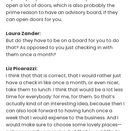
open a lot of doors, which is also probably the
prime reason to have an advisory board, if they
can open doors for you.
Laura Zander:
But do they have to be on a board for you to do
that? As opposed to you just checking in with
them once a month?
Liz Picarazzi:
I think that that is correct, that I would rather just
have a check in like once a month, or even nicer,
take them to lunch. I think that would be a lot less
time for everybody: for me, for them. So that’s
actually kind of an interesting idea, because then I
can also look forward to having lunch once a
week that I would expense to the business. And I
would make sure to choose some lovely places—