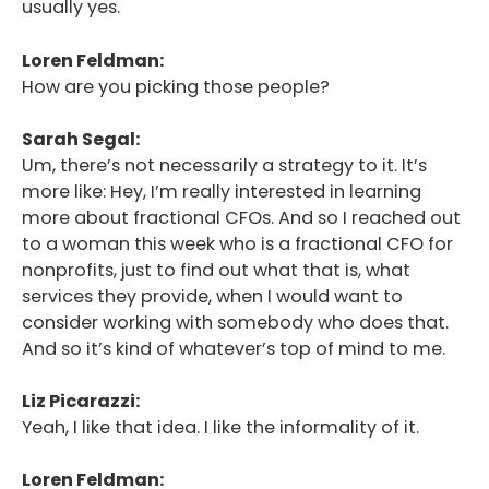
usually yes.
Loren Feldman:
How are you picking those people?
Sarah Segal:
Um, there’s not necessarily a strategy to it. It’s
more like: Hey, I’m really interested in learning
more about fractional CFOs. And so I reached out
to a woman this week who is a fractional CFO for
nonprofits, just to find out what that is, what
services they provide, when I would want to
consider working with somebody who does that.
And so it’s kind of whatever’s top of mind to me.
Liz Picarazzi:
Yeah, I like that idea. I like the informality of it.
Loren Feldman: