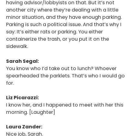
having advisor/lobbyists on that. But it’s not
another city where they’re dealing with a little
minor situation, and they have enough parking.
Parking is such a political issue. And that’s why I
say: It’s either rats or parking. You either
containerize the trash, or you put it on the
sidewalk.
Sarah Segal:
You know who I’d take out to lunch? Whoever
spearheaded the parklets. That’s who I would go
for.
Liz Picarazzi:
I know her, and I happened to meet with her this
morning. [Laughter]
Laura Zander:
Nice job, Sarah.