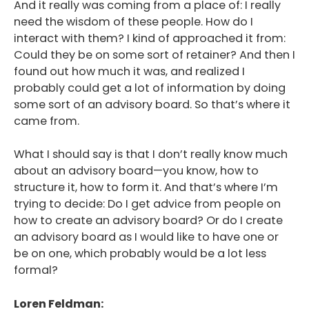
And it really was coming from a place of: I really
need the wisdom of these people. How do I
interact with them? I kind of approached it from:
Could they be on some sort of retainer? And then I
found out how much it was, and realized I
probably could get a lot of information by doing
some sort of an advisory board. So that’s where it
came from.
What I should say is that I don’t really know much
about an advisory board—you know, how to
structure it, how to form it. And that’s where I’m
trying to decide: Do I get advice from people on
how to create an advisory board? Or do I create
an advisory board as I would like to have one or
be on one, which probably would be a lot less
formal?
Loren Feldman: