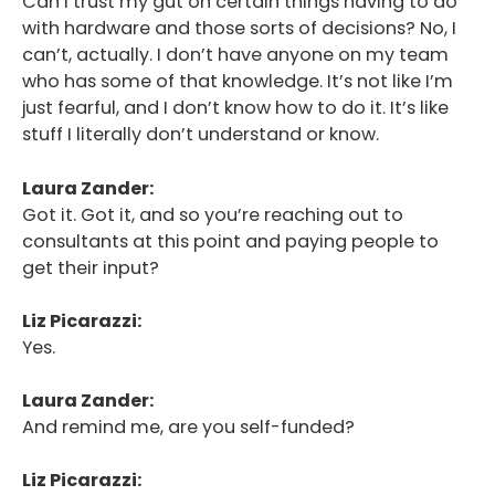
Can I trust my gut on certain things having to do
with hardware and those sorts of decisions? No, I
can’t, actually. I don’t have anyone on my team
who has some of that knowledge. It’s not like I’m
just fearful, and I don’t know how to do it. It’s like
stuff I literally don’t understand or know.
Laura Zander:
Got it. Got it, and so you’re reaching out to
consultants at this point and paying people to
get their input?
Liz Picarazzi:
Yes.
Laura Zander:
And remind me, are you self-funded?
Liz Picarazzi: