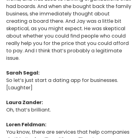
had boards. And when she bought back the family
business, she immediately thought about
creating a board there. And Jay was a little bit
skeptical, as you might expect. He was skeptical
about whether you could find people who could
really help you for the price that you could afford
to pay. And I think that’s probably a legitimate
issue.
Sarah Segal:
So let’s just start a dating app for businesses.
[Laughter]
Laura Zander:
Oh, that’s brilliant.
Loren Feldman:
You know, there are services that help companies