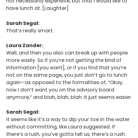
not necessarily expensive, but that I would like to
have lunch at. [Laughter]
Sarah Segal:
That’s really smart.
Laura Zander:
Well, and then you also can break up with people
more easily. So if you’re not getting the kind of
information [you want], or if you find that you’re
not on the same page, you just don’t go to lunch
again—as opposed to the formalities of, “Okay,
now I don’t want you on the advisory board
anymore,” and blah, blah, blah. It just seems easier.
Sarah Segal:
It seems like it’s a way to dip your toe in the water
without committing, like Laura suggested. If
there’s a rush, you’ve gotta tell us, there’s a rush.