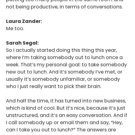
not being productive, in terms of conversations.
Laura Zander:
Me too.
Sarah Segal:
So I actually started doing this thing this year,
where I’m taking somebody out to lunch once a
week. That’s my personal goal: to take somebody
new out to lunch. And it’s somebody I’ve met, or
usually it’s somebody unfamiliar, or somebody
who I just really want to pick their brain.
And half the time, it has turned into new business,
which is kind of cool. But it’s nice, because it’s just
unstructured, and it’s an easy conversation. And if
I call somebody up or email them and say, “Hey,
can I take you out to lunch?” The answers are