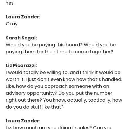
Yes.
Laura Zander:
Okay.
Sarah Segal:
Would you be paying this board? Would you be
paying them for their time to come together?
Liz Picarazzi:
I would totally be willing to, and I think it would be
worth it. I just don’t even know how that’s handled.
Like, how do you approach someone with an
advisory opportunity? Do you put the number
right out there? You know, actually, tactically, how
do you do stuff like that?
Laura Zander:
Liz, how much are you doing in sales? Can you