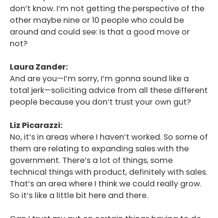
don’t know. I’m not getting the perspective of the
other maybe nine or 10 people who could be
around and could see: Is that a good move or
not?
Laura Zander:
And are you—I’m sorry, I’m gonna sound like a
total jerk—soliciting advice from all these different
people because you don’t trust your own gut?
Liz Picarazzi:
No, it’s in areas where I haven’t worked. So some of
them are relating to expanding sales with the
government. There’s a lot of things, some
technical things with product, definitely with sales.
That’s an area where I think we could really grow.
So it’s like a little bit here and there.