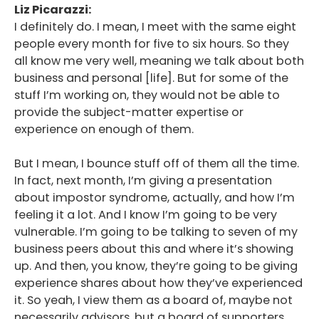
Liz Picarazzi:
I definitely do. I mean, I meet with the same eight
people every month for five to six hours. So they
all know me very well, meaning we talk about both
business and personal [life]. But for some of the
stuff I’m working on, they would not be able to
provide the subject-matter expertise or
experience on enough of them.
But I mean, I bounce stuff off of them all the time.
In fact, next month, I’m giving a presentation
about impostor syndrome, actually, and how I’m
feeling it a lot. And I know I’m going to be very
vulnerable. I’m going to be talking to seven of my
business peers about this and where it’s showing
up. And then, you know, they’re going to be giving
experience shares about how they’ve experienced
it. So yeah, I view them as a board of, maybe not
necessarily advisors, but a board of supporters.