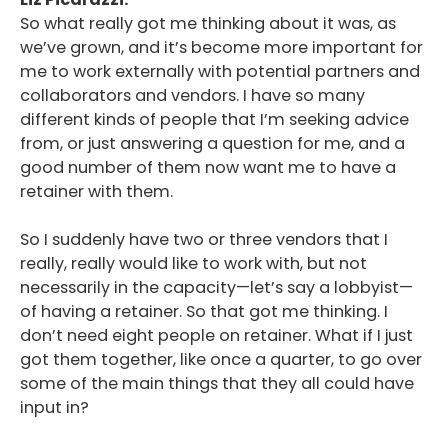
So what really got me thinking about it was, as
we’ve grown, and it’s become more important for
me to work externally with potential partners and
collaborators and vendors. I have so many
different kinds of people that I’m seeking advice
from, or just answering a question for me, and a
good number of them now want me to have a
retainer with them.
So I suddenly have two or three vendors that I
really, really would like to work with, but not
necessarily in the capacity—let’s say a lobbyist—
of having a retainer. So that got me thinking. I
don’t need eight people on retainer. What if I just
got them together, like once a quarter, to go over
some of the main things that they all could have
input in?