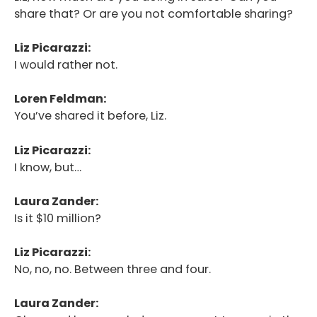
share that? Or are you not comfortable sharing?
Liz Picarazzi:
I would rather not.
Loren Feldman:
You’ve shared it before, Liz.
Liz Picarazzi:
I know, but…
Laura Zander:
Is it $10 million?
Liz Picarazzi:
No, no, no. Between three and four.
Laura Zander: