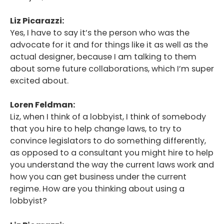
Liz Picarazzi:
Yes, I have to say it’s the person who was the
advocate for it and for things like it as well as the
actual designer, because I am talking to them
about some future collaborations, which I’m super
excited about.
Loren Feldman:
Liz, when I think of a lobbyist, I think of somebody
that you hire to help change laws, to try to
convince legislators to do something differently,
as opposed to a consultant you might hire to help
you understand the way the current laws work and
how you can get business under the current
regime. How are you thinking about using a
lobbyist?