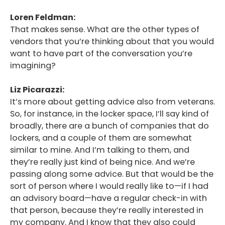
Loren Feldman:
That makes sense. What are the other types of
vendors that you’re thinking about that you would
want to have part of the conversation you’re
imagining?
Liz Picarazzi:
It’s more about getting advice also from veterans.
So, for instance, in the locker space, I’ll say kind of
broadly, there are a bunch of companies that do
lockers, and a couple of them are somewhat
similar to mine. And I’m talking to them, and
they’re really just kind of being nice. And we’re
passing along some advice. But that would be the
sort of person where I would really like to—if I had
an advisory board—have a regular check-in with
that person, because they’re really interested in
my company. And I know that they also could