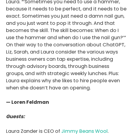
Laura. “‘Sometimes you need to use a hammer,
because it needs to be perfect, and it needs to be
exact. Sometimes you just need a damn nail gun,
and you just want to pop it through. And that
becomes the skill. The skill becomes: When do I
use the hammer and when do I use the nail gun?’”
On their way to the conversation about ChatGPT,
Liz, Sarah, and Laura consider the various ways
business owners can tap expertise, including
through advisory boards, through business
groups, and with strategic weekly lunches. Plus:
Laura explains why she likes to hire people even
when she doesn’t have an opening.
— Loren Feldman
Guests:
Laura Zander is CEO of
Jimmy Beans Wool
.