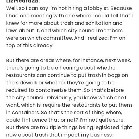
Liz Picarazzi:
Well, so I can say I’m not hiring a lobbyist. Because
I had one meeting with one where I could tell that I
knew far more about trash and sanitation and
laws about it, and which city council members
were on which committee. And I realized: I’m on
top of this already.
But there are areas where, for instance, next week,
there’s going to be a hearing about whether
restaurants can continue to put trash in bags on
the sidewalk or whether they’re going to be
required to containerize them. So that’s before
the city council. Obviously, you know which one I
want, which is, require the restaurants to put them
in containers. So that’s the sort of thing where,
could I influence that or not? I’m not quite sure.
But there are multiple things being legislated right
now about trash that impact my business.