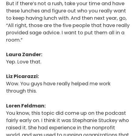
But if there’s not a rush, take your time and have
these lunches and figure out who you really want
to keep having lunch with. And then next year, go,
“All right, those are the five people that have really
provided sage advice. I want to put them all in a
room.”
Laura Zander:
Yep. Love that.
Liz Picarazzi:
Wow. You guys have really helped me work
through this.
Loren Feldman:
You know, this topic did come up on the podcast
fairly early on. I think it was Stephanie Stuckey who
raised it. She had experience in the nonprofit
world, and was used to running organizations that