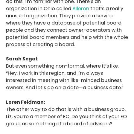
do this. I’m familiar with one. There’s an
organization in Ohio called
Aileron
that’s a really
unusual organization. They provide a service
where they have a database of potential board
people and they connect owner-operators with
potential board members and help with the whole
process of creating a board.
Sarah Segal:
But even something non-formal, where it’s like,
“Hey, I work in this region, and I’m always
interested in meeting with like-minded business
owners. And let’s go on a date—a business date.”
Loren Feldman:
The other way to do that is with a business group.
Liz, you’re a member of EO. Do you think of your EO
group as something of a board of advisors?