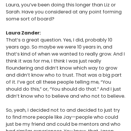
Laura, you’ve been doing this longer than Liz or
Sarah. Have you considered at any point forming
some sort of board?
Laura Zander:
That’s a great question. Yes, I did, probably 10
years ago. So maybe we were 10 years in, and
that’s kind of when we wanted to really grow. And I
think it was for me, I think I was just really
floundering and didn’t know which way to grow
and didn’t know who to trust. That was a big part
of it. I’ve got all these people telling me, “You
should do this,” or, “You should do that.” And I just
didn’t know who to believe and who not to believe.
So, yeah, I decided not to and decided to just try
to find more people like Jay—people who could
just be my friend and could be mentors and who