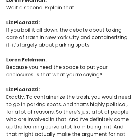
Loren Feldman:
Podcast
Wait a second. Explain that.
Blog
Liz Picarazzi:
If you boil it all down, the debate about taking
Conversations
care of trash in New York City and containerizing
Contact
it, it’s largely about parking spots.
Loren Feldman:
Because you need the space to put your
enclosures. Is that what you’re saying?
Liz Picarazzi:
Exactly. To containerize the trash, you would need
to go in parking spots. And that’s highly political,
for a lot of reasons. So there’s just a lot of people
who are involved in that. And I’ve definitely come
up the learning curve a lot from being in it. And
that might actually make the argument for not