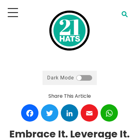
Open Search
Dark Mode
Share This Article
Facebook
Twitter
LinkedIn
Email
WhatsA
Embrace It. Leverage It.