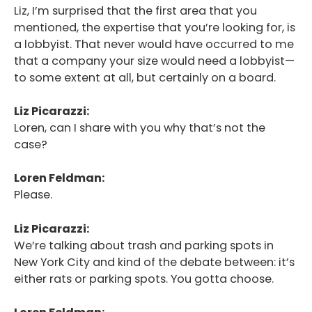
Liz, I’m surprised that the first area that you
mentioned, the expertise that you’re looking for, is
a lobbyist. That never would have occurred to me
that a company your size would need a lobbyist—
to some extent at all, but certainly on a board.
Liz Picarazzi:
Loren, can I share with you why that’s not the
case?
Loren Feldman:
Please.
Liz Picarazzi:
We’re talking about trash and parking spots in
New York City and kind of the debate between: it’s
either rats or parking spots. You gotta choose.