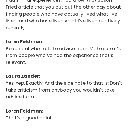
had similar experiences. You know, that Jason
Fried article that you put out the other day about
finding people who have actually lived what I’ve
lived, and who have lived what I’ve lived relatively
recently.
Loren Feldman:
Be careful who to take advice from. Make sure it’s
from people who’ve had the experience that’s
relevant.
Laura Zander:
Yes. Yep. Exactly. And the side note to that is: Don’t
take criticism from anybody you wouldn’t take
advice from.
Loren Feldman:
That’s a good point.