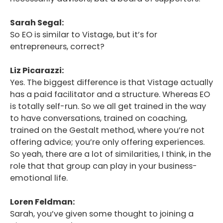
Sarah Segal:
So EO is similar to Vistage, but it’s for
entrepreneurs, correct?
Liz Picarazzi:
Yes. The biggest difference is that Vistage actually
has a paid facilitator and a structure. Whereas EO
is totally self-run. So we all get trained in the way
to have conversations, trained on coaching,
trained on the Gestalt method, where you’re not
offering advice; you’re only offering experiences.
So yeah, there are a lot of similarities, I think, in the
role that that group can play in your business-
emotional life.
Loren Feldman:
Sarah, you’ve given some thought to joining a