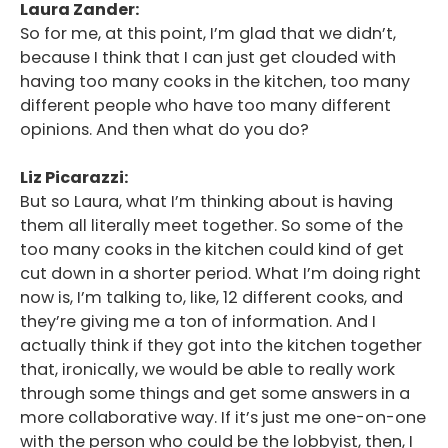
Laura Zander:
So for me, at this point, I’m glad that we didn’t,
because I think that I can just get clouded with
having too many cooks in the kitchen, too many
different people who have too many different
opinions. And then what do you do?
Liz Picarazzi:
But so Laura, what I’m thinking about is having
them all literally meet together. So some of the
too many cooks in the kitchen could kind of get
cut down in a shorter period. What I’m doing right
now is, I’m talking to, like, 12 different cooks, and
they’re giving me a ton of information. And I
actually think if they got into the kitchen together
that, ironically, we would be able to really work
through some things and get some answers in a
more collaborative way. If it’s just me one-on-one
with the person who could be the lobbyist, then, I