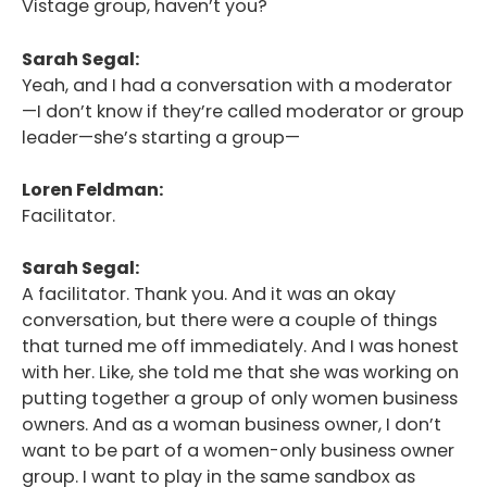
Vistage group, haven’t you?
Sarah Segal:
Yeah, and I had a conversation with a moderator
—I don’t know if they’re called moderator or group
leader—she’s starting a group—
Loren Feldman:
Facilitator.
Sarah Segal:
A facilitator. Thank you. And it was an okay
conversation, but there were a couple of things
that turned me off immediately. And I was honest
with her. Like, she told me that she was working on
putting together a group of only women business
owners. And as a woman business owner, I don’t
want to be part of a women-only business owner
group. I want to play in the same sandbox as