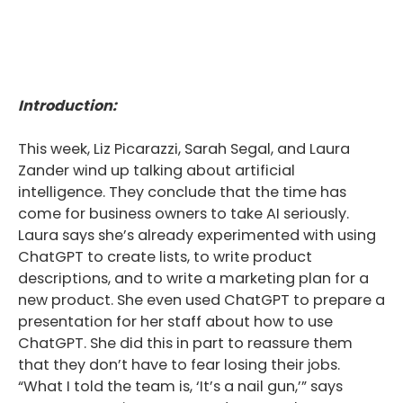
Introduction:
This week, Liz Picarazzi, Sarah Segal, and Laura
Zander wind up talking about artificial
intelligence. They conclude that the time has
come for business owners to take AI seriously.
Laura says she’s already experimented with using
ChatGPT to create lists, to write product
descriptions, and to write a marketing plan for a
new product. She even used ChatGPT to prepare a
presentation for her staff about how to use
ChatGPT. She did this in part to reassure them
that they don’t have to fear losing their jobs.
“What I told the team is, ‘It’s a nail gun,’” says