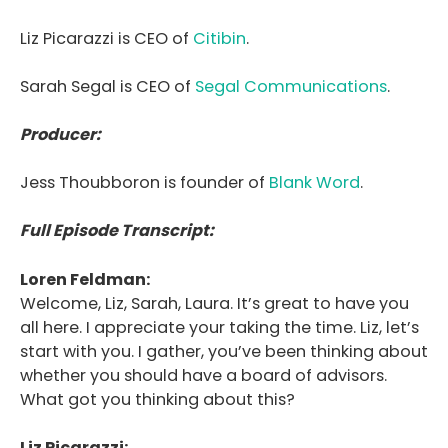
Liz Picarazzi is CEO of
Citibin
.
Sarah Segal is CEO of
Segal Communications
.
Producer:
Jess Thoubboron is founder of
Blank Word
.
Full Episode Transcript:
Loren Feldman:
Welcome, Liz, Sarah, Laura. It’s great to have you
all here. I appreciate your taking the time. Liz, let’s
start with you. I gather, you’ve been thinking about
whether you should have a board of advisors.
What got you thinking about this?
Liz Picarazzi: