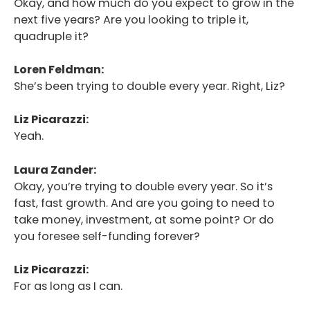
Okay, and how much do you expect to grow in the
next five years? Are you looking to triple it,
quadruple it?
Loren Feldman:
She’s been trying to double every year. Right, Liz?
Liz Picarazzi:
Yeah.
Laura Zander:
Okay, you’re trying to double every year. So it’s
fast, fast growth. And are you going to need to
take money, investment, at some point? Or do
you foresee self-funding forever?
Liz Picarazzi:
For as long as I can.