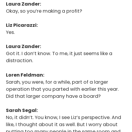
Laura Zander:
Okay, so you’re making a profit?
Liz Picarazzi:
Yes.
Laura Zander:
Got it. I don’t know. To me, it just seems like a
distraction.
Loren Feldman:
Sarah, you were, for a while, part of a larger
operation that you parted with earlier this year.
Did that larger company have a board?
Sarah Segal:
No, it didn’t. You know, I see Liz’s perspective. And
like, I thought about it as well. But I worry about
putting too many people in the same room and