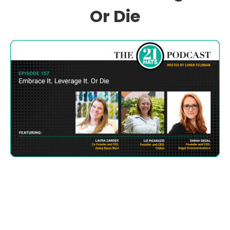
Or Die