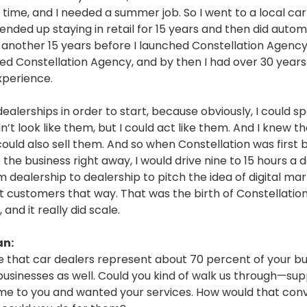
 time, and I needed a summer job. So I went to a local ca
I ended up staying in retail for 15 years and then did auto
r another 15 years before I launched Constellation Agency
hed Constellation Agency, and by then I had over 30 years
xperience.
dealerships in order to start, because obviously, I could s
n’t look like them, but I could act like them. And I knew tha
could also sell them. And so when Constellation was first b
 the business right away, I would drive nine to 15 hours a 
m dealership to dealership to pitch the idea of digital ma
et customers that way. That was the birth of Constellatio
 and it really did scale.
an:
e that car dealers represent about 70 percent of your bu
businesses as well. Could you kind of walk us through—su
e to you and wanted your services. How would that con