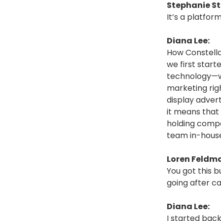
Stephanie St
It’s a platfor
Diana Lee:
How Constella
we first start
technology—wh
marketing righ
display adver
it means that
holding compa
team in-hous
Loren Feldm
You got this b
going after ca
Diana Lee:
I started back 