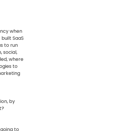
gency when
 built SaaS
s to run
 social,
bled, where
ogies to
marketing
ion, by
t?
 going to