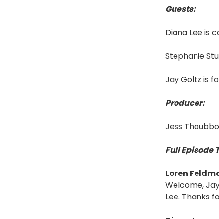
Guests:
Diana Lee is 
Stephanie Stu
Jay Goltz is 
Producer:
Jess Thoubbor
Full Episode 
Loren Feldm
Welcome, Jay,
Lee. Thanks for