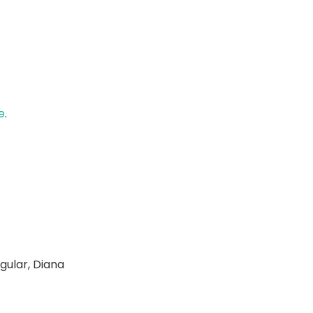
e
.
gular, Diana