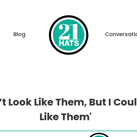
Blog
Conversati
n’t Look Like Them, But I Cou
Like Them'