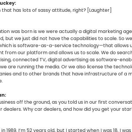
uckey:
m that has lots of sassy attitude, right? [Laughter]
tion was born is we were actually a digital marketing a
ed, but we just did not have the capabilities to scale. So we
ich is software-as-a-service technology—that allows u
t from our platform and allows us to scale. We do search,
tising, connected TV, digital advertising as software-ena
 we are running the media. Or we also license the technol
nies and to other brands that have infrastructure of a 
e.
an:
usiness off the ground, as you told us in our first conversat
r dealers. Why car dealers, and how did you get your star
in 1989. I’m 52 years old, but I started when I was 18. I was