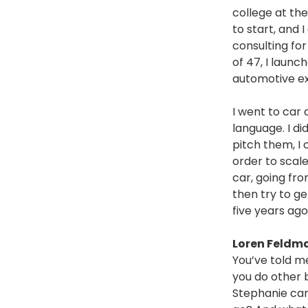
college at the
to start, and 
consulting fo
of 47, I launc
automotive e
I went to car 
language. I did
pitch them, I 
order to scale
car, going fro
then try to g
five years ago,
Loren Feldm
You’ve told m
you do other 
Stephanie cam