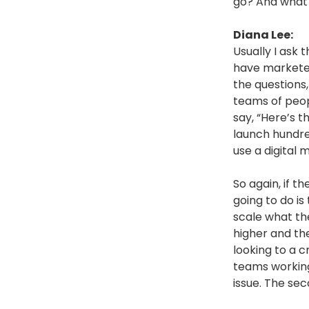
go? And what 
Diana Lee:
Usually I ask 
have marketer
the questions,
teams of peopl
say, “Here’s 
launch hundre
use a digital
So again, if t
going to do is
scale what the
higher and the
looking to a 
teams working 
issue. The sec