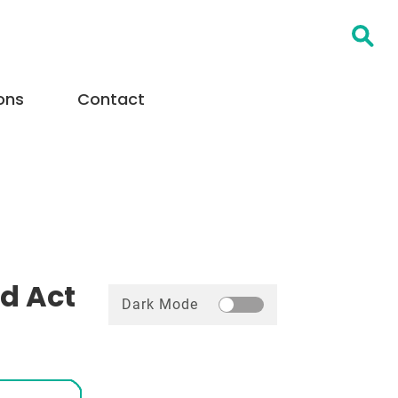
Open Searc
ons
Contact
ld Act
Dark Mode