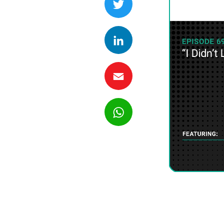
LinkedIn
Email
WhatsApp