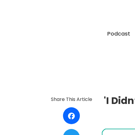
Podcast
'I Did
Share This Article
Facebook
Twitter