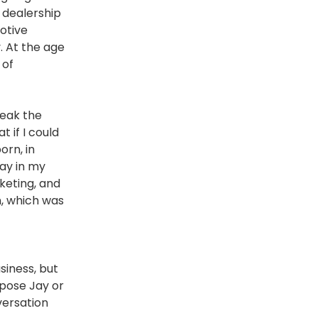
r dealership
motive
. At the age
 of
peak the
t if I could
orn, in
day in my
rketing, and
n, which was
siness, but
ppose Jay or
versation