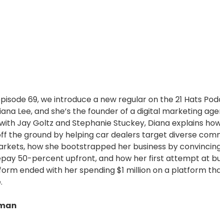
 episode 69, we introduce a new regular on the 21 Hats Po
ana Lee, and she’s the founder of a digital marketing agen
with Jay Goltz and Stephanie Stuckey, Diana explains ho
off the ground by helping car dealers target diverse com
markets, how she bootstrapped her business by convincin
epay 50-percent upfront, and how her first attempt at bu
form ended with her spending $1 million on a platform th
.
dman