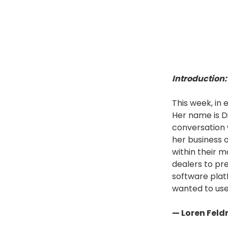
Introduction:
This week, in
Her name is Di
conversation 
her business 
within their 
dealers to pr
software plat
wanted to use
— Loren Fel