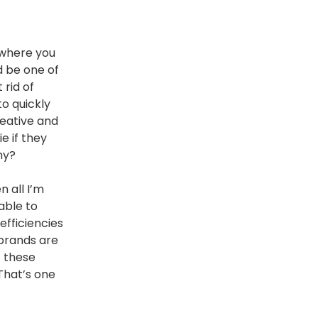
 where you
d be one of
 rid of
to quickly
reative and
e if they
ny?
n all I’m
able to
efficiencies
 brands are
f these
 That’s one