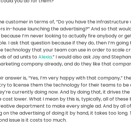
could you do for them?
the customer in terms of, “Do you have the infrastructure
s in-house launching the advertising?” And so that woul
 because I’m never looking to actually fire anybody or get
e. I ask that question because if they do, then I’m going 
the technology that your team can use in order to scale c
ds of ad units to
Alexia
.” I would also ask Jay and Stephani
 marketing company already, and do they like that compa
heir answer is, “Yes, I’m very happy with that company,” the
 try to license them the technology for their teams to be 
y’re currently doing now. And by doing that, it drives the 
 cost lower. What I mean by this is, typically, all of these
creative department to make every single ad. And by all o
on the advertising of doing it by hand, it takes too long.
ond issue is it costs too much.