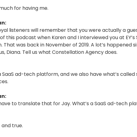
much for having me.
an:
oyal listeners will remember that you were actually a gue
of this podcast when Karen and I interviewed you at EY’s 
 That was back in November of 2019. A lot’s happened s
s, Diana. Tell us what Constellation Agency does.
a SaaS ad-tech platform, and we also have what’s called
ces.
an:
ave to translate that for Jay. What’s a SaaS ad-tech pl
 and true.