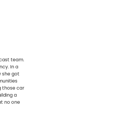
dcast team.
cy. In a
w she got
munities
g those car
ilding a
at no one