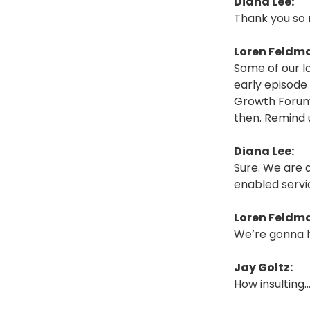
Diana Lee:
Thank you so 
Loren Feldm
Some of our l
early episode 
Growth Forum.
then. Remind u
Diana Lee:
Sure. We are 
enabled servi
Loren Feldm
We’re gonna h
Jay Goltz:
How insulting…