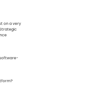
st on a very
Strategic
ince
 software-
atform?