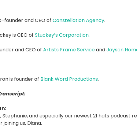
co-founder and CEO of
Constellation Agency
.
ckey is CEO of
Stuckey’s Corporation
.
founder and CEO of
Artists Frame Service
and
Jayson Hom
on is founder of
Blank Word Productions
.
Transcript:
an:
 Stephanie, and especially our newest 21 hats podcast re
 joining us, Diana.