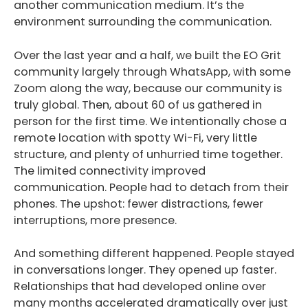
another communication medium. It’s the
environment surrounding the communication.
Over the last year and a half, we built the EO Grit
community largely through WhatsApp, with some
Zoom along the way, because our community is
truly global. Then, about 60 of us gathered in
person for the first time. We intentionally chose a
remote location with spotty Wi-Fi, very little
structure, and plenty of unhurried time together.
The limited connectivity improved
communication. People had to detach from their
phones. The upshot: fewer distractions, fewer
interruptions, more presence.
And something different happened. People stayed
in conversations longer. They opened up faster.
Relationships that had developed online over
many months accelerated dramatically over just