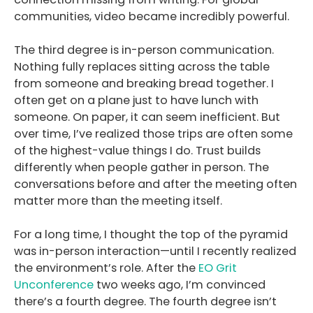
communities, video became incredibly powerful.
The third degree is in-person communication.
Nothing fully replaces sitting across the table
from someone and breaking bread together. I
often get on a plane just to have lunch with
someone. On paper, it can seem inefficient. But
over time, I’ve realized those trips are often some
of the highest-value things I do. Trust builds
differently when people gather in person. The
conversations before and after the meeting often
matter more than the meeting itself.
For a long time, I thought the top of the pyramid
was in-person interaction—until I recently realized
the environment’s role. After the
EO Grit
Unconference
two weeks ago, I’m convinced
there’s a fourth degree. The fourth degree isn’t