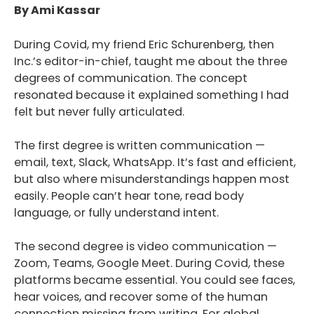
By Ami Kassar
During Covid, my friend Eric Schurenberg, then
Inc.’s editor-in-chief, taught me about the three
degrees of communication. The concept
resonated because it explained something I had
felt but never fully articulated.
The first degree is written communication —
email, text, Slack, WhatsApp. It’s fast and efficient,
but also where misunderstandings happen most
easily. People can’t hear tone, read body
language, or fully understand intent.
The second degree is video communication —
Zoom, Teams, Google Meet. During Covid, these
platforms became essential. You could see faces,
hear voices, and recover some of the human
connection missing from writing. For global