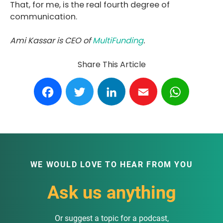
That, for me, is the real fourth degree of
communication.
Ami Kassar is CEO of
MultiFunding
.
Share This Article
Facebook
Twitter
LinkedIn
Email
WhatsA
WE WOULD LOVE TO HEAR FROM YOU
Ask us anything
Or suggest a topic for a podcast,