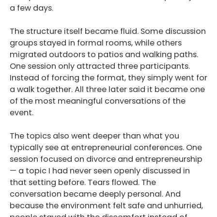
a few days.
The structure itself became fluid. Some discussion
groups stayed in formal rooms, while others
migrated outdoors to patios and walking paths.
One session only attracted three participants.
Instead of forcing the format, they simply went for
a walk together. All three later said it became one
of the most meaningful conversations of the
event.
The topics also went deeper than what you
typically see at entrepreneurial conferences. One
session focused on divorce and entrepreneurship
— a topic I had never seen openly discussed in
that setting before. Tears flowed. The
conversation became deeply personal. And
because the environment felt safe and unhurried,