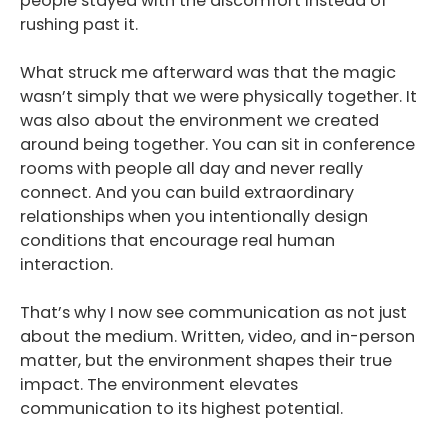
people stayed with the discomfort instead of
rushing past it.
Podcast
What struck me afterward was that the magic
Blog
wasn’t simply that we were physically together. It
was also about the environment we created
Conversations
around being together. You can sit in conference
Contact
rooms with people all day and never really
connect. And you can build extraordinary
relationships when you intentionally design
conditions that encourage real human
interaction.
That’s why I now see communication as not just
about the medium. Written, video, and in-person
matter, but the environment shapes their true
impact. The environment elevates
communication to its highest potential.