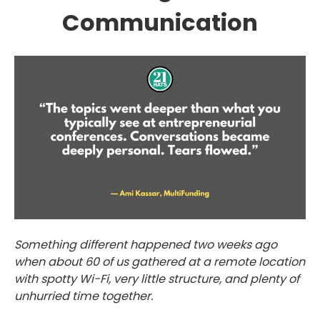
Communication
Something different happened two weeks ago
when about 60 of us gathered at a remote location
with spotty Wi-Fi, very little structure, and plenty of
unhurried time together.