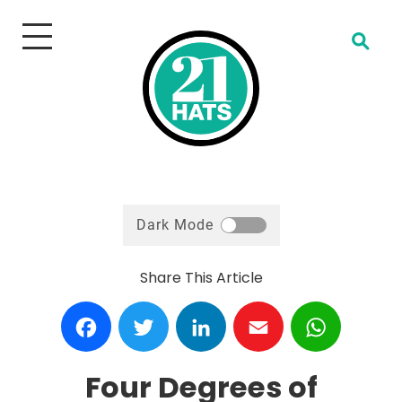
Open Search
Dark Mode
Share This Article
Facebook
Twitter
LinkedIn
Email
WhatsA
Four Degrees of