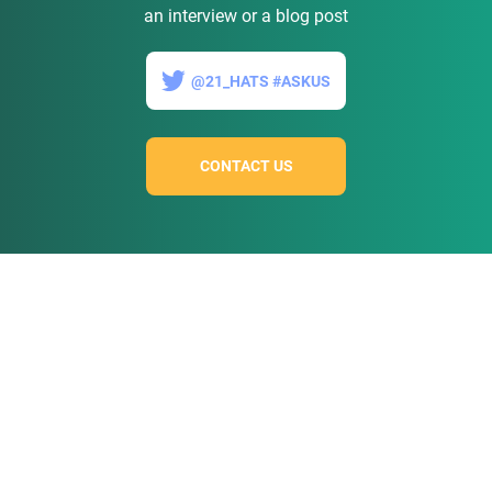
an interview or a blog post
@21_HATS #ASKUS
CONTACT US