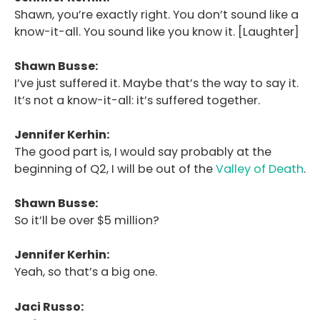
Shawn, you’re exactly right. You don’t sound like a
know-it-all. You sound like you know it. [Laughter]
Shawn Busse:
I’ve just suffered it. Maybe that’s the way to say it.
It’s not a know-it-all: it’s suffered together.
Jennifer Kerhin:
The good part is, I would say probably at the
beginning of Q2, I will be out of the
Valley of Death
.
Shawn Busse:
So it’ll be over $5 million?
Jennifer Kerhin:
Yeah, so that’s a big one.
Jaci Russo: