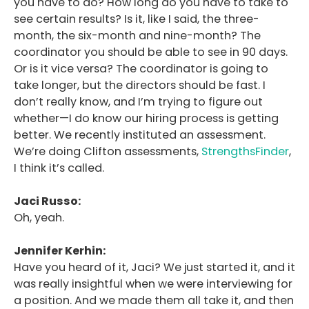
you have to do? How long do you have to take to
see certain results? Is it, like I said, the three-
month, the six-month and nine-month? The
coordinator you should be able to see in 90 days.
Or is it vice versa? The coordinator is going to
take longer, but the directors should be fast. I
don’t really know, and I’m trying to figure out
whether—I do know our hiring process is getting
better. We recently instituted an assessment.
We’re doing Clifton assessments,
StrengthsFinder
,
I think it’s called.
Jaci Russo:
Oh, yeah.
Jennifer Kerhin:
Have you heard of it, Jaci? We just started it, and it
was really insightful when we were interviewing for
a position. And we made them all take it, and then