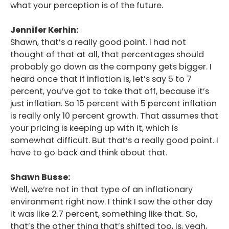
what your perception is of the future.
Jennifer Kerhin:
Shawn, that’s a really good point. I had not
thought of that at all, that percentages should
probably go down as the company gets bigger. I
heard once that if inflation is, let’s say 5 to 7
percent, you’ve got to take that off, because it’s
just inflation. So 15 percent with 5 percent inflation
is really only 10 percent growth. That assumes that
your pricing is keeping up with it, which is
somewhat difficult. But that’s a really good point. I
have to go back and think about that.
Shawn Busse:
Well, we’re not in that type of an inflationary
environment right now. I think I saw the other day
it was like 2.7 percent, something like that. So,
that’s the other thing that’s shifted too, is, yeah,