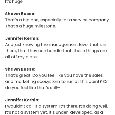
It’s huge.
Shawn Busse:
That’s a big one, especially for a service company.
That’s a huge milestone.
Jennifer Kerhin:
And just knowing the management level that’s in
there, that they can handle that, these things are
all off my plate.
Shawn Busse:
That’s great. Do you feel like you have the sales
and marketing ecosystem to run at this point? Or
do you feel like that’s still—
Jennifer Kerhin:
I wouldn’t call it a system. It’s there. It’s doing well.
It’s not a system yet. It’s under-developed, as a