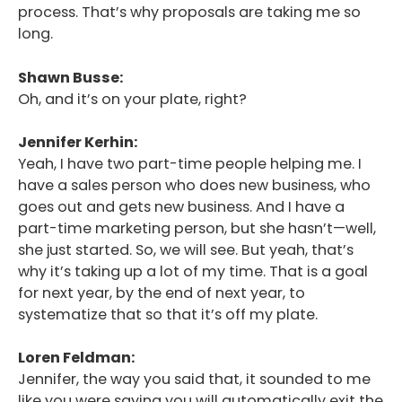
process. That’s why proposals are taking me so
long.
Shawn Busse:
Oh, and it’s on your plate, right?
Jennifer Kerhin:
Yeah, I have two part-time people helping me. I
have a sales person who does new business, who
goes out and gets new business. And I have a
part-time marketing person, but she hasn’t—well,
she just started. So, we will see. But yeah, that’s
why it’s taking up a lot of my time. That is a goal
for next year, by the end of next year, to
systematize that so that it’s off my plate.
Loren Feldman:
Jennifer, the way you said that, it sounded to me
like you were saying you will automatically exit the