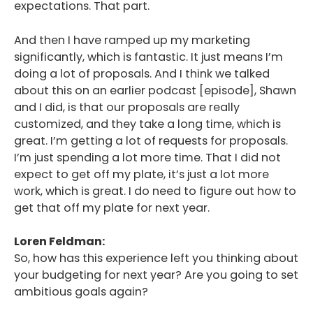
expectations. That part.
And then I have ramped up my marketing
significantly, which is fantastic. It just means I’m
doing a lot of proposals. And I think we talked
about this on an earlier podcast [episode], Shawn
and I did, is that our proposals are really
customized, and they take a long time, which is
great. I’m getting a lot of requests for proposals.
I’m just spending a lot more time. That I did not
expect to get off my plate, it’s just a lot more
work, which is great. I do need to figure out how to
get that off my plate for next year.
Loren Feldman:
So, how has this experience left you thinking about
your budgeting for next year? Are you going to set
ambitious goals again?