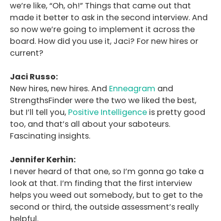
we’re like, “Oh, oh!” Things that came out that
made it better to ask in the second interview. And
so now we’re going to implement it across the
board. How did you use it, Jaci? For new hires or
current?
Jaci Russo:
New hires, new hires. And
Enneagram
and
StrengthsFinder were the two we liked the best,
but I’ll tell you,
Positive Intelligence
is pretty good
too, and that’s all about your saboteurs.
Fascinating insights.
Jennifer Kerhin:
I never heard of that one, so I’m gonna go take a
look at that. I’m finding that the first interview
helps you weed out somebody, but to get to the
second or third, the outside assessment’s really
helpful.