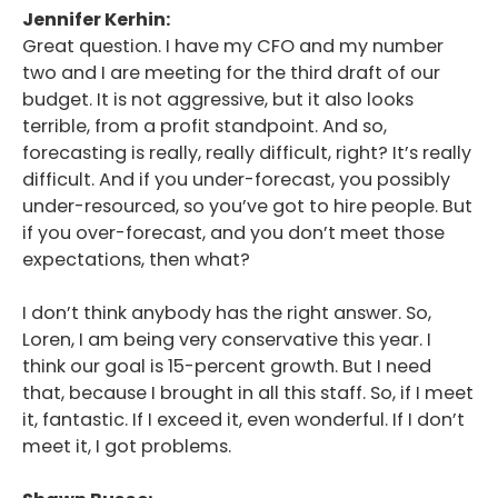
Jennifer Kerhin:
Great question. I have my CFO and my number
two and I are meeting for the third draft of our
budget. It is not aggressive, but it also looks
terrible, from a profit standpoint. And so,
forecasting is really, really difficult, right? It’s really
difficult. And if you under-forecast, you possibly
under-resourced, so you’ve got to hire people. But
if you over-forecast, and you don’t meet those
expectations, then what?
I don’t think anybody has the right answer. So,
Loren, I am being very conservative this year. I
think our goal is 15-percent growth. But I need
that, because I brought in all this staff. So, if I meet
it, fantastic. If I exceed it, even wonderful. If I don’t
meet it, I got problems.