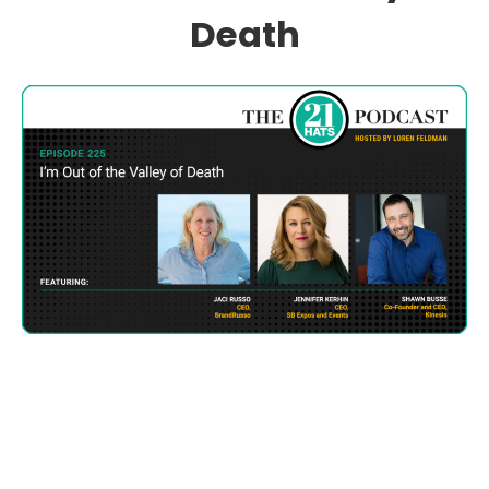
Death