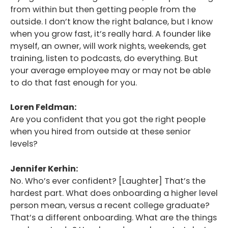
from within but then getting people from the
outside. I don’t know the right balance, but I know
when you grow fast, it’s really hard. A founder like
myself, an owner, will work nights, weekends, get
training, listen to podcasts, do everything. But
your average employee may or may not be able
to do that fast enough for you.
Loren Feldman:
Are you confident that you got the right people
when you hired from outside at these senior
levels?
Jennifer Kerhin:
No. Who’s ever confident? [Laughter] That’s the
hardest part. What does onboarding a higher level
person mean, versus a recent college graduate?
That’s a different onboarding. What are the things