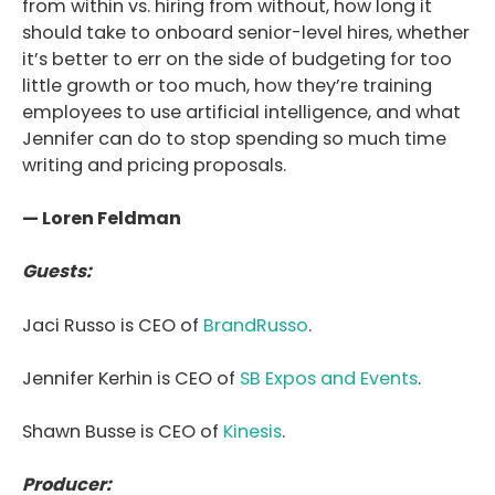
from within vs. hiring from without, how long it
should take to onboard senior-level hires, whether
it’s better to err on the side of budgeting for too
little growth or too much, how they’re training
employees to use artificial intelligence, and what
Jennifer can do to stop spending so much time
writing and pricing proposals.
— Loren Feldman
Guests:
Jaci Russo is CEO of
BrandRusso
.
Jennifer Kerhin is
CEO of
SB Expos and Events
.
Shawn Busse is
CEO of
Kinesis
.
Producer: