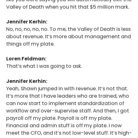
Valley of Death when you hit that $5 million mark.
Podcast
Blog
Jennifer Kerhin:
No, no, no, no, no. To me, the Valley of Death is less
Conversations
about revenue. It’s more about management and
things off my plate.
Contact
Loren Feldman:
That’s what I was going to ask.
Jennifer Kerhin:
Yeah, Shawn jumped in with revenue. It’s not that.
It’s more that I have leaders who are trained, who
can now start to implement standardization of
workflow and over-supervise staff. And then, I got
payroll off my plate. Payroll is off my plate.
Financial and admin stuff is off my plate. I now
meet the CFO, and it’s not low-level stuff. It’s high-