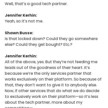
Well, that’s a good tech partner.
Jennifer Kerhin:
Yeah, so it’s not me.
Shawn Busse:
Is that locked down? Could they go somewhere
else? Could they get bought? Etc.?
Jennifer Kerhin:
All of the above, yes. But they’re not feeding me
leads out of the goodness of their heart. It’s
because we’re the only services partner that
works exclusively on their platform. So because of
that, they don’t want to give it to anybody else.
Now, if other services that do what we do decide
to exclusively work on their platform—so it’s less
about the tech partner, more about my