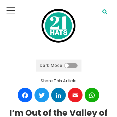
Open Search
Dark Mode
Share This Article
Facebook
Twitter
LinkedIn
Email
WhatsA
I’m Out of the Valley of