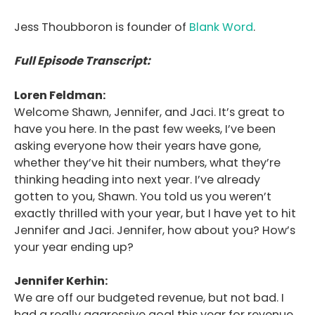
Jess Thoubboron is founder of
Blank Word
.
Full Episode Transcript:
Loren Feldman:
Welcome Shawn, Jennifer, and Jaci. It’s great to
have you here. In the past few weeks, I’ve been
asking everyone how their years have gone,
whether they’ve hit their numbers, what they’re
thinking heading into next year. I’ve already
gotten to you, Shawn. You told us you weren’t
exactly thrilled with your year, but I have yet to hit
Jennifer and Jaci. Jennifer, how about you? How’s
your year ending up?
Jennifer Kerhin:
We are off our budgeted revenue, but not bad. I
had a really aggressive goal this year for revenue.