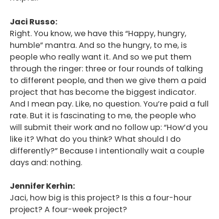
Jaci Russo:
Right. You know, we have this “Happy, hungry,
humble” mantra. And so the hungry, to me, is
people who really want it. And so we put them
through the ringer: three or four rounds of talking
to different people, and then we give them a paid
project that has become the biggest indicator.
And I mean pay. Like, no question. You’re paid a full
rate. But it is fascinating to me, the people who
will submit their work and no follow up: “How’d you
like it? What do you think? What should I do
differently?” Because I intentionally wait a couple
days and: nothing.
Jennifer Kerhin:
Jaci, how big is this project? Is this a four-hour
project? A four-week project?