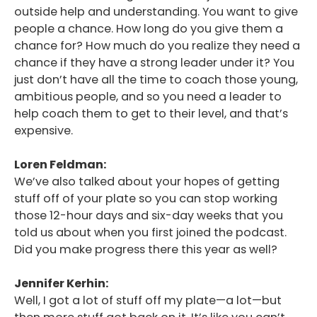
outside help and understanding. You want to give
people a chance. How long do you give them a
chance for? How much do you realize they need a
chance if they have a strong leader under it? You
just don’t have all the time to coach those young,
ambitious people, and so you need a leader to
help coach them to get to their level, and that’s
expensive.
Loren Feldman:
We’ve also talked about your hopes of getting
stuff off of your plate so you can stop working
those 12-hour days and six-day weeks that you
told us about when you first joined the podcast.
Did you make progress there this year as well?
Jennifer Kerhin:
Well, I got a lot of stuff off my plate—a lot—but