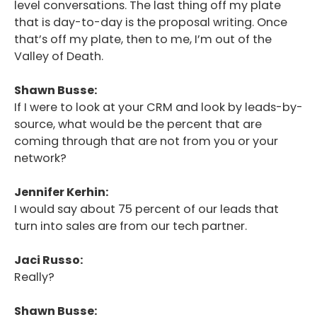
level conversations. The last thing off my plate
that is day-to-day is the proposal writing. Once
that’s off my plate, then to me, I’m out of the
Valley of Death.
Shawn Busse:
If I were to look at your CRM and look by leads-by-
source, what would be the percent that are
coming through that are not from you or your
network?
Jennifer Kerhin:
I would say about 75 percent of our leads that
turn into sales are from our tech partner.
Jaci Russo:
Really?
Shawn Busse: