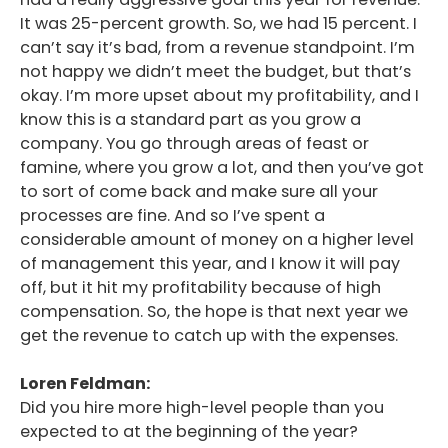
It was 25-percent growth. So, we had 15 percent. I
can’t say it’s bad, from a revenue standpoint. I’m
not happy we didn’t meet the budget, but that’s
okay. I’m more upset about my profitability, and I
know this is a standard part as you grow a
company. You go through areas of feast or
famine, where you grow a lot, and then you’ve got
to sort of come back and make sure all your
processes are fine. And so I’ve spent a
considerable amount of money on a higher level
of management this year, and I know it will pay
off, but it hit my profitability because of high
compensation. So, the hope is that next year we
get the revenue to catch up with the expenses.
Loren Feldman:
Did you hire more high-level people than you
expected to at the beginning of the year?