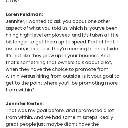
Okay!
Loren Feldman:
Jennifer, I wanted to ask you about one other
aspect of what you told us, which is, you’ve been
hiring high-level employees, and it’s taken a little
bit longer to get them up to speed. Part of that, I
assume, is because they’re coming from outside.
It’s not like they grew up in your business. And
that’s something that owners talk about a lot,
when they have the choice to promote from
within versus hiring from outside. Is it your goal to
get to the point where you’ll be promoting more
from within?
Jennifer Kerhin:
That was my goal before, and I promoted a lot
from within. And we had some missteps. Really
great people just maybe didn’t have the