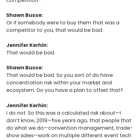
competition—
Shawn Busse:
Or if somebody were to buy them that was a
competitor to you, that would be bad.
Jennifer Kerhin:
That would be bad.
Shawn Busse:
That would be bad. So you sort of do have
concentration risk within your market and
ecosystem. Do you have a plan to offset that?
Jennifer Kerhin:
I do not. So this was a calculated risk about—I
don’t know, 2019—five years ago, that people that
do what we do—convention management, trade-
show sales—work on multiple different event tech