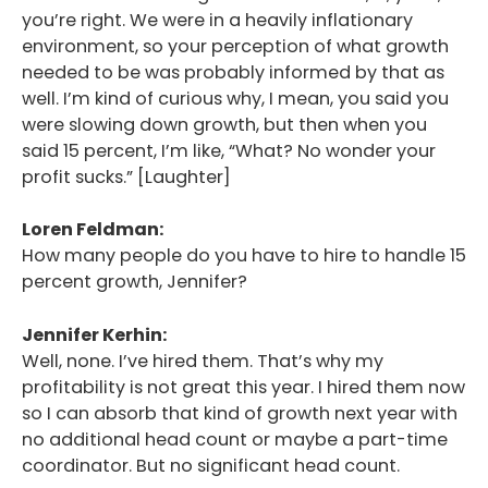
you’re right. We were in a heavily inflationary
environment, so your perception of what growth
needed to be was probably informed by that as
well. I’m kind of curious why, I mean, you said you
were slowing down growth, but then when you
said 15 percent, I’m like, “What? No wonder your
profit sucks.” [Laughter]
Loren Feldman:
How many people do you have to hire to handle 15
percent growth, Jennifer?
Jennifer Kerhin:
Well, none. I’ve hired them. That’s why my
profitability is not great this year. I hired them now
so I can absorb that kind of growth next year with
no additional head count or maybe a part-time
coordinator. But no significant head count.