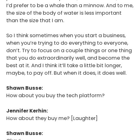
I’d prefer to be a whale than a minnow. And to me,
the size of the body of water is less important
than the size that I am.
So I think sometimes when you start a business,
when you’re trying to do everything to everyone,
don’t. Try to focus on a couple things or one thing
that you do extraordinarily well, and become the
best at it. And I think it’ll take a little bit longer,
maybe, to pay off. But when it does, it does well.
Shawn Busse:
How about you buy the tech platform?
Jennifer Kerhin:
How about they buy me? [Laughter]
Shawn Busse: