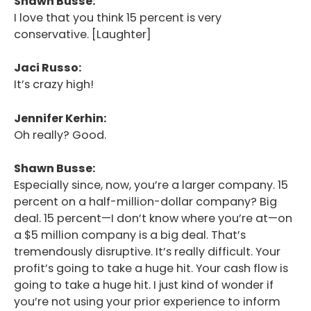
Shawn Busse:
I love that you think 15 percent is very
conservative. [Laughter]
Jaci Russo:
It’s crazy high!
Jennifer Kerhin:
Oh really? Good.
Shawn Busse:
Especially since, now, you’re a larger company. 15
percent on a half-million-dollar company? Big
deal. 15 percent—I don’t know where you’re at—on
a $5 million company is a big deal. That’s
tremendously disruptive. It’s really difficult. Your
profit’s going to take a huge hit. Your cash flow is
going to take a huge hit. I just kind of wonder if
you’re not using your prior experience to inform