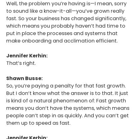
Well, the problem you’re having is—I mean, sorry
to sound like a know-it-all—you’ve grown really
fast. So your business has changed significantly,
which means you probably haven’t had time to
put in place the processes and systems that
make onboarding and acclimation efficient.
Jennifer Kerhin:
That’s right.
Shawn Busse:
So, you’re paying a penalty for that fast growth.
But I don’t know what the answer is to that. It just
is kind of a natural phenomenon of: Fast growth
means you don’t have the systems, which means
people can’t step in as quickly. And you can’t get
them up to speed as fast.
Jennifer Kerhin: