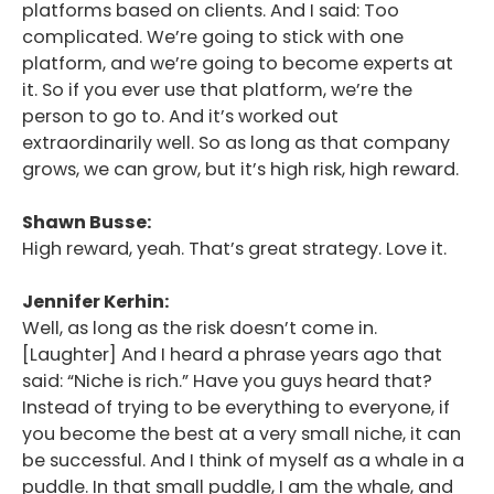
platforms based on clients. And I said: Too
complicated. We’re going to stick with one
platform, and we’re going to become experts at
it. So if you ever use that platform, we’re the
person to go to. And it’s worked out
extraordinarily well. So as long as that company
grows, we can grow, but it’s high risk, high reward.
Shawn Busse:
High reward, yeah. That’s great strategy. Love it.
Jennifer Kerhin:
Well, as long as the risk doesn’t come in.
[Laughter] And I heard a phrase years ago that
said: “Niche is rich.” Have you guys heard that?
Instead of trying to be everything to everyone, if
you become the best at a very small niche, it can
be successful. And I think of myself as a whale in a
puddle. In that small puddle, I am the whale, and