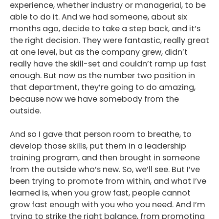
experience, whether industry or managerial, to be
able to do it. And we had someone, about six
months ago, decide to take a step back, and it’s
the right decision. They were fantastic, really great
at one level, but as the company grew, didn’t
really have the skill-set and couldn’t ramp up fast
enough. But now as the number two position in
that department, they’re going to do amazing,
because now we have somebody from the
outside.
And so I gave that person room to breathe, to
develop those skills, put them in a leadership
training program, and then brought in someone
from the outside who’s new. So, we’ll see. But I’ve
been trying to promote from within, and what I’ve
learned is, when you grow fast, people cannot
grow fast enough with you who you need. And I’m
trying to strike the right balance, from promoting