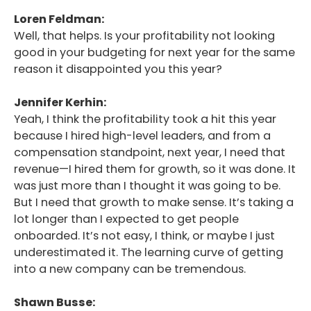
Loren Feldman:
Well, that helps. Is your profitability not looking
good in your budgeting for next year for the same
reason it disappointed you this year?
Jennifer Kerhin:
Yeah, I think the profitability took a hit this year
because I hired high-level leaders, and from a
compensation standpoint, next year, I need that
revenue—I hired them for growth, so it was done. It
was just more than I thought it was going to be.
But I need that growth to make sense. It’s taking a
lot longer than I expected to get people
onboarded. It’s not easy, I think, or maybe I just
underestimated it. The learning curve of getting
into a new company can be tremendous.
Shawn Busse: