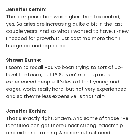
Jennifer Kerhin:
The compensation was higher than I expected,
yes. Salaries are increasing quite a bit in the last
couple years. And so what I wanted to have, I knew
I needed for growth. It just cost me more than I
budgeted and expected.
Shawn Busse:
I seem to recall you’ve been trying to sort of up-
level the team, right? So you’re hiring more
experienced people. It’s less of that young and
eager, works really hard, but not very experienced,
and so they’re less expensive. Is that fair?
Jennifer Kerhin:
That’s exactly right, Shawn. And some of those I’ve
identified can get there under strong leadership
and external training. And some, I just need