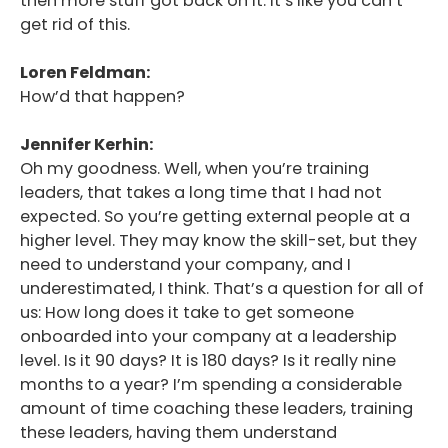
then more stuff got back on it. It’s like you can’t
get rid of this.
Loren Feldman:
How’d that happen?
Jennifer Kerhin:
Oh my goodness. Well, when you’re training
leaders, that takes a long time that I had not
expected. So you’re getting external people at a
higher level. They may know the skill-set, but they
need to understand your company, and I
underestimated, I think. That’s a question for all of
us: How long does it take to get someone
onboarded into your company at a leadership
level. Is it 90 days? It is 180 days? Is it really nine
months to a year? I’m spending a considerable
amount of time coaching these leaders, training
these leaders, having them understand