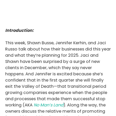
Introduction:
This week, Shawn Busse, Jennifer Kerhin, and Jaci
Russo talk about how their businesses did this year
and what they’re planning for 2025. Jaci and
Shawn have been surprised by a surge of new
clients in December, which they say never
happens. And Jennifer is excited because she’s
confident that in the first quarter she will finally
exit the Valley of Death—that transitional period
growing companies experience when the people
and processes that made them successful stop
working (AKA
No Man’s Land
). Along the way, the
owners discuss the relative merits of promoting