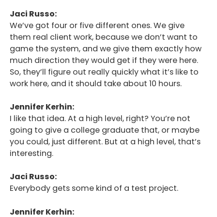
Jaci Russo:
We’ve got four or five different ones. We give
them real client work, because we don’t want to
game the system, and we give them exactly how
much direction they would get if they were here.
So, they’ll figure out really quickly what it’s like to
work here, and it should take about 10 hours.
Jennifer Kerhin:
I like that idea. At a high level, right? You’re not
going to give a college graduate that, or maybe
you could, just different. But at a high level, that’s
interesting.
Jaci Russo:
Everybody gets some kind of a test project.
Jennifer Kerhin: