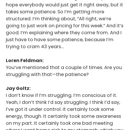
hope everybody would just get it right away, but it
takes some patience. So I’m getting more
structured. I’m thinking about, “All right, we’re
going to just work on pricing for this week.” And it’s
good. I’m explaining where they come from. And I
just have to have some patience, because I’m
trying to cram 43 years…
Loren Feldman:
You’ve mentioned that a couple of times. Are you
struggling with that—the patience?
Jay Goltz:
I don’t know if I’m struggling. I’m conscious of it.
Yeah, I don’t think I’d say struggling. I think I’d say,
I’ve got it under control. It certainly took some
energy, though. It certainly took some awareness
on my part. It certainly took one bad meeting