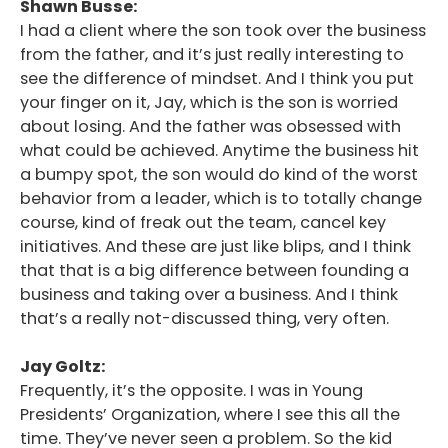
Shawn Busse:
I had a client where the son took over the business
from the father, and it’s just really interesting to
see the difference of mindset. And I think you put
your finger on it, Jay, which is the son is worried
about losing. And the father was obsessed with
what could be achieved. Anytime the business hit
a bumpy spot, the son would do kind of the worst
behavior from a leader, which is to totally change
course, kind of freak out the team, cancel key
initiatives. And these are just like blips, and I think
that that is a big difference between founding a
business and taking over a business. And I think
that’s a really not-discussed thing, very often.
Jay Goltz:
Frequently, it’s the opposite. I was in Young
Presidents’ Organization, where I see this all the
time. They’ve never seen a problem. So the kid