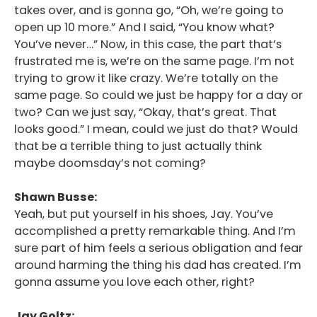
takes over, and is gonna go, “Oh, we’re going to
open up 10 more.” And I said, “You know what?
You’ve never…” Now, in this case, the part that’s
frustrated me is, we’re on the same page. I’m not
trying to grow it like crazy. We’re totally on the
same page. So could we just be happy for a day or
two? Can we just say, “Okay, that’s great. That
looks good.” I mean, could we just do that? Would
that be a terrible thing to just actually think
maybe doomsday’s not coming?
Shawn Busse:
Yeah, but put yourself in his shoes, Jay. You’ve
accomplished a pretty remarkable thing. And I’m
sure part of him feels a serious obligation and fear
around harming the thing his dad has created. I’m
gonna assume you love each other, right?
Jay Goltz: