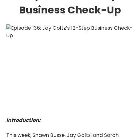
Business Check-Up
Introduction:
This week, Shawn Busse, Jay Goltz, and Sarah