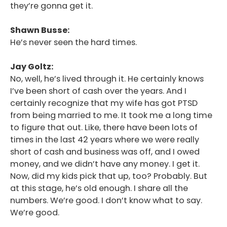
they’re gonna get it.
Shawn Busse:
He’s never seen the hard times.
Jay Goltz:
No, well, he’s lived through it. He certainly knows
I’ve been short of cash over the years. And I
certainly recognize that my wife has got PTSD
from being married to me. It took me a long time
to figure that out. Like, there have been lots of
times in the last 42 years where we were really
short of cash and business was off, and I owed
money, and we didn’t have any money. I get it.
Now, did my kids pick that up, too? Probably. But
at this stage, he’s old enough. I share all the
numbers. We’re good. I don’t know what to say.
We’re good.