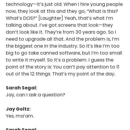
technology—it’s just old. When I hire young people
now, they look at this and they go, “What is this?
What’s DOS?” [Laughter] Yeah, that’s what I’m
talking about. I’ve got screens that look—they
don’t look like it. They’re from 30 years ago. So I
need to upgrade all that. And the problem is, I’m
the biggest one in the industry. So it’s like I’m too
big to go take canned software, but I’m too small
to write it myself. So it’s a problem. I guess the
point of the story is: You can’t pay attention to 11
out of the 12 things. That’s my point of the day.
Sarah Segal:
Jay, can I ask a question?
Jay Goltz:
Yes, ma’am.
Sarah Segal: