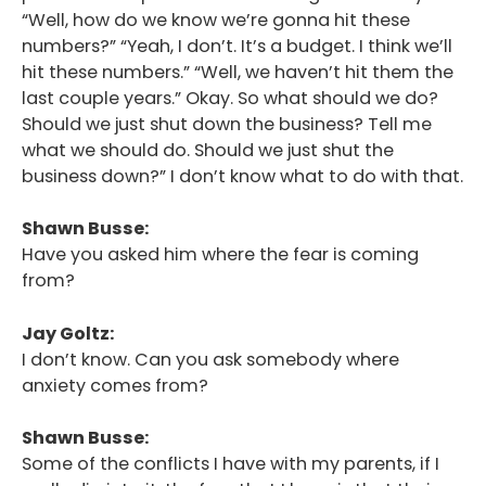
“Well, how do we know we’re gonna hit these
numbers?” “Yeah, I don’t. It’s a budget. I think we’ll
hit these numbers.” “Well, we haven’t hit them the
last couple years.” Okay. So what should we do?
Should we just shut down the business? Tell me
what we should do. Should we just shut the
business down?” I don’t know what to do with that.
Shawn Busse:
Have you asked him where the fear is coming
from?
Jay Goltz:
I don’t know. Can you ask somebody where
anxiety comes from?
Shawn Busse:
Some of the conflicts I have with my parents, if I