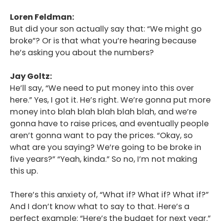
Loren Feldman:
But did your son actually say that: “We might go
broke”? Or is that what you’re hearing because
he’s asking you about the numbers?
Jay Goltz:
He’ll say, “We need to put money into this over
here.” Yes, I got it. He’s right. We’re gonna put more
money into blah blah blah blah blah, and we’re
gonna have to raise prices, and eventually people
aren’t gonna want to pay the prices. “Okay, so
what are you saying? We’re going to be broke in
five years?” “Yeah, kinda.” So no, I’m not making
this up.
There’s this anxiety of, “What if? What if? What if?”
And I don’t know what to say to that. Here’s a
perfect example: “Here’s the budget for next year.”