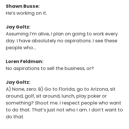
Shawn Busse:
He’s working on it.
Jay Goltz:
Assuming I’m alive, I plan on going to work every
day. I have absolutely no aspirations. I see these
people who…
Loren Feldman:
No aspirations to sell the business, or?
Jay Goltz:
A) None, zero. B) Go to Florida, go to Arizona, sit
around, golf, sit around, lunch, play poker or
something? Shoot me. I respect people who want
to do that. That’s just not who I am. I don’t want to
do that.