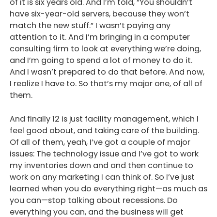
of it is six years old. And I’m told, “You shouldn’t
have six-year-old servers, because they won’t
match the new stuff.” I wasn’t paying any
attention to it. And I’m bringing in a computer
consulting firm to look at everything we’re doing,
and I’m going to spend a lot of money to do it.
And I wasn’t prepared to do that before. And now,
I realize I have to. So that’s my major one, of all of
them.
And finally 12 is just facility management, which I
feel good about, and taking care of the building.
Of all of them, yeah, I’ve got a couple of major
issues: The technology issue and I’ve got to work
my inventories down and and then continue to
work on any marketing I can think of. So I’ve just
learned when you do everything right—as much as
you can—stop talking about recessions. Do
everything you can, and the business will get