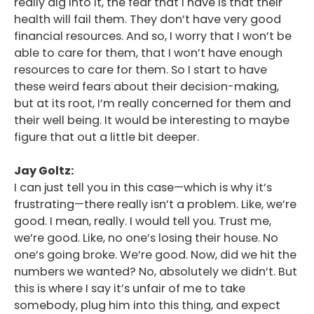
really dig into it, the fear that I have is that their
health will fail them. They don’t have very good
financial resources. And so, I worry that I won’t be
able to care for them, that I won’t have enough
resources to care for them. So I start to have
these weird fears about their decision-making,
but at its root, I’m really concerned for them and
their well being. It would be interesting to maybe
figure that out a little bit deeper.
Jay Goltz:
I can just tell you in this case—which is why it’s
frustrating—there really isn’t a problem. Like, we’re
good. I mean, really. I would tell you. Trust me,
we’re good. Like, no one’s losing their house. No
one’s going broke. We’re good. Now, did we hit the
numbers we wanted? No, absolutely we didn’t. But
this is where I say it’s unfair of me to take
somebody, plug him into this thing, and expect