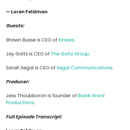
— Loren Feldman
Guests:
Shawn Busse is CEO of
Kinesis
.
Jay Goltz is CEO of
The Goltz Group
.
Sarah Segal is CEO of
Segal Communications
.
Producer:
Jess Thoubboron is founder of
Blank Word
Productions
.
Full Episode Transcript: