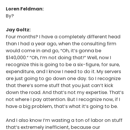
Loren Feldman:
By?
Jay Goltz:
Four months? I have a completely different head
than I had a year ago, when the consulting firm
would come in and go, “Oh, it’s gonna be
$140,000.” “Oh, I’m not doing that!” Well, now I
recognize this is going to be a six-figure, for sure,
expenditure, and I know I need to do it. My servers
are just going to go down one day. So I recognize
that there’s some stuff that you just can’t kick
down the road. And that’s not my expertise. That’s
not where I pay attention. But I recognize now, if I
have a big problem, that’s what it’s going to be.
And I also know I’m wasting a ton of labor on stuff
that’s extremely inefficient, because our