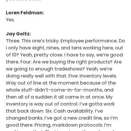
Loren Feldman:
Yes.
Jay Goltz:
Three. This one’s tricky: Employee performance. Do
I only have eight, nines, and tens working here, out
of 10? Yeah, pretty close. I have to say, we’re good
there. Four: Are we buying the right products? Are
we going to enough tradeshows? Yeah, we’re
doing really well with that. Five: Inventory levels.
Way out of line at the moment because of the
whole stuff-didn’t-come-in-for-months, and
then all of a sudden it all came in at once. My
inventory is way out of control. I’ve gotta work
that back down. Six: Cash availability. I’ve
changed banks. I’ve got a new credit line, so I’m
good there. Pricing, markdown protocols: I’m