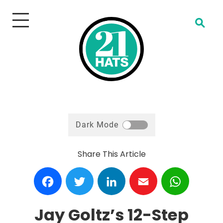
Open Search
Dark Mode
Share This Article
Facebook
Twitter
LinkedIn
Email
WhatsA
Jay Goltz’s 12-Step