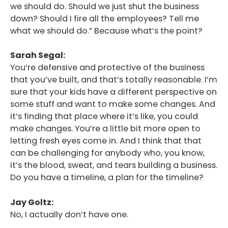
we should do. Should we just shut the business
down? Should I fire all the employees? Tell me
what we should do.” Because what’s the point?
Sarah Segal:
You’re defensive and protective of the business
that you’ve built, and that’s totally reasonable. I’m
sure that your kids have a different perspective on
some stuff and want to make some changes. And
it’s finding that place where it’s like, you could
make changes. You’re a little bit more open to
letting fresh eyes come in. And I think that that
can be challenging for anybody who, you know,
it’s the blood, sweat, and tears building a business.
Do you have a timeline, a plan for the timeline?
Jay Goltz:
No, I actually don’t have one.