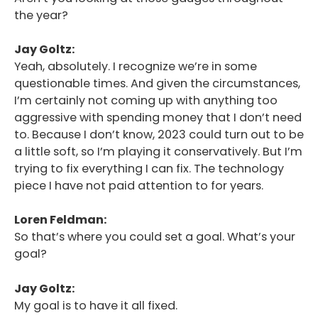
the year?
Jay Goltz:
Yeah, absolutely. I recognize we’re in some
questionable times. And given the circumstances,
I’m certainly not coming up with anything too
aggressive with spending money that I don’t need
to. Because I don’t know, 2023 could turn out to be
a little soft, so I’m playing it conservatively. But I’m
trying to fix everything I can fix. The technology
piece I have not paid attention to for years.
Loren Feldman:
So that’s where you could set a goal. What’s your
goal?
Jay Goltz:
My goal is to have it all fixed.