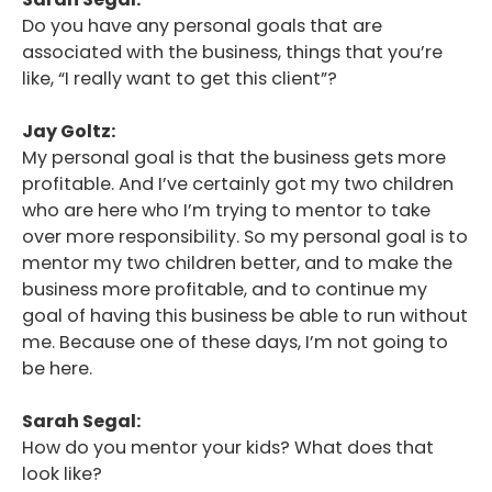
Do you have any personal goals that are
associated with the business, things that you’re
like, “I really want to get this client”?
Jay Goltz:
My personal goal is that the business gets more
profitable. And I’ve certainly got my two children
who are here who I’m trying to mentor to take
over more responsibility. So my personal goal is to
mentor my two children better, and to make the
business more profitable, and to continue my
goal of having this business be able to run without
me. Because one of these days, I’m not going to
be here.
Sarah Segal:
How do you mentor your kids? What does that
look like?