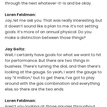
through the next whatever-it-is and be okay.
Loren Feldman:
Jay, let me ask you. That was really interesting, but
it doesn’t sound like a plan to me. It’s not setting
goals. It’s more of an annual physical. Do you
make a distinction between those things?
Jay Goltz:
Well, I certainly have goals for what we want to hit
for performance. But there are two things in
business. There’s turning the dial, and then there’s
looking at the gauge. So yeah, I want the gauge to
say “X million,” but to get there, I’ve got to play
around with the gas combination and everything
else, so there are the two ends.
Loren Feldman:
Aren’t you looking at those gauges throughout