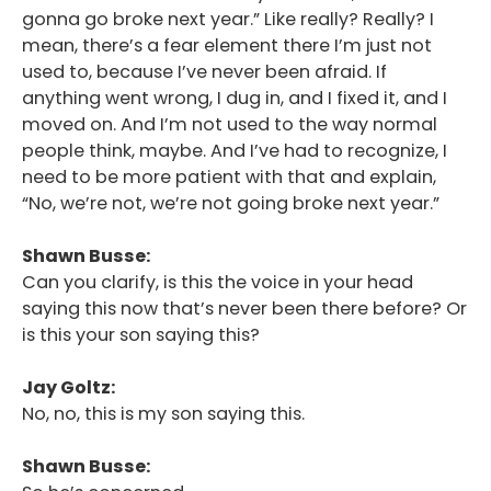
gonna go broke next year.” Like really? Really? I
mean, there’s a fear element there I’m just not
used to, because I’ve never been afraid. If
anything went wrong, I dug in, and I fixed it, and I
moved on. And I’m not used to the way normal
people think, maybe. And I’ve had to recognize, I
need to be more patient with that and explain,
“No, we’re not, we’re not going broke next year.”
Shawn Busse:
Can you clarify, is this the voice in your head
saying this now that’s never been there before? Or
is this your son saying this?
Jay Goltz:
No, no, this is my son saying this.
Shawn Busse: