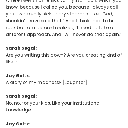
where I went home sick to my stomach, which you
know, because I called you, because I always call
you. I was really sick to my stomach. Like, “God, I
shouldn’t have said that.” And I think I had to hit
rock bottom before I realized, “I need to take a
different approach. And I will never do that again.”
Sarah Segal:
Are you writing this down? Are you creating kind of
like a…
Jay Goltz:
A diary of my madness? [Laughter]
Sarah Segal:
No, no, for your kids. Like your institutional
knowledge.
Jay Goltz: