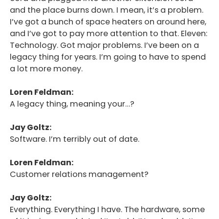
and the place burns down. I mean, it’s a problem.
I’ve got a bunch of space heaters on around here,
and I’ve got to pay more attention to that. Eleven:
Technology. Got major problems. I’ve been on a
legacy thing for years. I’m going to have to spend
a lot more money.
Loren Feldman:
A legacy thing, meaning your…?
Jay Goltz:
Software. I’m terribly out of date.
Loren Feldman:
Customer relations management?
Jay Goltz:
Everything. Everything I have. The hardware, some