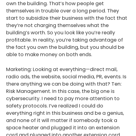
own the building. That’s how people get
themselves in trouble over a long period. They
start to subsidize their business with the fact that
they’re not charging themselves what the
building’s worth. So you look like you’re really
profitable. In reality, you’re taking advantage of
the fact you own the building, but you should be
able to make money on both ends.
Marketing: Looking at everything—direct mail,
radio ads, the website, social media, PR, events. Is
there anything we can be doing with that? Ten:
Risk Management. In this case, the big one is
cybersecurity. I need to pay more attention to
safety protocols. I’ve realized I could do
everything right in this business and be a genius,
and none of it will matter if somebody took a
space heater and plugged it into an extension
cord and plugged into another extension cord