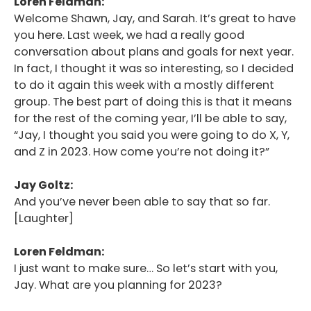
Loren Feldman:
Welcome Shawn, Jay, and Sarah. It’s great to have
you here. Last week, we had a really good
conversation about plans and goals for next year.
In fact, I thought it was so interesting, so I decided
to do it again this week with a mostly different
group. The best part of doing this is that it means
for the rest of the coming year, I’ll be able to say,
“Jay, I thought you said you were going to do X, Y,
and Z in 2023. How come you’re not doing it?”
Jay Goltz:
And you’ve never been able to say that so far.
[Laughter]
Loren Feldman:
I just want to make sure… So let’s start with you,
Jay. What are you planning for 2023?