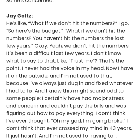
So he’s concerned.
Jay Goltz:
He’s like, “What if we don’t hit the numbers?” I go,
“So here’s the budget.” “What if we don’t hit the
numbers? You haven’t hit the numbers the last
few years.” Okay. Yeah, we didn’t hit the numbers.
It’s been a difficult last few years. I don’t know
what to say to that. Like, “Trust me”? That’s the
point. I never had the voice in my head. Now I have
it on the outside, and I’m not used to that,
because I’ve always just dug in and fixed whatever
I had to fix. And I know this might sound odd to
some people: I certainly have had major stress
and concern and couldn’t pay the bills and was
figuring out how to pay everything. I don’t think
I’ve ever thought, “Oh my god, I’m going broke.” I
don’t think that ever crossed my mind in 43 years.
It just hasn’t. And I’m not used to having to…