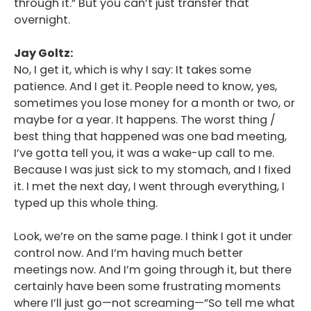
through it.” But you can’t just transfer that
overnight.
Jay Goltz:
No, I get it, which is why I say: It takes some
patience. And I get it. People need to know, yes,
sometimes you lose money for a month or two, or
maybe for a year. It happens. The worst thing /
best thing that happened was one bad meeting,
I’ve gotta tell you, it was a wake-up call to me.
Because I was just sick to my stomach, and I fixed
it. I met the next day, I went through everything, I
typed up this whole thing.
Look, we’re on the same page. I think I got it under
control now. And I’m having much better
meetings now. And I’m going through it, but there
certainly have been some frustrating moments
where I’ll just go—not screaming—”So tell me what