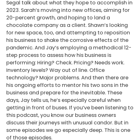
Segal talk about what they hope to accomplish in
2023. Sarah’s moving into new offices, aiming for
20-percent growth, and hoping to land a
chocolate company as a client. Shawn’s looking
for new space, too, and attempting to reposition
his business to shake the corrosive effects of the
pandemic. And Jay’s employing a methodical 12-
step process to assess how his business is
performing: Hiring? Check. Pricing? Needs work.
Inventory levels? Way out of line. Office
technology? Major problems. And then there are
his ongoing efforts to mentor his two sons in the
business and prepare for the inevitable. These
days, Jay tells us, he’s especially careful when
getting in front of buses. If you’ve been listening to
this podcast, you know our business owners
discuss their journeys with unusual candor. But in
some episodes we go especially deep. This is one
of those episodes.