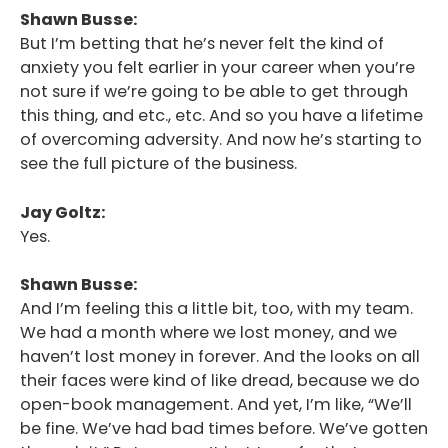
Shawn Busse:
But I’m betting that he’s never felt the kind of
anxiety you felt earlier in your career when you’re
not sure if we’re going to be able to get through
this thing, and etc., etc. And so you have a lifetime
of overcoming adversity. And now he’s starting to
see the full picture of the business.
Jay Goltz:
Yes.
Shawn Busse:
And I’m feeling this a little bit, too, with my team.
We had a month where we lost money, and we
haven’t lost money in forever. And the looks on all
their faces were kind of like dread, because we do
open-book management. And yet, I’m like, “We’ll
be fine. We’ve had bad times before. We’ve gotten