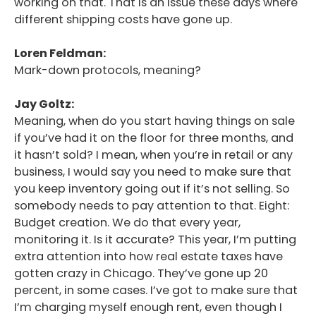
working on that. That is an issue these days where
different shipping costs have gone up.
Loren Feldman:
Mark-down protocols, meaning?
Jay Goltz:
Meaning, when do you start having things on sale
if you’ve had it on the floor for three months, and
it hasn’t sold? I mean, when you’re in retail or any
business, I would say you need to make sure that
you keep inventory going out if it’s not selling. So
somebody needs to pay attention to that. Eight:
Budget creation. We do that every year,
monitoring it. Is it accurate? This year, I’m putting
extra attention into how real estate taxes have
gotten crazy in Chicago. They’ve gone up 20
percent, in some cases. I’ve got to make sure that
I’m charging myself enough rent, even though I