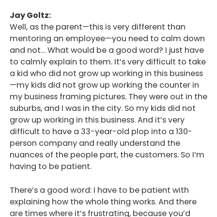
Jay Goltz:
Well, as the parent—this is very different than
mentoring an employee—you need to calm down
and not… What would be a good word? I just have
to calmly explain to them. It’s very difficult to take
a kid who did not grow up working in this business
—my kids did not grow up working the counter in
my business framing pictures. They were out in the
suburbs, and I was in the city. So my kids did not
grow up working in this business. And it’s very
difficult to have a 33-year-old plop into a 130-
person company and really understand the
nuances of the people part, the customers. So I’m
having to be patient.
There’s a good word: I have to be patient with
explaining how the whole thing works. And there
are times where it’s frustrating, because you’d