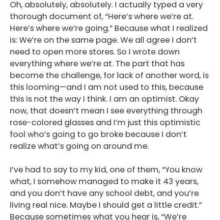
Oh, absolutely, absolutely. I actually typed a very
Podcast
thorough document of, “Here’s where we’re at.
Here’s where we’re going.” Because what I realized
Blog
is: We’re on the same page. We all agree I don’t
Conversations
need to open more stores. So I wrote down
everything where we’re at. The part that has
Contact
become the challenge, for lack of another word, is
this looming—and I am not used to this, because
this is not the way I think. I am an optimist. Okay
now, that doesn’t mean I see everything through
rose-colored glasses and I’m just this optimistic
fool who’s going to go broke because I don’t
realize what’s going on around me.
I’ve had to say to my kid, one of them, “You know
what, I somehow managed to make it 43 years,
and you don’t have any school debt, and you’re
living real nice. Maybe I should get a little credit.”
Because sometimes what you hear is, “We’re