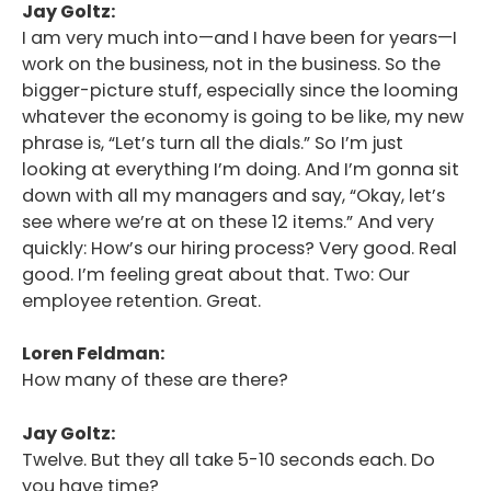
Jay Goltz:
I am very much into—and I have been for years—I
work on the business, not in the business. So the
bigger-picture stuff, especially since the looming
whatever the economy is going to be like, my new
phrase is, “Let’s turn all the dials.” So I’m just
looking at everything I’m doing. And I’m gonna sit
down with all my managers and say, “Okay, let’s
see where we’re at on these 12 items.” And very
quickly: How’s our hiring process? Very good. Real
good. I’m feeling great about that. Two: Our
employee retention. Great.
Loren Feldman:
How many of these are there?
Jay Goltz:
Twelve. But they all take 5-10 seconds each. Do
you have time?