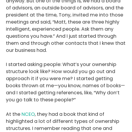
anyway. But one of the things is, we had a board
of advisors, an outside board of advisors, and the
president at the time, Tony, invited me into those
meetings and said, “Matt, these are three highly
intelligent, experienced people. Ask them any
questions you have.” And I just started through
them and through other contacts that I knew that
our business had.
I started asking people: What’s your ownership
structure look like? How would you go out and
approach it if you were me? I started getting
books thrown at me—you know, names of books—
and I started getting references, like, “Why don’t
you go talk to these people?”
At the
NCEO
, they had a book that kind of
highlighted a lot of different types of ownership
structures. I remember reading that one and