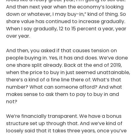
And then next year when the economy’s looking
down or whatever, I may buy-in,” kind of thing. So
share value has continued to increase gradually.
When I say gradually, 12 to 15 percent a year, year
over year.
And then, you asked if that causes tension on
people buying in. Yes, it has and does. We’ve done
one share split already. Back at the end of 2019,
when the price to buy in just seemed unattainable,
there’s a kind of a fine line there of: What’s that
number? What can someone afford? And what
makes sense to ask them to pay to buy in and
not?
We’re financially transparent. We have a bonus
structure set up through that. And we’ve kind of
loosely said that it takes three years, once you’ve