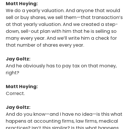
Matt Hoying:
We do a yearly valuation. And anyone that would
sell or buy shares, we sell them—that transaction’s
at that yearly valuation. And we created a step-
down, sell-out plan with him that he is selling so
many every year. And we’ll write him a check for
that number of shares every year.
Jay Goltz:
And he obviously has to pay tax on that money,
right?
Matt Hoying:
Correct.
Jay Goltz:
And do you know—and I have no idea—is this what
happens at accounting firms, law firms, medical
practices? Isn’t this similar? Is this what happens