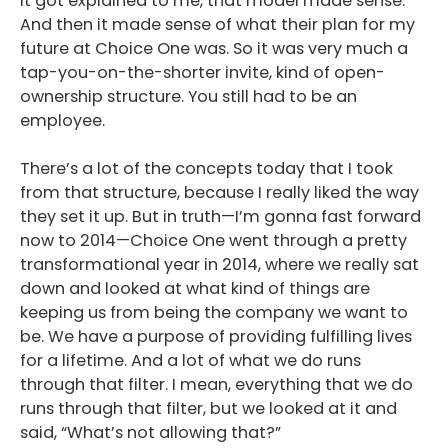
it got explained to me, that model made sense.
And then it made sense of what their plan for my
future at Choice One was. So it was very much a
tap-you-on-the-shorter invite, kind of open-
ownership structure. You still had to be an
employee.
There’s a lot of the concepts today that I took
from that structure, because I really liked the way
they set it up. But in truth—I’m gonna fast forward
now to 2014—Choice One went through a pretty
transformational year in 2014, where we really sat
down and looked at what kind of things are
keeping us from being the company we want to
be. We have a purpose of providing fulfilling lives
for a lifetime. And a lot of what we do runs
through that filter. I mean, everything that we do
runs through that filter, but we looked at it and
said, “What’s not allowing that?”