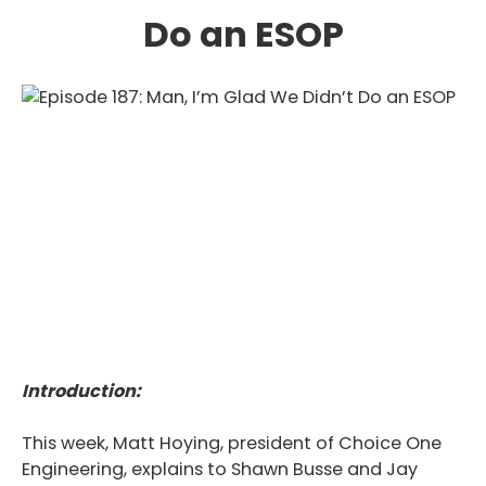
Do an ESOP
Introduction:
This week, Matt Hoying, president of Choice One
Engineering, explains to Shawn Busse and Jay