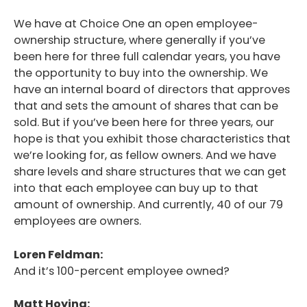
We have at Choice One an open employee-
ownership structure, where generally if you’ve
been here for three full calendar years, you have
the opportunity to buy into the ownership. We
have an internal board of directors that approves
that and sets the amount of shares that can be
sold. But if you’ve been here for three years, our
hope is that you exhibit those characteristics that
we’re looking for, as fellow owners. And we have
share levels and share structures that we can get
into that each employee can buy up to that
amount of ownership. And currently, 40 of our 79
employees are owners.
Loren Feldman:
And it’s 100-percent employee owned?
Matt Hoying: