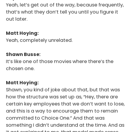
Yeah, let’s get out of the way, because frequently,
that’s what they don’t tell you until you figure it
out later.
Matt Hoying:
Yeah, completely unrelated.
Shawn Busse:
It’s like one of those movies where there’s the
chosen one.
Matt Hoying:
Shawn, you kind of joke about that, but that was
how the structure was set up as, “Hey, there are
certain key employees that we don’t want to lose,
and this is a way to encourage them to remain
committed to Choice One.” And that was
something I didn’t understand at the time. And as