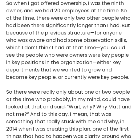
So when I got offered ownership, I was the ninth
owner, and we had 20 employees at the time. So
at the time, there were only two other people who
had been there significantly longer than I had. But
because of the previous structure—for anyone
who was aware and had some observation skills,
which I don’t think I had at that time—you could
see the people who were owners were key people
in key positions in the organization—either key
departments that we wanted to grow and
become key people, or currently were key people.
So there were really only about one or two people
at the time who probably, in my mind, could have
looked at that and said, “Wait, why? Why Matt and
not me?” And to this day, I mean, that was
something that really stuck with me and why, in
2014 when I was creating this plan, one of the first
things that had to happen was clarity around who