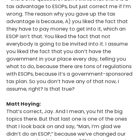
tax advantage to ESOPs, but just correct me if I’m
wrong. The reason why you gave up the tax
advantage is because, A) you liked the fact that
they have to pay money to get into it, which an
ESOP isn’t that. You liked the fact that not
everybody is going to be invited into it. I assume
you liked the fact that you don’t have the
government in your place every day, telling you
what to do, because there are tons of regulations
with ESOPs, because it’s a government-sponsored
tax plan. So you don’t have any of that now, I
assume, right? Is that true?
Matt Hoying:
That’s correct, Jay. And I mean, you hit the big
topics there. But that last one is one of the ones
that I look back on and say, “Man, I’m glad we
didn’t do an ESOP,” because we’ve changed our