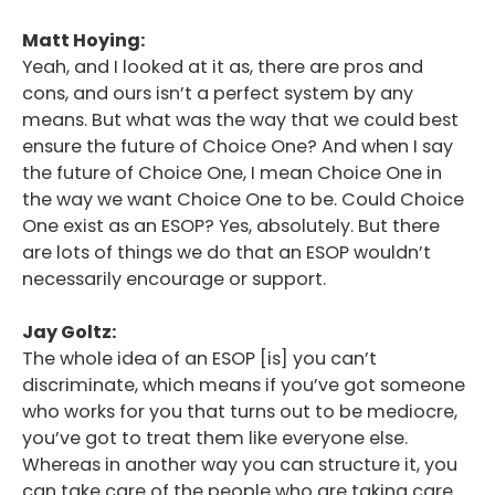
Matt Hoying:
Yeah, and I looked at it as, there are pros and
cons, and ours isn’t a perfect system by any
means. But what was the way that we could best
ensure the future of Choice One? And when I say
the future of Choice One, I mean Choice One in
the way we want Choice One to be. Could Choice
One exist as an ESOP? Yes, absolutely. But there
are lots of things we do that an ESOP wouldn’t
necessarily encourage or support.
Jay Goltz:
The whole idea of an ESOP [is] you can’t
discriminate, which means if you’ve got someone
who works for you that turns out to be mediocre,
you’ve got to treat them like everyone else.
Whereas in another way you can structure it, you
can take care of the people who are taking care