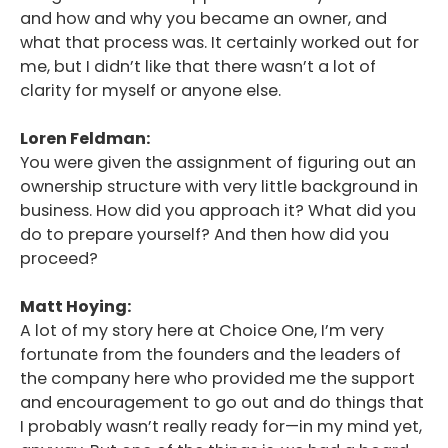
and how and why you became an owner, and
what that process was. It certainly worked out for
me, but I didn’t like that there wasn’t a lot of
clarity for myself or anyone else.
Loren Feldman:
You were given the assignment of figuring out an
ownership structure with very little background in
business. How did you approach it? What did you
do to prepare yourself? And then how did you
proceed?
Matt Hoying:
A lot of my story here at Choice One, I’m very
fortunate from the founders and the leaders of
the company here who provided me the support
and encouragement to go out and do things that
I probably wasn’t really ready for—in my mind yet,