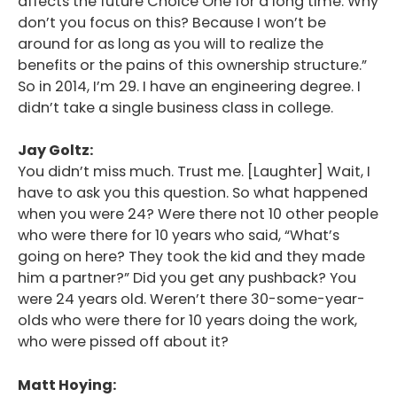
affects the future Choice One for a long time. Why
don’t you focus on this? Because I won’t be
around for as long as you will to realize the
benefits or the pains of this ownership structure.”
So in 2014, I’m 29. I have an engineering degree. I
didn’t take a single business class in college.
Jay Goltz:
You didn’t miss much. Trust me. [Laughter] Wait, I
have to ask you this question. So what happened
when you were 24? Were there not 10 other people
who were there for 10 years who said, “What’s
going on here? They took the kid and they made
him a partner?” Did you get any pushback? You
were 24 years old. Weren’t there 30-some-year-
olds who were there for 10 years doing the work,
who were pissed off about it?
Matt Hoying: