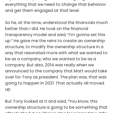
everything that we need to change that behavior
and get them engaged at that level.
So he, at the time, understood the financials much
better than I did. He took on the financial
transparency model and said, “I’m gonna set this
up.” He gave me the reins to create an ownership
structure, to modify the ownership structure in a
way that resonated more with what we wanted to
be as a company, who we wanted to be as a
company. But also, 2014 was really when we
announced to the company that Matt would take
over for Tony as president. The plan was, that was
going to happen in 2021. That actually all moved
up.
But Tony looked at it and said, “You know, this
ownership structure is going to be something that