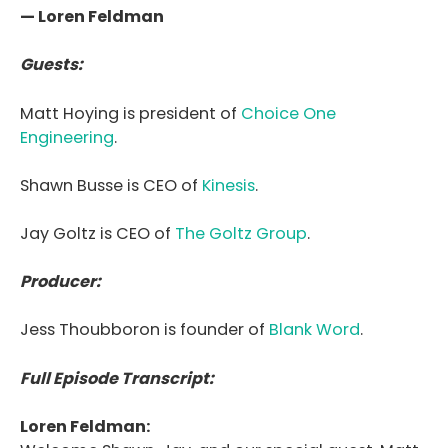
— Loren Feldman
Guests:
Matt Hoying is president of
Choice One
Engineering
.
Shawn Busse is CEO of
Kinesis
.
Jay Goltz is CEO of
The Goltz Group
.
Producer:
Jess Thoubboron is founder of
Blank Word
.
Full Episode Transcript:
Loren Feldman: