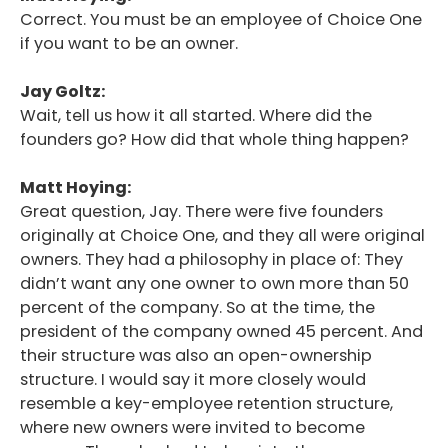
Correct. You must be an employee of Choice One
if you want to be an owner.
Jay Goltz:
Wait, tell us how it all started. Where did the
founders go? How did that whole thing happen?
Matt Hoying:
Great question, Jay. There were five founders
originally at Choice One, and they all were original
owners. They had a philosophy in place of: They
didn’t want any one owner to own more than 50
percent of the company. So at the time, the
president of the company owned 45 percent. And
their structure was also an open-ownership
structure. I would say it more closely would
resemble a key-employee retention structure,
where new owners were invited to become