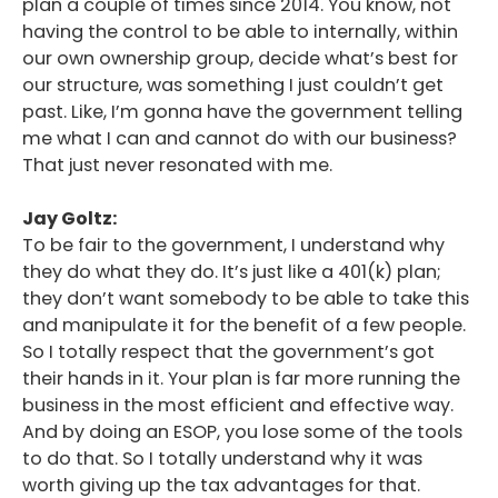
plan a couple of times since 2014. You know, not
having the control to be able to internally, within
our own ownership group, decide what’s best for
our structure, was something I just couldn’t get
past. Like, I’m gonna have the government telling
me what I can and cannot do with our business?
That just never resonated with me.
Jay Goltz:
To be fair to the government, I understand why
they do what they do. It’s just like a 401(k) plan;
they don’t want somebody to be able to take this
and manipulate it for the benefit of a few people.
So I totally respect that the government’s got
their hands in it. Your plan is far more running the
business in the most efficient and effective way.
And by doing an ESOP, you lose some of the tools
to do that. So I totally understand why it was
worth giving up the tax advantages for that.