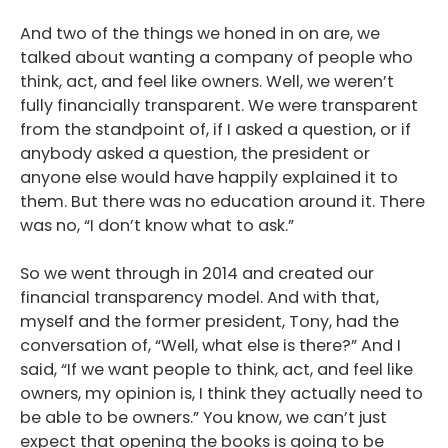
Podcast
And two of the things we honed in on are, we
talked about wanting a company of people who
Blog
think, act, and feel like owners. Well, we weren’t
Conversations
fully financially transparent. We were transparent
from the standpoint of, if I asked a question, or if
Contact
anybody asked a question, the president or
anyone else would have happily explained it to
them. But there was no education around it. There
was no, “I don’t know what to ask.”
So we went through in 2014 and created our
financial transparency model. And with that,
myself and the former president, Tony, had the
conversation of, “Well, what else is there?” And I
said, “If we want people to think, act, and feel like
owners, my opinion is, I think they actually need to
be able to be owners.” You know, we can’t just
expect that opening the books is going to be