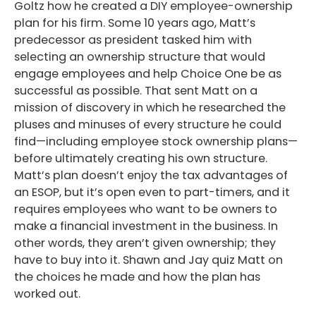
Goltz how he created a DIY employee-ownership
plan for his firm. Some 10 years ago, Matt’s
predecessor as president tasked him with
selecting an ownership structure that would
engage employees and help Choice One be as
successful as possible. That sent Matt on a
mission of discovery in which he researched the
pluses and minuses of every structure he could
find—including employee stock ownership plans—
before ultimately creating his own structure.
Matt’s plan doesn’t enjoy the tax advantages of
an ESOP, but it’s open even to part-timers, and it
requires employees who want to be owners to
make a financial investment in the business. In
other words, they aren’t given ownership; they
have to buy into it. Shawn and Jay quiz Matt on
the choices he made and how the plan has
worked out.