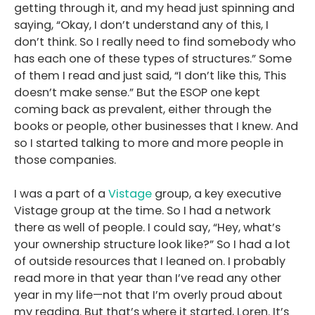
getting through it, and my head just spinning and
saying, “Okay, I don’t understand any of this, I
don’t think. So I really need to find somebody who
has each one of these types of structures.” Some
of them I read and just said, “I don’t like this, This
doesn’t make sense.” But the ESOP one kept
coming back as prevalent, either through the
books or people, other businesses that I knew. And
so I started talking to more and more people in
those companies.
I was a part of a
Vistage
group, a key executive
Vistage group at the time. So I had a network
there as well of people. I could say, “Hey, what’s
your ownership structure look like?” So I had a lot
of outside resources that I leaned on. I probably
read more in that year than I’ve read any other
year in my life—not that I’m overly proud about
my reading. But that’s where it started, Loren. It’s