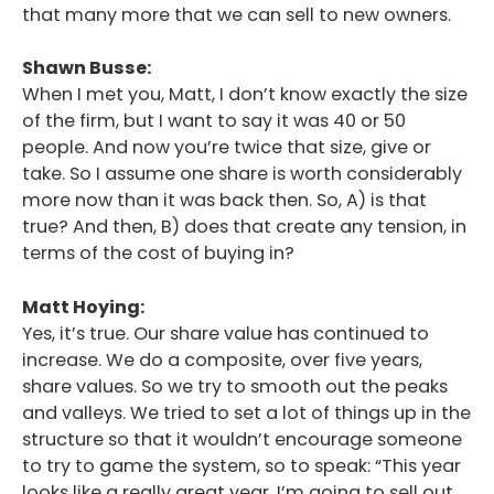
that many more that we can sell to new owners.
Shawn Busse:
When I met you, Matt, I don’t know exactly the size
of the firm, but I want to say it was 40 or 50
people. And now you’re twice that size, give or
take. So I assume one share is worth considerably
more now than it was back then. So, A) is that
true? And then, B) does that create any tension, in
terms of the cost of buying in?
Matt Hoying:
Yes, it’s true. Our share value has continued to
increase. We do a composite, over five years,
share values. So we try to smooth out the peaks
and valleys. We tried to set a lot of things up in the
structure so that it wouldn’t encourage someone
to try to game the system, so to speak: “This year
looks like a really great year, I’m going to sell out.