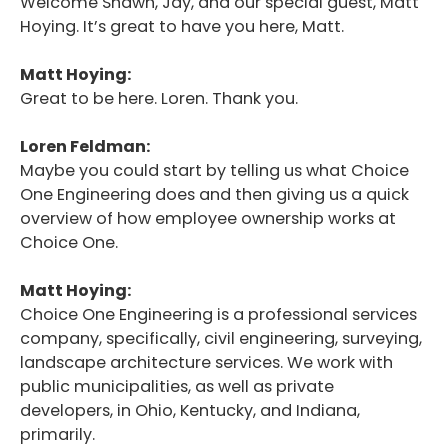
Welcome Shawn, Jay, and our special guest, Matt
Hoying. It’s great to have you here, Matt.
Matt Hoying:
Great to be here. Loren. Thank you.
Loren Feldman:
Maybe you could start by telling us what Choice
One Engineering does and then giving us a quick
overview of how employee ownership works at
Choice One.
Matt Hoying:
Choice One Engineering is a professional services
company, specifically, civil engineering, surveying,
landscape architecture services. We work with
public municipalities, as well as private
developers, in Ohio, Kentucky, and Indiana,
primarily.