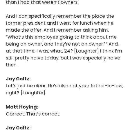
than I had that weren’t owners.
And I can specifically remember the place the
former president and I went for lunch when he
made the offer. And I remember asking him,
“What’s this employee going to think about me
being an owner, and they’re not an owner?” And,
at that time, I was, what, 24? [Laughter] I think I’m
still pretty naive today, but I was especially naive
then.
Jay Goltz:
Let’s just be clear. He’s also not your father-in-law,
right? [Laughter]
Matt Hoying:
Correct. That’s correct.
Jay Goltz: