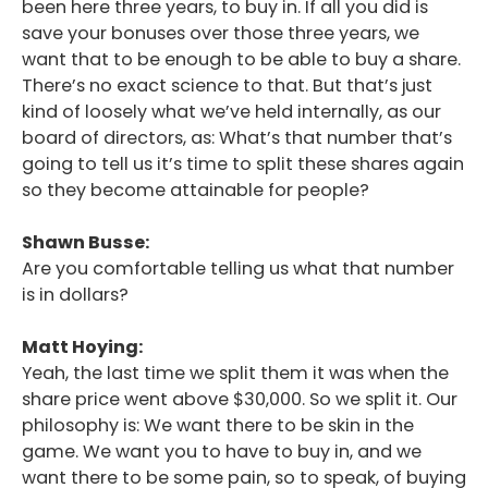
been here three years, to buy in. If all you did is
save your bonuses over those three years, we
want that to be enough to be able to buy a share.
There’s no exact science to that. But that’s just
kind of loosely what we’ve held internally, as our
board of directors, as: What’s that number that’s
going to tell us it’s time to split these shares again
so they become attainable for people?
Shawn Busse:
Are you comfortable telling us what that number
is in dollars?
Matt Hoying:
Yeah, the last time we split them it was when the
share price went above $30,000. So we split it. Our
philosophy is: We want there to be skin in the
game. We want you to have to buy in, and we
want there to be some pain, so to speak, of buying