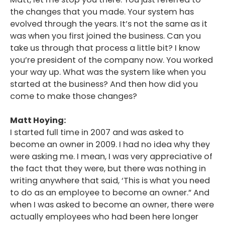
the changes that you made. Your system has
evolved through the years. It’s not the same as it
was when you first joined the business. Can you
take us through that process a little bit? I know
you’re president of the company now. You worked
your way up. What was the system like when you
started at the business? And then how did you
come to make those changes?
Matt Hoying:
I started full time in 2007 and was asked to
become an owner in 2009. I had no idea why they
were asking me. I mean, I was very appreciative of
the fact that they were, but there was nothing in
writing anywhere that said, ‘This is what you need
to do as an employee to become an owner.” And
when I was asked to become an owner, there were
actually employees who had been here longer