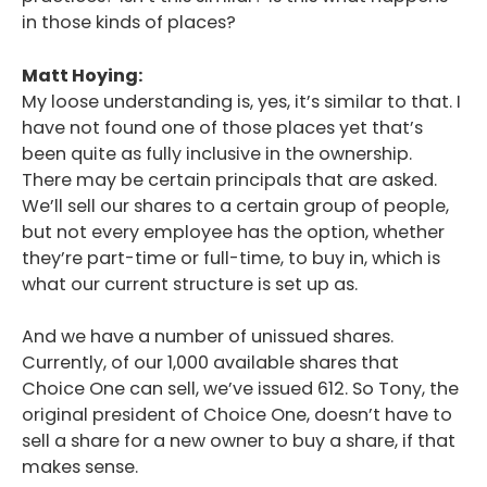
in those kinds of places?
Matt Hoying:
My loose understanding is, yes, it’s similar to that. I
have not found one of those places yet that’s
been quite as fully inclusive in the ownership.
There may be certain principals that are asked.
We’ll sell our shares to a certain group of people,
but not every employee has the option, whether
they’re part-time or full-time, to buy in, which is
what our current structure is set up as.
And we have a number of unissued shares.
Currently, of our 1,000 available shares that
Choice One can sell, we’ve issued 612. So Tony, the
original president of Choice One, doesn’t have to
sell a share for a new owner to buy a share, if that
makes sense.