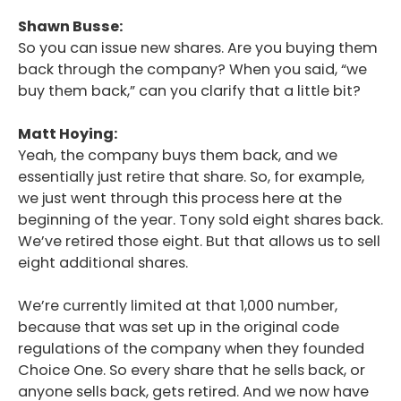
Shawn Busse:
So you can issue new shares. Are you buying them
back through the company? When you said, “we
buy them back,” can you clarify that a little bit?
Matt Hoying:
Yeah, the company buys them back, and we
essentially just retire that share. So, for example,
we just went through this process here at the
beginning of the year. Tony sold eight shares back.
We’ve retired those eight. But that allows us to sell
eight additional shares.
We’re currently limited at that 1,000 number,
because that was set up in the original code
regulations of the company when they founded
Choice One. So every share that he sells back, or
anyone sells back, gets retired. And we now have