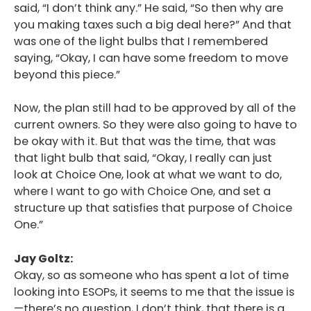
said, “I don’t think any.” He said, “So then why are
you making taxes such a big deal here?” And that
was one of the light bulbs that I remembered
saying, “Okay, I can have some freedom to move
beyond this piece.”
Now, the plan still had to be approved by all of the
current owners. So they were also going to have to
be okay with it. But that was the time, that was
that light bulb that said, “Okay, I really can just
look at Choice One, look at what we want to do,
where I want to go with Choice One, and set a
structure up that satisfies that purpose of Choice
One.”
Jay Goltz:
Okay, so as someone who has spent a lot of time
looking into ESOPs, it seems to me that the issue is
—there’s no question, I don’t think, that there is a