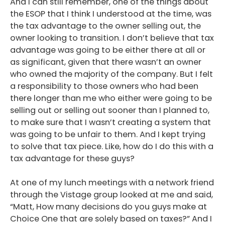
And I can still remember, one of the things about
the ESOP that I think I understood at the time, was
the tax advantage to the owner selling out, the
owner looking to transition. I don’t believe that tax
advantage was going to be either there at all or
as significant, given that there wasn’t an owner
who owned the majority of the company. But I felt
a responsibility to those owners who had been
there longer than me who either were going to be
selling out or selling out sooner than I planned to,
to make sure that I wasn’t creating a system that
was going to be unfair to them. And I kept trying
to solve that tax piece. Like, how do I do this with a
tax advantage for these guys?
At one of my lunch meetings with a network friend
through the Vistage group looked at me and said,
“Matt, How many decisions do you guys make at
Choice One that are solely based on taxes?” And I