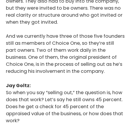
owners. They also had to buy into the company,
but they were invited to be owners. There was no
real clarity or structure around who got invited or
when they got invited.
And we currently have three of those five founders
still as members of Choice One, so they’re still
part owners. Two of them work daily in the
business. One of them, the original president of
Choice One, is in the process of selling out as he’s
reducing his involvement in the company.
Jay Goltz:
So when you say “selling out,” the question is, how
does that work? Let’s say he still owns 45 percent.
Does he get a check for 45 percent of the
appraised value of the business, or how does that
work?