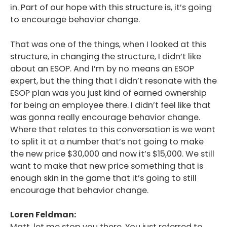
in. Part of our hope with this structure is, it’s going
to encourage behavior change.
That was one of the things, when I looked at this
structure, in changing the structure, I didn’t like
about an ESOP. And I’m by no means an ESOP
expert, but the thing that I didn’t resonate with the
ESOP plan was you just kind of earned ownership
for being an employee there. I didn’t feel like that
was gonna really encourage behavior change.
Where that relates to this conversation is we want
to split it at a number that’s not going to make
the new price $30,000 and now it’s $15,000. We still
want to make that new price something that is
enough skin in the game that it’s going to still
encourage that behavior change.
Loren Feldman:
Matt, let me stop you there. You just referred to