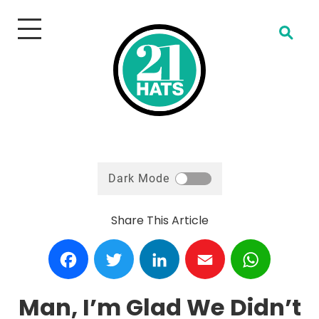
Open Search
Dark Mode
Share This Article
Facebook
Twitter
LinkedIn
Email
WhatsA
Man, I’m Glad We Didn’t