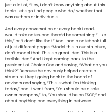
just a lot of, “Hey, I don’t know anything about this
topic. Let’s go find people who do,” whether that
was authors or individuals.
And every conversation or every book I read, I
would take notes, and there’d be something: “I like
this,” or “I don’t like that.” And I had a notebook full
of just different pages: “Model this in our structure,
don’t model that. This is a great idea. This is a
terrible idea.” And I kept coming back to the
president of Choice One and saying, “What do you
think?” Because he obviously helped create a
structure. I kept going back to the board of
advisors and saying, “This is what I’m thinking
today,” and it went from, “You should be a sole
owner company,” to, “You should be an ESOP,” and
about anything and everything in between.