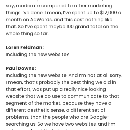
say, moderate compared to other marketing
things I’ve done. I mean, I’ve spent up to $12,000 a
month on AdWords, and this cost nothing like
that. So I’ve spent maybe 100 grand total on the
whole thing so far.
Loren Feldman:
Including the new website?
Paul Downs:
Including the new website. And I’m not at all sorry.
I mean, that’s probably the best thing we did in
that effort, was put up a really nice looking
website that we do use to communicate to that
segment of the market, because they have a
different aesthetic sense, a different set of
problems, than the people who are Google-
searching us. So we have two websites, and I’m