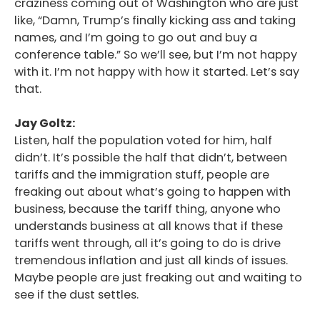
craziness coming out of Washington who are just
like, “Damn, Trump’s finally kicking ass and taking
names, and I’m going to go out and buy a
conference table.” So we’ll see, but I’m not happy
with it. I’m not happy with how it started. Let’s say
that.
Jay Goltz:
Listen, half the population voted for him, half
didn’t. It’s possible the half that didn’t, between
tariffs and the immigration stuff, people are
freaking out about what’s going to happen with
business, because the tariff thing, anyone who
understands business at all knows that if these
tariffs went through, all it’s going to do is drive
tremendous inflation and just all kinds of issues.
Maybe people are just freaking out and waiting to
see if the dust settles.