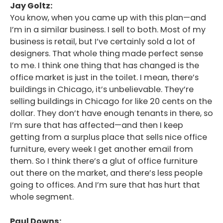
Jay Goltz:
You know, when you came up with this plan—and
I’m in a similar business. I sell to both. Most of my
business is retail, but I’ve certainly sold a lot of
designers. That whole thing made perfect sense
to me. I think one thing that has changed is the
office market is just in the toilet. I mean, there’s
buildings in Chicago, it’s unbelievable. They’re
selling buildings in Chicago for like 20 cents on the
dollar. They don’t have enough tenants in there, so
I’m sure that has affected—and then I keep
getting from a surplus place that sells nice office
furniture, every week I get another email from
them. So I think there’s a glut of office furniture
out there on the market, and there’s less people
going to offices. And I’m sure that has hurt that
whole segment.
Paul Downs: