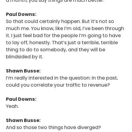
a month, you say things are much better.
Paul Downs:
So that could certainly happen. But it’s not so
much me. You know, like I’m old, I’ve been through
it. I just feel bad for the people I’m going to have
to lay off, honestly. That’s just a terrible, terrible
thing to do to somebody, and they will be
blindsided by it.
Shawn Busse:
I’m really interested in the question: In the past,
could you correlate your traffic to revenue?
Paul Downs:
Yeah.
Shawn Busse:
And so those two things have diverged?