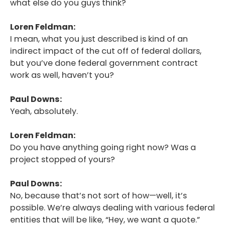
what else do you guys think?
Loren Feldman:
I mean, what you just described is kind of an
indirect impact of the cut off of federal dollars,
but you’ve done federal government contract
work as well, haven’t you?
Paul Downs:
Yeah, absolutely.
Loren Feldman:
Do you have anything going right now? Was a
project stopped of yours?
Paul Downs:
No, because that’s not sort of how—well, it’s
possible. We’re always dealing with various federal
entities that will be like, “Hey, we want a quote.”