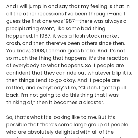
And I will jump in and say that my feeling is that in
all the other recessions I’ve been through—and I
guess the first one was 1987—there was always a
precipitating event, like some bad thing
happened. In 1987, it was a flash stock market
crash, and then there’ve been others since then.
You know, 2008, Lehman goes broke. And it’s not
so much the thing that happens, it’s the reaction
of everybody to what happens. So if people are
confident that they can ride out whatever blip it is,
then things tend to go okay. And if people are
rattled, and everybody’s like, “Clutch, I gotta pull
back. I’m not going to do this thing that I was
thinking of,” then it becomes a disaster.
So, that’s what it’s looking like to me. But it’s
possible that there’s some large group of people
who are absolutely delighted with all of the