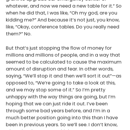
whatever, and now we need a new table for it.” So
when he did that, I was like, “Oh my god, are you
kidding me?” And because it’s not just, you know,
like, “Okay, conference tables. Do you really need
them?” No.
But that’s just stopping the flow of money for
millions and millions of people, and in a way that
seemed to be calculated to cause the maximum
amount of disruption and fear. In other words,
saying, “We’ll stop it and then we’ll sort it out”—as
opposed to, “We’re going to take a look at this,
and we may stop some of it.” So I’m pretty
unhappy with the way things are going, but I’m
hoping that we can just ride it out. I’ve been
through some bad years before, and I’m in a
much better position going into this than I have
been in previous years. So we’ll see. I don’t know,