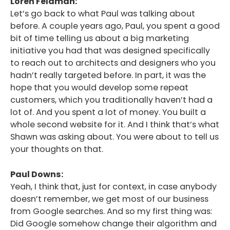
Loren Feldman:
Let’s go back to what Paul was talking about
before. A couple years ago, Paul, you spent a good
bit of time telling us about a big marketing
initiative you had that was designed specifically
to reach out to architects and designers who you
hadn’t really targeted before. In part, it was the
hope that you would develop some repeat
customers, which you traditionally haven’t had a
lot of. And you spent a lot of money. You built a
whole second website for it. And I think that’s what
Shawn was asking about. You were about to tell us
your thoughts on that.
Paul Downs:
Yeah, I think that, just for context, in case anybody
doesn’t remember, we get most of our business
from Google searches. And so my first thing was:
Did Google somehow change their algorithm and