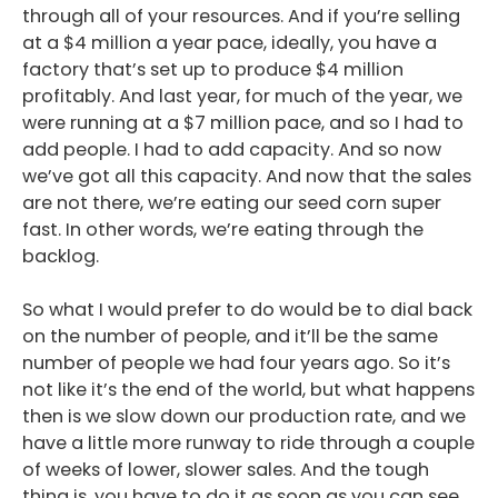
through all of your resources. And if you’re selling
at a $4 million a year pace, ideally, you have a
factory that’s set up to produce $4 million
profitably. And last year, for much of the year, we
were running at a $7 million pace, and so I had to
add people. I had to add capacity. And so now
we’ve got all this capacity. And now that the sales
are not there, we’re eating our seed corn super
fast. In other words, we’re eating through the
backlog.
So what I would prefer to do would be to dial back
on the number of people, and it’ll be the same
number of people we had four years ago. So it’s
not like it’s the end of the world, but what happens
then is we slow down our production rate, and we
have a little more runway to ride through a couple
of weeks of lower, slower sales. And the tough
thing is, you have to do it as soon as you can see