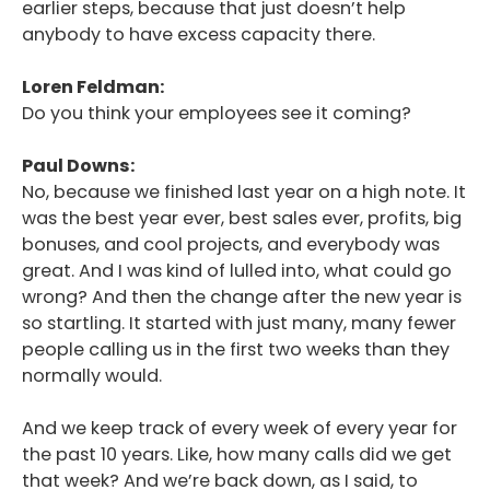
earlier steps, because that just doesn’t help
Podcast
anybody to have excess capacity there.
Blog
Loren Feldman:
Do you think your employees see it coming?
Conversations
Contact
Paul Downs:
No, because we finished last year on a high note. It
was the best year ever, best sales ever, profits, big
bonuses, and cool projects, and everybody was
great. And I was kind of lulled into, what could go
wrong? And then the change after the new year is
so startling. It started with just many, many fewer
people calling us in the first two weeks than they
normally would.
And we keep track of every week of every year for
the past 10 years. Like, how many calls did we get
that week? And we’re back down, as I said, to