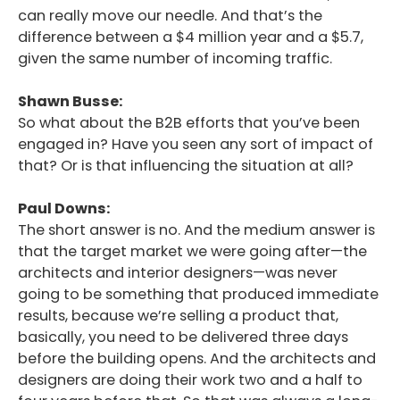
can really move our needle. And that’s the
difference between a $4 million year and a $5.7,
given the same number of incoming traffic.
Shawn Busse:
So what about the B2B efforts that you’ve been
engaged in? Have you seen any sort of impact of
that? Or is that influencing the situation at all?
Paul Downs:
The short answer is no. And the medium answer is
that the target market we were going after—the
architects and interior designers—was never
going to be something that produced immediate
results, because we’re selling a product that,
basically, you need to be delivered three days
before the building opens. And the architects and
designers are doing their work two and a half to