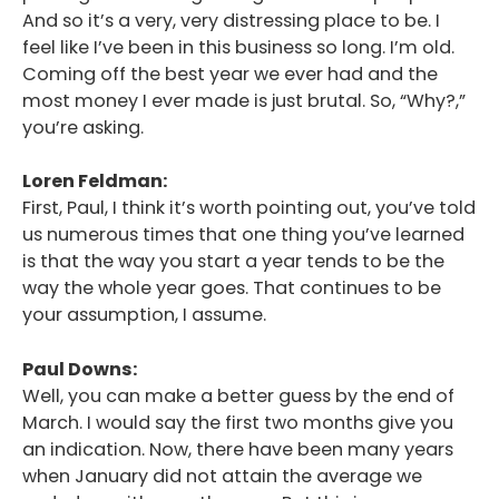
And so it’s a very, very distressing place to be. I
feel like I’ve been in this business so long. I’m old.
Coming off the best year we ever had and the
most money I ever made is just brutal. So, “Why?,”
you’re asking.
Loren Feldman:
First, Paul, I think it’s worth pointing out, you’ve told
us numerous times that one thing you’ve learned
is that the way you start a year tends to be the
way the whole year goes. That continues to be
your assumption, I assume.
Paul Downs:
Well, you can make a better guess by the end of
March. I would say the first two months give you
an indication. Now, there have been many years
when January did not attain the average we