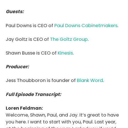
Guests:
Paul Downs is CEO of
Paul Downs Cabinetmakers
.
Jay Goltz is CEO of
The Goltz Group
.
Shawn Busse is
CEO of
Kinesis
.
Producer:
Jess Thoubboron is founder of
Blank Word
.
Full Episode Transcript:
Loren Feldman:
Welcome, Shawn, Paul, and Jay. It’s great to have
you here. I want to start with you, Paul. Last year,