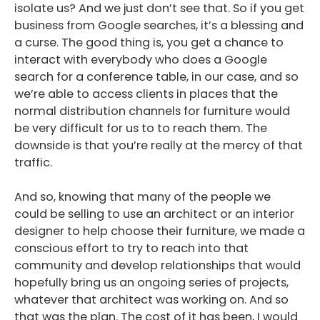
isolate us? And we just don’t see that. So if you get
business from Google searches, it’s a blessing and
a curse. The good thing is, you get a chance to
interact with everybody who does a Google
search for a conference table, in our case, and so
we’re able to access clients in places that the
normal distribution channels for furniture would
be very difficult for us to to reach them. The
downside is that you’re really at the mercy of that
traffic.
And so, knowing that many of the people we
could be selling to use an architect or an interior
designer to help choose their furniture, we made a
conscious effort to try to reach into that
community and develop relationships that would
hopefully bring us an ongoing series of projects,
whatever that architect was working on. And so
that was the plan. The cost of it has been, I would