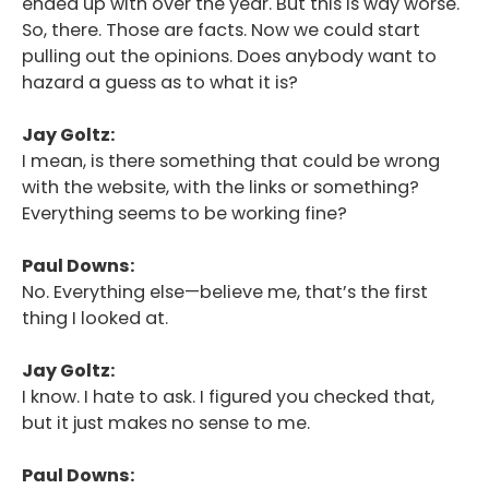
ended up with over the year. But this is way worse.
So, there. Those are facts. Now we could start
pulling out the opinions. Does anybody want to
hazard a guess as to what it is?
Jay Goltz:
I mean, is there something that could be wrong
with the website, with the links or something?
Everything seems to be working fine?
Paul Downs:
No. Everything else—believe me, that’s the first
thing I looked at.
Jay Goltz:
I know. I hate to ask. I figured you checked that,
but it just makes no sense to me.
Paul Downs: