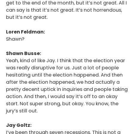
get to the end of the month, but it’s not great. All I
can say is that it’s not great. It’s not horrendous,
but it’s not great.
Loren Feldman:
Shawn?
Shawn Busse:
Yeah, kind of like Jay. I think that the election year
was really disruptive for us. Just a lot of people
hesitating until the election happened. And then
after the election happened, we had actually a
pretty decent uptick in inquiries and people taking
action. And then, I would say it’s off to an okay
start. Not super strong, but okay. You know, the
jury’s still out.
Jay Goltz:
I’ve been through seven recessions. This is not a