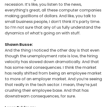
recession. It’s like, you listen to the news,
everything’s great, all these computer companies
making gazillions of dollars. And like, you talk to
small business people, I don’t think it’s party time.
So I’m not sure that any of us fully understand the
dynamics of what’s going on with stuff.
Shawn Busse:
And the thing I noticed the other day is that even
though the unemployment rate is low, the hiring
velocity has slowed down dramatically. And that
has some real consequences. I think the market
has really shifted from being an employee market
to more of an employer market. And you’re seeing
that really in the tech sector. I mean, they’re just
crushing their employee base. And that has
downstream consequences, for sure.