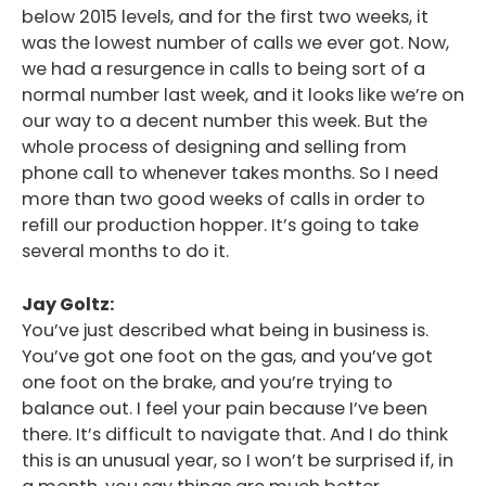
below 2015 levels, and for the first two weeks, it
was the lowest number of calls we ever got. Now,
we had a resurgence in calls to being sort of a
normal number last week, and it looks like we’re on
our way to a decent number this week. But the
whole process of designing and selling from
phone call to whenever takes months. So I need
more than two good weeks of calls in order to
refill our production hopper. It’s going to take
several months to do it.
Jay Goltz:
You’ve just described what being in business is.
You’ve got one foot on the gas, and you’ve got
one foot on the brake, and you’re trying to
balance out. I feel your pain because I’ve been
there. It’s difficult to navigate that. And I do think
this is an unusual year, so I won’t be surprised if, in