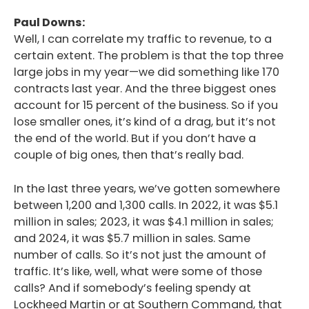
Paul Downs:
Well, I can correlate my traffic to revenue, to a
certain extent. The problem is that the top three
large jobs in my year—we did something like 170
contracts last year. And the three biggest ones
account for 15 percent of the business. So if you
lose smaller ones, it’s kind of a drag, but it’s not
the end of the world. But if you don’t have a
couple of big ones, then that’s really bad.
In the last three years, we’ve gotten somewhere
between 1,200 and 1,300 calls. In 2022, it was $5.1
million in sales; 2023, it was $4.1 million in sales;
and 2024, it was $5.7 million in sales. Same
number of calls. So it’s not just the amount of
traffic. It’s like, well, what were some of those
calls? And if somebody’s feeling spendy at
Lockheed Martin or at Southern Command, that