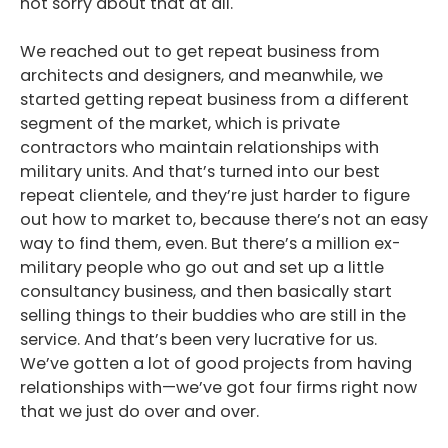
not sorry about that at all.
We reached out to get repeat business from
architects and designers, and meanwhile, we
started getting repeat business from a different
segment of the market, which is private
contractors who maintain relationships with
military units. And that’s turned into our best
repeat clientele, and they’re just harder to figure
out how to market to, because there’s not an easy
way to find them, even. But there’s a million ex-
military people who go out and set up a little
consultancy business, and then basically start
selling things to their buddies who are still in the
service. And that’s been very lucrative for us.
We’ve gotten a lot of good projects from having
relationships with—we’ve got four firms right now
that we just do over and over.