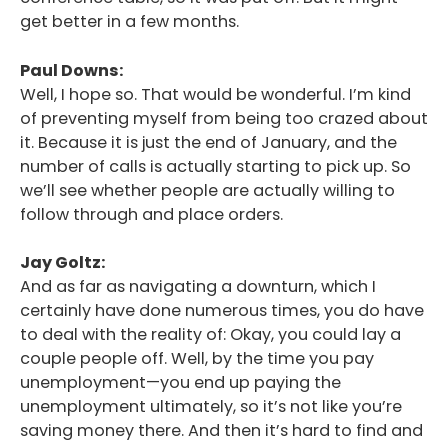
get better in a few months.
Paul Downs:
Well, I hope so. That would be wonderful. I’m kind
of preventing myself from being too crazed about
it. Because it is just the end of January, and the
number of calls is actually starting to pick up. So
we’ll see whether people are actually willing to
follow through and place orders.
Jay Goltz:
And as far as navigating a downturn, which I
certainly have done numerous times, you do have
to deal with the reality of: Okay, you could lay a
couple people off. Well, by the time you pay
unemployment—you end up paying the
unemployment ultimately, so it’s not like you’re
saving money there. And then it’s hard to find and