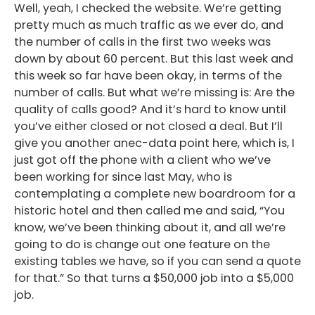
Well, yeah, I checked the website. We’re getting
pretty much as much traffic as we ever do, and
the number of calls in the first two weeks was
down by about 60 percent. But this last week and
this week so far have been okay, in terms of the
number of calls. But what we’re missing is: Are the
quality of calls good? And it’s hard to know until
you’ve either closed or not closed a deal. But I’ll
give you another anec-data point here, which is, I
just got off the phone with a client who we’ve
been working for since last May, who is
contemplating a complete new boardroom for a
historic hotel and then called me and said, “You
know, we’ve been thinking about it, and all we’re
going to do is change out one feature on the
existing tables we have, so if you can send a quote
for that.” So that turns a $50,000 job into a $5,000
job.