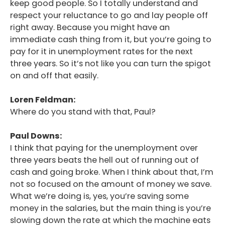
keep good people. So I totally understand and
respect your reluctance to go and lay people off
right away. Because you might have an
immediate cash thing from it, but you’re going to
pay for it in unemployment rates for the next
three years. So it’s not like you can turn the spigot
on and off that easily.
Loren Feldman:
Where do you stand with that, Paul?
Paul Downs:
I think that paying for the unemployment over
three years beats the hell out of running out of
cash and going broke. When I think about that, I’m
not so focused on the amount of money we save.
What we’re doing is, yes, you’re saving some
money in the salaries, but the main thing is you’re
slowing down the rate at which the machine eats