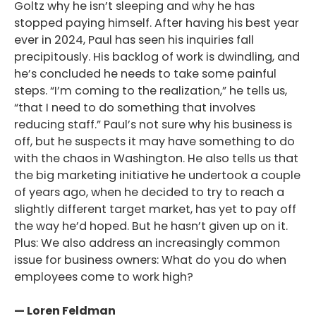
Goltz why he isn’t sleeping and why he has
stopped paying himself. After having his best year
ever in 2024, Paul has seen his inquiries fall
precipitously. His backlog of work is dwindling, and
he’s concluded he needs to take some painful
steps. “I’m coming to the realization,” he tells us,
“that I need to do something that involves
reducing staff.” Paul’s not sure why his business is
off, but he suspects it may have something to do
with the chaos in Washington. He also tells us that
the big marketing initiative he undertook a couple
of years ago, when he decided to try to reach a
slightly different target market, has yet to pay off
the way he’d hoped. But he hasn’t given up on it.
Plus: We also address an increasingly common
issue for business owners: What do you do when
employees come to work high?
— Loren Feldman