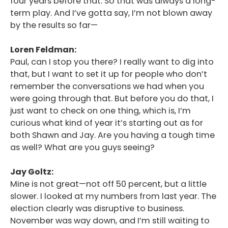
four years before that. So that was always a long-
term play. And I’ve gotta say, I’m not blown away
by the results so far—
Loren Feldman:
Paul, can I stop you there? I really want to dig into
that, but I want to set it up for people who don’t
remember the conversations we had when you
were going through that. But before you do that, I
just want to check on one thing, which is, I’m
curious what kind of year it’s starting out as for
both Shawn and Jay. Are you having a tough time
as well? What are you guys seeing?
Jay Goltz:
Mine is not great—not off 50 percent, but a little
slower. I looked at my numbers from last year. The
election clearly was disruptive to business.
November was way down, and I’m still waiting to