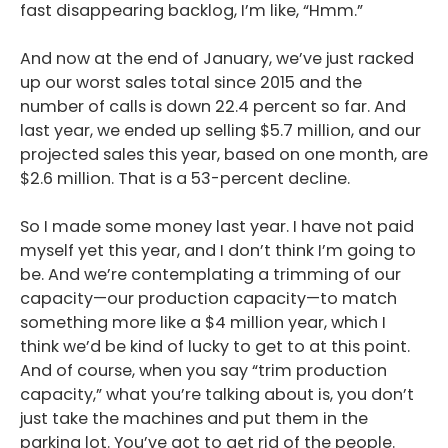
fast disappearing backlog, I’m like, “Hmm.”
And now at the end of January, we’ve just racked
up our worst sales total since 2015 and the
number of calls is down 22.4 percent so far. And
last year, we ended up selling $5.7 million, and our
projected sales this year, based on one month, are
$2.6 million. That is a 53-percent decline.
So I made some money last year. I have not paid
myself yet this year, and I don’t think I’m going to
be. And we’re contemplating a trimming of our
capacity—our production capacity—to match
something more like a $4 million year, which I
think we’d be kind of lucky to get to at this point.
And of course, when you say “trim production
capacity,” what you’re talking about is, you don’t
just take the machines and put them in the
parking lot. You’ve got to get rid of the people.