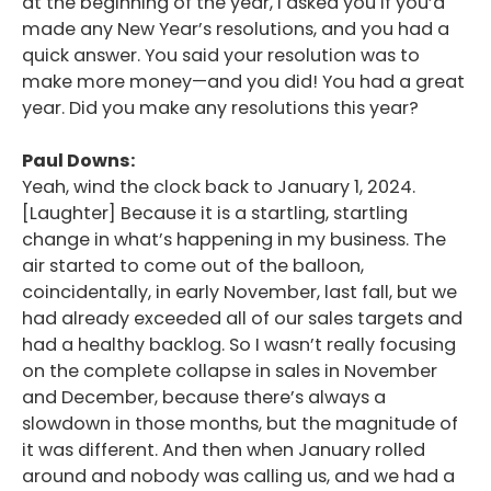
at the beginning of the year, I asked you if you’d
made any New Year’s resolutions, and you had a
quick answer. You said your resolution was to
make more money—and you did! You had a great
year. Did you make any resolutions this year?
Paul Downs:
Yeah, wind the clock back to January 1, 2024.
[Laughter] Because it is a startling, startling
change in what’s happening in my business. The
air started to come out of the balloon,
coincidentally, in early November, last fall, but we
had already exceeded all of our sales targets and
had a healthy backlog. So I wasn’t really focusing
on the complete collapse in sales in November
and December, because there’s always a
slowdown in those months, but the magnitude of
it was different. And then when January rolled
around and nobody was calling us, and we had a