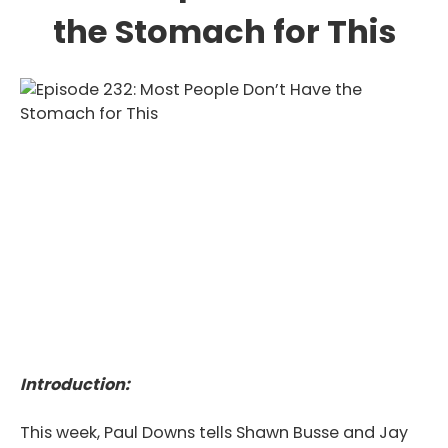
the Stomach for This
Introduction:
This week, Paul Downs tells Shawn Busse and Jay