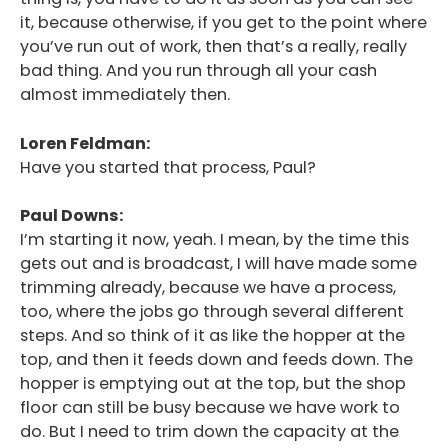
it, because otherwise, if you get to the point where
you’ve run out of work, then that’s a really, really
bad thing. And you run through all your cash
almost immediately then.
Loren Feldman:
Have you started that process, Paul?
Paul Downs:
I’m starting it now, yeah. I mean, by the time this
gets out and is broadcast, I will have made some
trimming already, because we have a process,
too, where the jobs go through several different
steps. And so think of it as like the hopper at the
top, and then it feeds down and feeds down. The
hopper is emptying out at the top, but the shop
floor can still be busy because we have work to
do. But I need to trim down the capacity at the