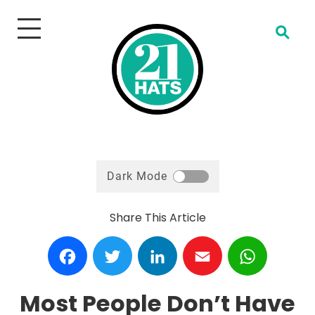
Open Search
Dark Mode
Share This Article
Facebook
Twitter
LinkedIn
Email
WhatsA
Most People Don’t Have