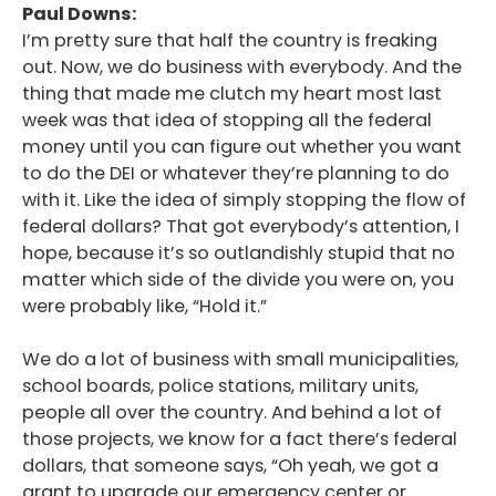
Paul Downs:
I’m pretty sure that half the country is freaking
out. Now, we do business with everybody. And the
thing that made me clutch my heart most last
week was that idea of stopping all the federal
money until you can figure out whether you want
to do the DEI or whatever they’re planning to do
with it. Like the idea of simply stopping the flow of
federal dollars? That got everybody’s attention, I
hope, because it’s so outlandishly stupid that no
matter which side of the divide you were on, you
were probably like, “Hold it.”
We do a lot of business with small municipalities,
school boards, police stations, military units,
people all over the country. And behind a lot of
those projects, we know for a fact there’s federal
dollars, that someone says, “Oh yeah, we got a
grant to upgrade our emergency center or