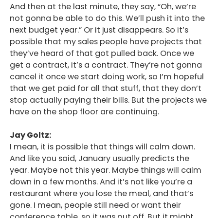
And then at the last minute, they say, “Oh, we’re
not gonna be able to do this. We’ll push it into the
next budget year.” Or it just disappears. So it’s
possible that my sales people have projects that
they’ve heard of that got pulled back. Once we
get a contract, it’s a contract. They’re not gonna
cancel it once we start doing work, so I’m hopeful
that we get paid for all that stuff, that they don’t
stop actually paying their bills. But the projects we
have on the shop floor are continuing.
Jay Goltz:
I mean, it is possible that things will calm down.
And like you said, January usually predicts the
year. Maybe not this year. Maybe things will calm
down in a few months. And it’s not like you’re a
restaurant where you lose the meal, and that’s
gone. I mean, people still need or want their
conference table, so it was put off. But it might