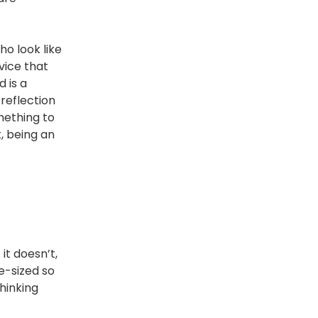
ho look like
vice that
 is a
 reflection
mething to
, being an
it doesn’t,
e-sized so
hinking