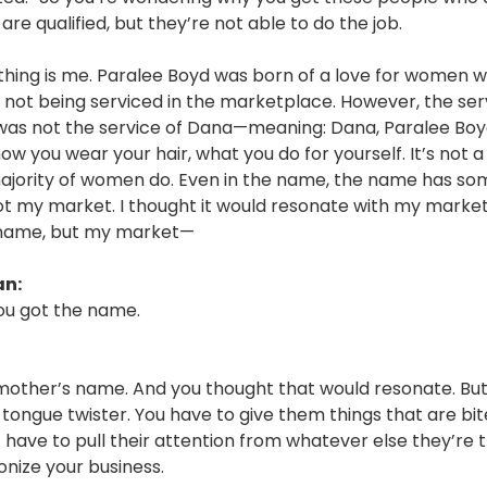
are qualified, but they’re not able to do the job.
thing is me. Paralee Boyd was born of a love for women w
not being serviced in the marketplace. However, the ser
as not the service of Dana—meaning: Dana, Paralee Boyd
how you wear your hair, what you do for yourself. It’s not a
ajority of women do. Even in the name, the name has so
ot my market. I thought it would resonate with my market
 name, but my market—
an:
ou got the name.
mother’s name. And you thought that would resonate. But 
 tongue twister. You have to give them things that are bit
 have to pull their attention from whatever else they’re t
onize your business.