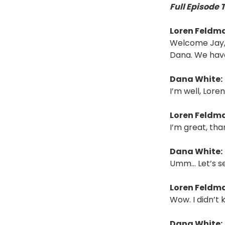
Full Episode 
Loren Feldm
Welcome Jay, D
Dana. We have
Dana White:
I’m well, Lore
Loren Feldm
I’m great, tha
Dana White:
Umm… Let’s se
Loren Feldm
Wow. I didn’t
Dana White: