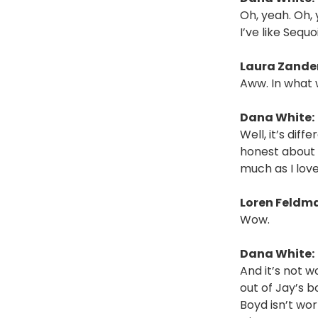
Oh, yeah. Oh, 
I’ve like Seq
Laura Zander
Aww. In what
Dana White:
Well, it’s dif
honest about 
much as I love
Loren Feldm
Wow.
Dana White:
And it’s not w
out of Jay’s b
Boyd isn’t wo