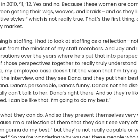
s in 2010, ’11, ’12. Yes and no. Because these women are co
een getting their wigs, weaves, and braids—and as they li
ive styles,” which is not really true. That’s the first thing
 my market.
ng is staffing. I had to look at staffing as a reflection—no
but from the mindset of my staff members. And Jay and 
sations over the years where he’s put that into perspecti
 of those perspectives together to really truly understand
ne, my employee base doesn’t fit the vision that I’m trying
the interview, and they see Dana, and they put their best
ana. Dana’s personable, Dana’s funny, Dana’s not the dist
lly can’t talk to her. Dana’s right there. And so they’re li
ed. I can be like that. I’m going to do my best.”
t what they can do. And so they present themselves very w
ause I’m a reflection of them that they don’t see very of
“I’m gonna do my best,” but they’re not really capable or wi
mited.” So you’re wondering why you get these people who 