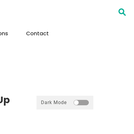
Open Searc
ons
Contact
Up
Dark Mode