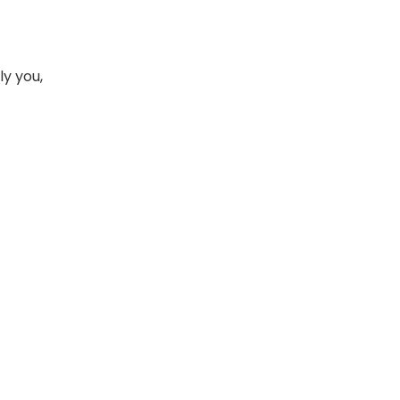
ly you,