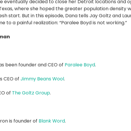
e eventually decided to close her Detroit locations and 
, Texas, where she hoped the greater population density 
sh start. But in this episode, Dana tells Jay Goltz and La
e to a painful realization: “Paralee Boyd is not working.”
dman
as been founder and CEO of
Paralee Boyd
.
is CEO of
Jimmy Beans Wool
.
CEO of
The Goltz Group
.
on is founder of
Blank Word
.