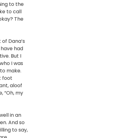
ming to the
ke to call
, okay? The
t of Dana’s
I have had
ve. But I
 who I was
 to make.
 foot
ant, aloof
ke, “Oh, my
ell in an
ten. And so
lling to say,
are