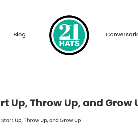
Blog
Conversati
rt Up, Throw Up, and Grow 