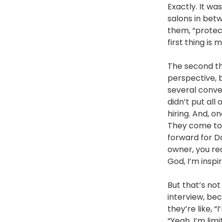
Exactly. It wa
salons in betw
them, “protect
first thing is
The second thi
perspective, 
several conver
didn’t put all
hiring. And, o
They come to 
forward for D
owner, you rea
God, I’m inspir
But that’s no
interview, bec
they’re like, 
“Yeah, I’m li