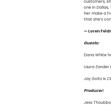
customers, sh
one in Dallas
her make a fre
that she’s com
— Loren Fel
Guests:
Dana White h
Laura Zander 
Jay Goltz is 
Producer:
Jess Thoubbor