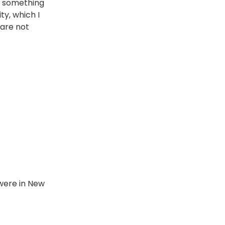
ot something
ty, which I
 are not
 were in New