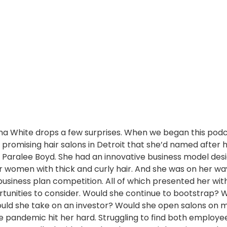
na White drops a few surprises. When we began this podca
promising hair salons in Detroit that she’d named after 
Paralee Boyd. She had an innovative business model des
or women with thick and curly hair. And she was on her wa
business plan competition. All of which presented her wit
rtunities to consider. Would she continue to bootstrap? 
uld she take on an investor? Would she open salons on mi
e pandemic hit her hard. Struggling to find both employe