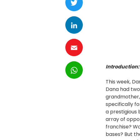
LinkedIn
Email
WhatsApp
Introduction:
This week, Da
Dana had two 
grandmother, 
specifically f
a prestigious 
array of oppo
franchise? Wo
bases? But th