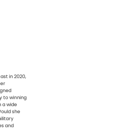
st in 2020,
her
igned
y to winning
h a wide
Would she
litary
es and