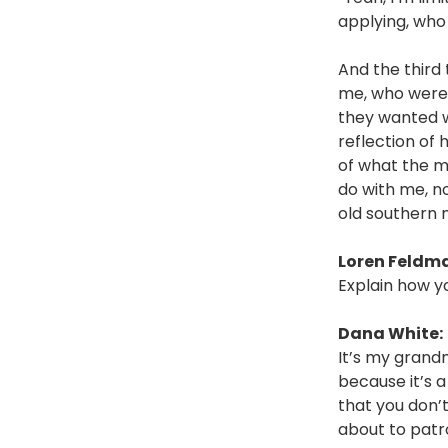
applying, who 
And the third 
me, who were 
they wanted w
reflection of 
of what the m
do with me, n
old southern
Loren Feldm
Explain how y
Dana White:
It’s my grand
because it’s a
that you don’t
about to patr