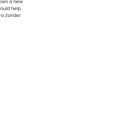
open a new
would help
ura Zander