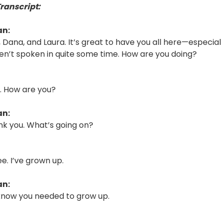
Transcript:
an:
ana, and Laura. It’s great to have you all here—especial
n’t spoken in quite some time. How are you doing?
n. How are you?
an:
nk you. What’s going on?
e. I’ve grown up.
an:
 know you needed to grow up.