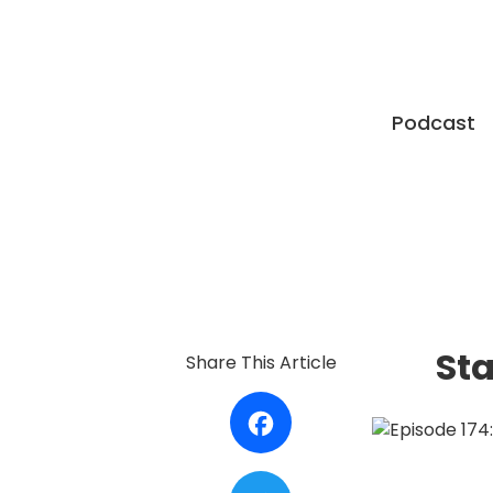
Podcast
Sta
Share This Article
Facebook
Twitter