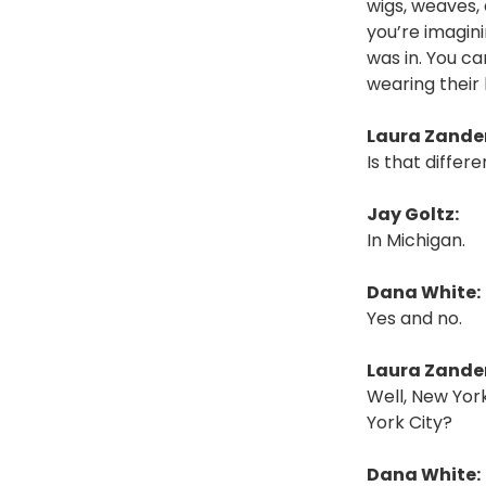
wigs, weaves,
you’re imagini
was in. You c
wearing their 
Laura Zander
Is that diffe
Jay Goltz:
In Michigan.
Dana White:
Yes and no.
Laura Zander
Well, New Yor
York City?
Dana White: