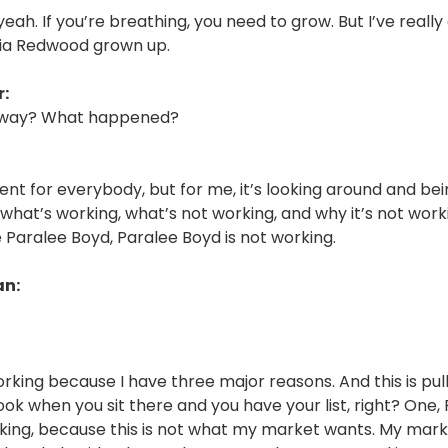
yeah. If you’re breathing, you need to grow. But I’ve reall
uoia Redwood grown up.
:
 way? What happened?
ferent for everybody, but for me, it’s looking around and be
what’s working, what’s not working, and why it’s not work
 Paralee Boyd, Paralee Boyd is not working.
an:
orking because I have three major reasons. And this is pul
ook when you sit there and you have your list, right? One,
rking, because this is not what my market wants. My mar