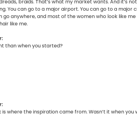
 dreads, braids. That’s what my market wants. And it’s n
ng. You can go to a major airport. You can go to a major ci
an go anywhere, and most of the women who look like me
hair like me.
:
rent than when you started?
:
k is where the inspiration came from. Wasn’t it when you