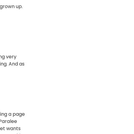
y grown up.
ing very
ing. And as
ling a page
 Paralee
ket wants