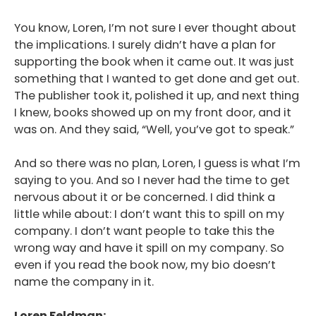
You know, Loren, I’m not sure I ever thought about
the implications. I surely didn’t have a plan for
supporting the book when it came out. It was just
something that I wanted to get done and get out.
The publisher took it, polished it up, and next thing
I knew, books showed up on my front door, and it
was on. And they said, “Well, you’ve got to speak.”
And so there was no plan, Loren, I guess is what I’m
saying to you. And so I never had the time to get
nervous about it or be concerned. I did think a
little while about: I don’t want this to spill on my
company. I don’t want people to take this the
wrong way and have it spill on my company. So
even if you read the book now, my bio doesn’t
name the company in it.
Loren Feldman: