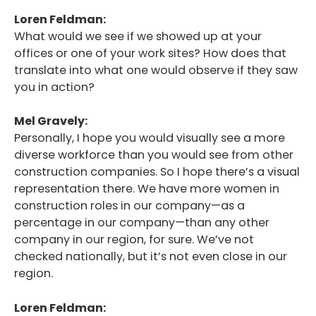
Loren Feldman:
What would we see if we showed up at your
offices or one of your work sites? How does that
translate into what one would observe if they saw
you in action?
Mel Gravely:
Personally, I hope you would visually see a more
diverse workforce than you would see from other
construction companies. So I hope there’s a visual
representation there. We have more women in
construction roles in our company—as a
percentage in our company—than any other
company in our region, for sure. We’ve not
checked nationally, but it’s not even close in our
region.
Loren Feldman: