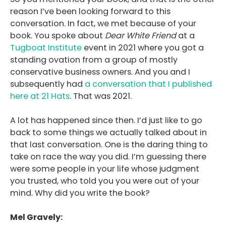
reason I’ve been looking forward to this
conversation. In fact, we met because of your
book. You spoke about
Dear White Friend
at a
Tugboat Institute
event in 2021 where you got a
standing ovation from a group of mostly
conservative business owners. And you and I
subsequently had
a conversation that I published
here at 21 Hats
. That was 2021.
A lot has happened since then. I’d just like to go
back to some things we actually talked about in
that last conversation. One is the daring thing to
take on race the way you did. I’m guessing there
were some people in your life whose judgment
you trusted, who told you you were out of your
mind. Why did you write the book?
Mel Gravely: