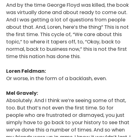
And by the time George Floyd was killed, the book
was virtually done and about ready to come out.
And I was getting a lot of questions from people
about that. And, Loren, here’s the thing” This is not
the first time. This cycle of, “We care about this
topic,” to where it tapers off, to, “Okay, back to
normal, back to business now,” this is not the first
time this nation has done this.
Loren Feldman:
Or worse, in the form of a backlash, even.
Mel Gravely:
Absolutely. And I think we’re seeing some of that,
too. But that’s not even the first time. So for
people who are frustrated or dismayed, you just
simply have to go back to your history to see that
we’ve done this a number of times. And so when