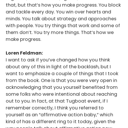
that, but that’s how you make progress. You block
and tackle every day. You win over hearts and
minds. You talk about strategy and approaches
with people. You try things that work and some of
them don’t. You try more things. That’s how we
make progress.
Loren Feldman:
I want to ask if you’ve changed how you think
about any of this in light of the backlash, but I
want to emphasize a couple of things that I took
from the book. One is that you were very open in
acknowledging that you yourself benefited from
some folks who were intentional about reaching
out to you. In fact, at that Tugboat event, if I
remember correctly, I think you referred to
yourself as an “affirmative action baby,” which
kind of has a different ring to it today, given the