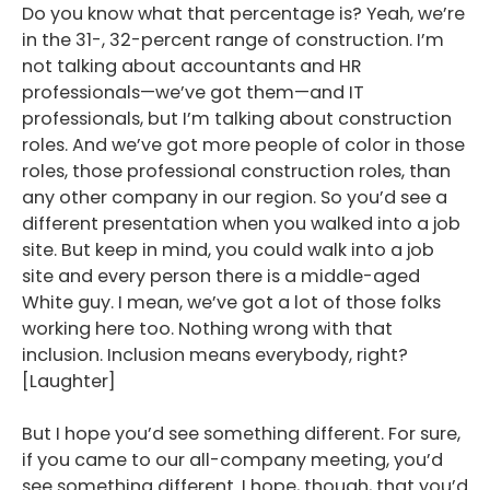
Do you know what that percentage is? Yeah, we’re
in the 31-, 32-percent range of construction. I’m
not talking about accountants and HR
professionals—we’ve got them—and IT
professionals, but I’m talking about construction
roles. And we’ve got more people of color in those
roles, those professional construction roles, than
any other company in our region. So you’d see a
different presentation when you walked into a job
site. But keep in mind, you could walk into a job
site and every person there is a middle-aged
White guy. I mean, we’ve got a lot of those folks
working here too. Nothing wrong with that
inclusion. Inclusion means everybody, right?
[Laughter]
But I hope you’d see something different. For sure,
if you came to our all-company meeting, you’d
see something different. I hope, though, that you’d