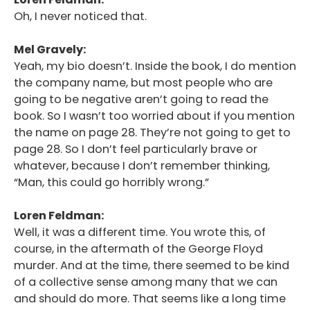
Oh, I never noticed that.
Mel Gravely:
Yeah, my bio doesn’t. Inside the book, I do mention
the company name, but most people who are
going to be negative aren’t going to read the
book. So I wasn’t too worried about if you mention
the name on page 28. They’re not going to get to
page 28. So I don’t feel particularly brave or
whatever, because I don’t remember thinking,
“Man, this could go horribly wrong.”
Loren Feldman:
Well, it was a different time. You wrote this, of
course, in the aftermath of the George Floyd
murder. And at the time, there seemed to be kind
of a collective sense among many that we can
and should do more. That seems like a long time