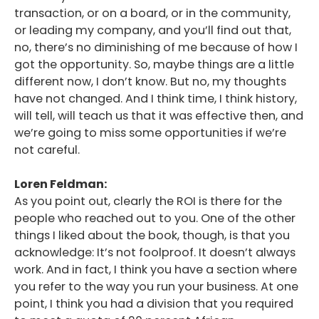
transaction, or on a board, or in the community,
or leading my company, and you’ll find out that,
no, there’s no diminishing of me because of how I
got the opportunity. So, maybe things are a little
different now, I don’t know. But no, my thoughts
have not changed. And I think time, I think history,
will tell, will teach us that it was effective then, and
we’re going to miss some opportunities if we’re
not careful.
Loren Feldman:
As you point out, clearly the ROI is there for the
people who reached out to you. One of the other
things I liked about the book, though, is that you
acknowledge: It’s not foolproof. It doesn’t always
work. And in fact, I think you have a section where
you refer to the way you run your business. At one
point, I think you had a division that you required