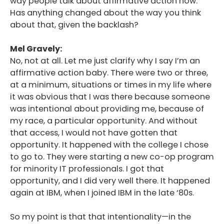
way people talk about affirmative action now.
Has anything changed about the way you think
about that, given the backlash?
Mel Gravely:
No, not at all. Let me just clarify why I say I’m an
affirmative action baby. There were two or three,
at a minimum, situations or times in my life where
it was obvious that I was there because someone
was intentional about providing me, because of
my race, a particular opportunity. And without
that access, I would not have gotten that
opportunity. It happened with the college I chose
to go to. They were starting a new co-op program
for minority IT professionals. I got that
opportunity, and I did very well there. It happened
again at IBM, when I joined IBM in the late ‘80s.
So my point is that that intentionality—in the