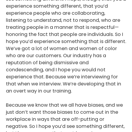
experience something different, that you’d
experience people who are collaborating,
listening to understand, not to respond, who are
treating people in a manner that is respectful—
honoring the fact that people are individuals. So I
hope you’d experience something that is different.
We’ve got a lot of women and women of color
who are our customers. Our industry has a
reputation of being dismissive and
condescending, and I hope you would not
experience that. Because we’re interviewing for
that when we interview. We’re developing that in
an overt way in our training.
Because we know that we all have biases, and we
just don’t want those biases to come out in the
workplace in ways that are off-putting or
negative. So I hope you’d see something different,