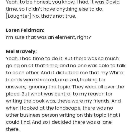
Yeah, to be honest, you know, I had, it was Covid
Podcast
time, so I didn’t have anything else to do.
[Laughter] No, that’s not true.
Blog
Loren Feldman:
Conversations
I’m sure that was an element, right?
Contact
Mel Gravely:
Yeah, I had time to do it. But there was so much
going on at that time, and no one was able to talk
to each other. And it disturbed me that my White
friends were shocked, amazed, looking for
answers, ignoring the topic. They were all over the
place. But what was central to my reason for
writing the book was, these were my friends. And
when I looked at the landscape, there was no
other business person writing on this topic that I
could find. And so I decided there was a lane
there.