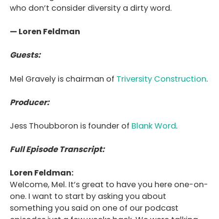
who don’t consider diversity a dirty word.
— Loren Feldman
Guests:
Mel Gravely is chairman of
Triversity Construction
.
Producer:
Jess Thoubboron is founder of
Blank Word
.
Full Episode Transcript:
Loren Feldman:
Welcome, Mel. It’s great to have you here one-on-
one. I want to start by asking you about
something you said on one of our podcast