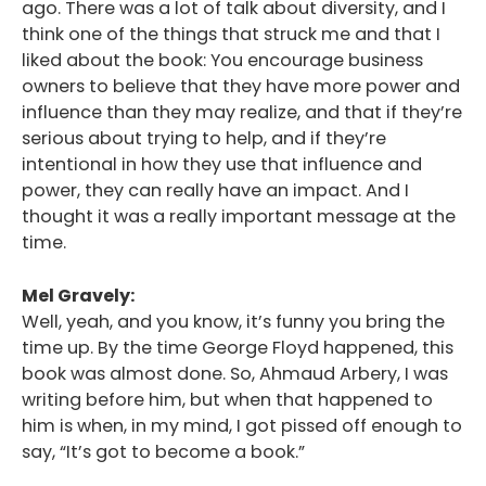
ago. There was a lot of talk about diversity, and I
think one of the things that struck me and that I
liked about the book: You encourage business
owners to believe that they have more power and
influence than they may realize, and that if they’re
serious about trying to help, and if they’re
intentional in how they use that influence and
power, they can really have an impact. And I
thought it was a really important message at the
time.
Mel Gravely:
Well, yeah, and you know, it’s funny you bring the
time up. By the time George Floyd happened, this
book was almost done. So, Ahmaud Arbery, I was
writing before him, but when that happened to
him is when, in my mind, I got pissed off enough to
say, “It’s got to become a book.”