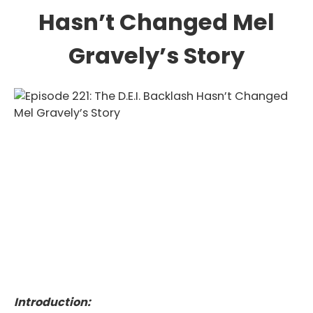
Hasn’t Changed Mel
Gravely’s Story
Introduction: