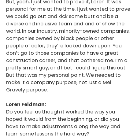
But, yeah, I just wanted to prove it, Loren. It was
personal for me at the time. I just wanted to prove
we could go out and kick some butt and be a
diverse and inclusive team and kind of show the
world. In our industry, minority-owned companies,
companies owned by black people or other
people of color, they’re looked down upon. You
don’t go to those companies to have a great
construction career, and that bothered me. I’m a
pretty smart guy, and I bet I could figure this out.
But that was my personal point. We needed to
make it a company purpose, not just a Mel
Gravely purpose.
Loren Feldman:
Do you feel as though it worked the way you
hoped it would from the beginning, or did you
have to make adjustments along the way and
learn some lessons the hard way?