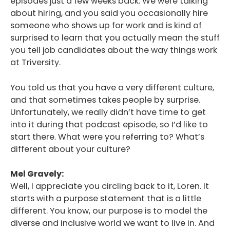
episodes just a few weeks back. We were talking
about hiring, and you said you occasionally hire
someone who shows up for work and is kind of
surprised to learn that you actually mean the stuff
you tell job candidates about the way things work
at Triversity.
You told us that you have a very different culture,
and that sometimes takes people by surprise.
Unfortunately, we really didn’t have time to get
into it during that podcast episode, so I’d like to
start there. What were you referring to? What’s
different about your culture?
Mel Gravely:
Well, I appreciate you circling back to it, Loren. It
starts with a purpose statement that is a little
different. You know, our purpose is to model the
diverse and inclusive world we want to live in. And