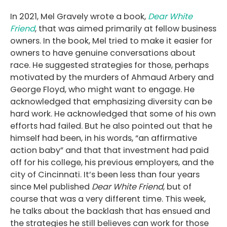
In 2021, Mel Gravely wrote a book,
Dear White
Friend
, that was aimed primarily at fellow business
owners. In the book, Mel tried to make it easier for
owners to have genuine conversations about
race. He suggested strategies for those, perhaps
motivated by the murders of Ahmaud Arbery and
George Floyd, who might want to engage. He
acknowledged that emphasizing diversity can be
hard work. He acknowledged that some of his own
efforts had failed. But he also pointed out that he
himself had been, in his words, “an affirmative
action baby” and that that investment had paid
off for his college, his previous employers, and the
city of Cincinnati. It’s been less than four years
since Mel published
Dear White Friend
, but of
course that was a very different time. This week,
he talks about the backlash that has ensued and
the strategies he still believes can work for those