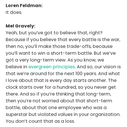
Loren Feldman:
It does.
Mel Gravely:
Yeah, but you’ve got to believe that, right?
Because if you believe that every battle is the war,
then no, you’ll make those trade-offs, because
you’ll want to win a short-term battle. But we’ve
got a very long-term view. As you know, we
believe in
evergreen principles
. And so, our vision is
that we’re around for the next 100 years. And what
I love about that is every day starts another. The
clock starts over for a hundred, so you never get
there. And so if you’re thinking that long-term,
then you’re not worried about that short-term
battle, about that one employee who was a
superstar but violated values in your organization.
You don’t count that as a loss.