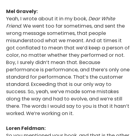
Mel Gravely:
Yeah, I wrote about it in my book,
Dear White
Friend
. We went too far sometimes, and sent the
wrong message sometimes, that people
misunderstood what we meant. And at times it
got conflated to mean that we’d keep a person of
color, no matter whether they performed or not.
Boy, I surely didn’t mean that. Because
performance is performance, and there’s only one
standard for performance. That’s the customer
standard. Exceeding that is our only way to
success. So, yeah, we’ve made some mistakes
along the way and had to evolve, and we’re still
there. The words I would say to you is that it hasn’t
worked. We’re working on it.
Loren Feldman:
So you mentioned your book, and that is the other