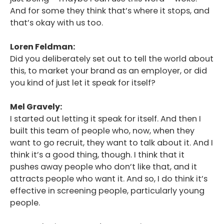
And for some they think that’s where it stops, and
that’s okay with us too.
Loren Feldman:
Did you deliberately set out to tell the world about
this, to market your brand as an employer, or did
you kind of just let it speak for itself?
Mel Gravely:
I started out letting it speak for itself. And then I
built this team of people who, now, when they
want to go recruit, they want to talk about it. And I
think it’s a good thing, though. I think that it
pushes away people who don’t like that, and it
attracts people who want it. And so, I do think it’s
effective in screening people, particularly young
people.