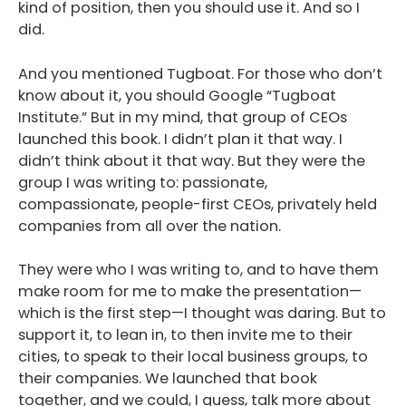
kind of position, then you should use it. And so I
did.
And you mentioned Tugboat. For those who don’t
know about it, you should Google “Tugboat
Institute.” But in my mind, that group of CEOs
launched this book. I didn’t plan it that way. I
didn’t think about it that way. But they were the
group I was writing to: passionate,
compassionate, people-first CEOs, privately held
companies from all over the nation.
They were who I was writing to, and to have them
make room for me to make the presentation—
which is the first step—I thought was daring. But to
support it, to lean in, to then invite me to their
cities, to speak to their local business groups, to
their companies. We launched that book
together, and we could, I guess, talk more about