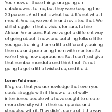
You know, all these things are going on
unbeknownst to me, but they were keeping their
20 percent. And that is what I said. It’s not what I
meant. And so, we went in and revisited that. We
still struggle in that division, for sure, to hire
African Americans. But we’ve got a different way
of going about it now, and catching folks a little
younger, training them a little differently, pairing
them up and partnering them with mentors. So
we’re trying new approaches. But I can’t just give
that number mandate and think that it’s not
going to get a little twisted up, and it did.
Loren Feldman:
It’s great that you acknowledge that even you
could struggle with it. I know a lot of well-
intentioned people who have sought to create
more diversity within their companies and
struggled with it. They didn’t come at it the way