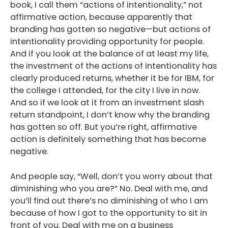
book, I call them “actions of intentionality,” not
affirmative action, because apparently that
branding has gotten so negative—but actions of
intentionality providing opportunity for people.
And if you look at the balance of at least my life,
the investment of the actions of intentionality has
clearly produced returns, whether it be for IBM, for
the college I attended, for the city I live in now.
And so if we look at it from an investment slash
return standpoint, I don’t know why the branding
has gotten so off. But you’re right, affirmative
action is definitely something that has become
negative.
And people say, “Well, don’t you worry about that
diminishing who you are?” No. Deal with me, and
you’ll find out there’s no diminishing of who I am
because of how I got to the opportunity to sit in
front of you. Deal with me on a business