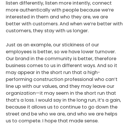
listen differently, listen more intently, connect
more authentically with people because we’re
interested in them and who they are, we are
better with customers. And when we’re better with
customers, they stay with us longer.
Just as an example, our stickiness of our
employees is better, so we have lower turnover.
Our brand in the community is better, therefore
business comes to us in different ways. And so it
may appear in the short run that a high-
performing construction professional who can’t
line up with our values, and they may leave our
organization—it may seem in the short run that
that’s a loss. I would say in the long run, it’s a gain,
because it allows us to continue to go down the
street and be who we are, and who we are helps
us to compete. I hope that made sense.