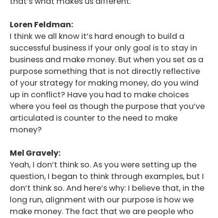
that’s what makes us different.
Loren Feldman:
I think we all know it’s hard enough to build a
successful business if your only goal is to stay in
business and make money. But when you set as a
purpose something that is not directly reflective
of your strategy for making money, do you wind
up in conflict? Have you had to make choices
where you feel as though the purpose that you’ve
articulated is counter to the need to make
money?
Mel Gravely:
Yeah, I don’t think so. As you were setting up the
question, I began to think through examples, but I
don’t think so. And here’s why: I believe that, in the
long run, alignment with our purpose is how we
make money. The fact that we are people who