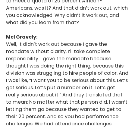
to meet a quota of 20 percent African-
Americans, was it? And that didn’t work out, which
you acknowledged. Why didn’t it work out, and
what did you learn from that?
Mel Gravely:
Well, it didn’t work out because I gave the
mandate without clarity. I’ll take complete
responsibility. I gave the mandate because I
thought I was doing the right thing, because this
division was struggling to hire people of color. And
I was like, “I want you to be serious about this. Let’s
get serious. Let’s put a number on it. Let’s get
really serious about it.” And they translated that
to mean: No matter what that person did, I wasn’t
letting them go because they wanted to get to
their 20 percent. And so you had performance
challenges. We had attendance challenges.