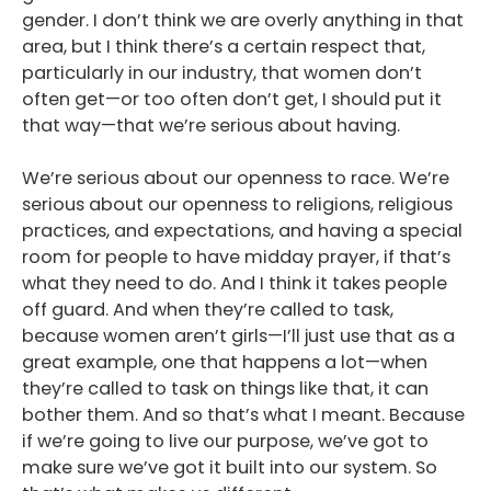
gender. I don’t think we are overly anything in that
area, but I think there’s a certain respect that,
particularly in our industry, that women don’t
often get—or too often don’t get, I should put it
that way—that we’re serious about having.
We’re serious about our openness to race. We’re
serious about our openness to religions, religious
practices, and expectations, and having a special
room for people to have midday prayer, if that’s
what they need to do. And I think it takes people
off guard. And when they’re called to task,
because women aren’t girls—I’ll just use that as a
great example, one that happens a lot—when
they’re called to task on things like that, it can
bother them. And so that’s what I meant. Because
if we’re going to live our purpose, we’ve got to
make sure we’ve got it built into our system. So