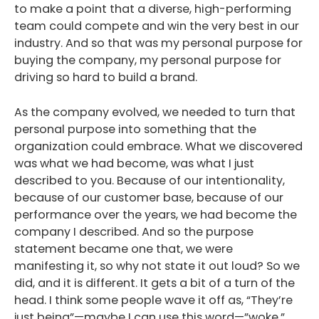
to make a point that a diverse, high-performing
team could compete and win the very best in our
industry. And so that was my personal purpose for
buying the company, my personal purpose for
driving so hard to build a brand.
As the company evolved, we needed to turn that
personal purpose into something that the
organization could embrace. What we discovered
was what we had become, was what I just
described to you. Because of our intentionality,
because of our customer base, because of our
performance over the years, we had become the
company I described. And so the purpose
statement became one that, we were
manifesting it, so why not state it out loud? So we
did, and it is different. It gets a bit of a turn of the
head. I think some people wave it off as, “They’re
just being”—maybe I can use this word—”woke.”