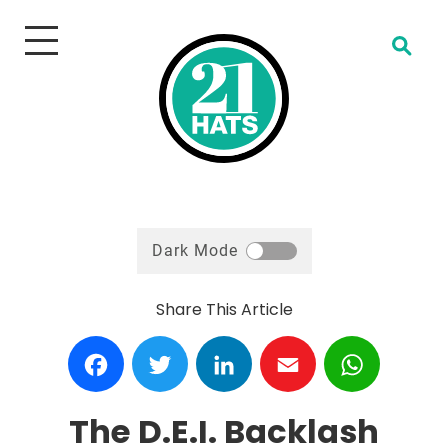
Open Search
Dark Mode
Share This Article
Facebook
Twitter
LinkedIn
Email
WhatsA
The D.E.I. Backlash