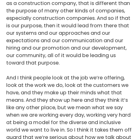
as a construction company, that is different than
the purpose of many other kinds of companies,
especially construction companies. And so if that
is our purpose, then it would lead from there that
our systems and our approaches and our
expectations and our communication and our
hiring and our promotion and our development,
our community, all of it would be leading us
toward that purpose.
And I think people look at the job we’re offering,
look at the work we do, look at the customers we
have, and they make up their minds what that
means. And they show up here and they think it’s
like any other place, but we mean what we say
when we are working every day, working very hard
at being a model for the diverse and inclusive
world we want to live in. So I think it takes them off
guard that we’re serious about how we talk about