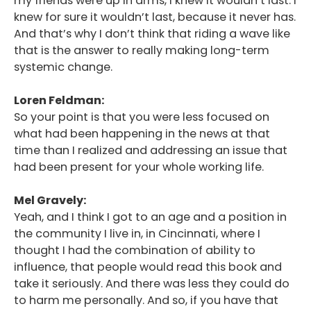
my friends were up in arms, I knew it wouldn’t last. I
knew for sure it wouldn’t last, because it never has.
And that’s why I don’t think that riding a wave like
that is the answer to really making long-term
systemic change.
Loren Feldman:
So your point is that you were less focused on
what had been happening in the news at that
time than I realized and addressing an issue that
had been present for your whole working life.
Mel Gravely:
Yeah, and I think I got to an age and a position in
the community I live in, in Cincinnati, where I
thought I had the combination of ability to
influence, that people would read this book and
take it seriously. And there was less they could do
to harm me personally. And so, if you have that