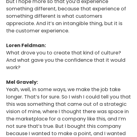
but I hope more so that you’d experience
something different, because that experience of
something different is what customers
appreciate. And it’s an intangible thing, but it is
the customer experience.
Loren Feldman:
What drove you to create that kind of culture?
And what gave you the confidence that it would
work?
Mel Gravely:
Yeah, well, in some ways, we make the job take
longer. That’s for sure. So I wish I could tell you that
this was something that came out of a strategic
vision of mine, where I thought there was space in
the marketplace for a company like this, and I’m
not sure that’s true. But I bought this company
because I wanted to make a point, and I wanted