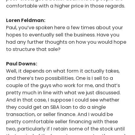
comfortable with a higher price in those regards.
Podcast
Blog
Loren Feldman:
Paul, you’ve spoken here a few times about your
Conversations
hopes to eventually sell the business. Have you
had any further thoughts on how you would hope
Contact
to structure that sale?
Paul Downs:
Well, it depends on what form it actually takes,
and there’s two possibilities. One is I sell to a
couple of the guys who work for me, and that’s
pretty much in line with what we just discussed.
And in that case, I suppose I could see whether
they could get an SBA loan to do a single
transaction, or seller finance. And I would be
pretty comfortable seller financing with these
two, particularly if I retain some of the stock until