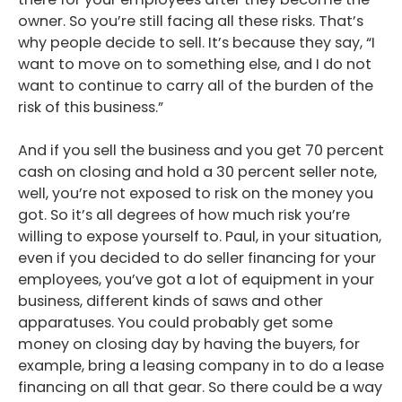
owner. So you’re still facing all these risks. That’s
why people decide to sell. It’s because they say, “I
want to move on to something else, and I do not
want to continue to carry all of the burden of the
risk of this business.”
And if you sell the business and you get 70 percent
cash on closing and hold a 30 percent seller note,
well, you’re not exposed to risk on the money you
got. So it’s all degrees of how much risk you’re
willing to expose yourself to. Paul, in your situation,
even if you decided to do seller financing for your
employees, you’ve got a lot of equipment in your
business, different kinds of saws and other
apparatuses. You could probably get some
money on closing day by having the buyers, for
example, bring a leasing company in to do a lease
financing on all that gear. So there could be a way