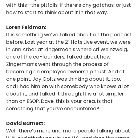
with this—the pitfalls, if there’s any gotchas, or just
how to start to think about it in that way.
Loren Feldman:
It is something we’ve talked about on the podcast
before. Last year at the 21 Hats Live event, we were
in Ann Arbor at Zingerman’s where Ari Weinzweig,
one of the co-founders, talked about how
Zingerman’s went through the process of
becoming an employee ownership trust. And at
one point, Jay Goltz was thinking about it, too,
and I had him on with somebody who knows a lot
about it, and talked it through. It is a lot simpler
than an ESOP. Dave, this is your area. Is that
something that you’ve encountered?
David Barnett:
Well, there’s more and more people talking about