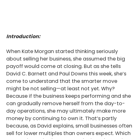
Introduction:
When Kate Morgan started thinking seriously
about selling her business, she assumed the big
payoff would come at closing. But as she tells
David C. Barnett and Paul Downs this week, she’s
come to understand that the smarter move
might be not selling—at least not yet. Why?
Because if the business keeps performing and she
can gradually remove herself from the day-to-
day operations, she may ultimately make more
money by continuing to own it. That’s partly
because, as David explains, small businesses often
sell for lower multiples than owners expect. Which