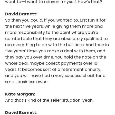
want to—I want to reinvent myself. How’s that?
David Barnett:
So then you could, if you wanted to, just run it for
the next five years, while giving them more and
more responsibility to the point where you’re
comfortable that they are absolutely qualified to
run everything to do with the business. And then in
five years’ time, you make a deal with them, and
they pay you over time. You hold the note on the
whole deal, maybe collect payments over 10
years. It becomes sort of a retirement annuity,
and you will have had a very successful exit for a
small business owner.
Kate Morgan:
And that’s kind of the seller situation, yeah.
David Barnett: