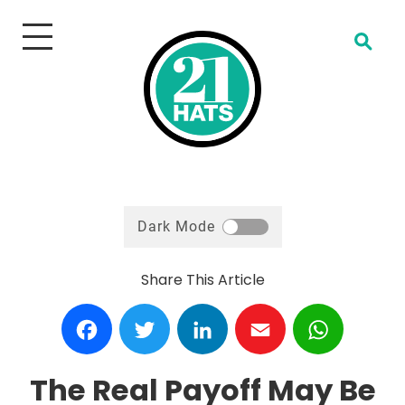
Open Search
Dark Mode
Share This Article
Facebook
Twitter
LinkedIn
Email
WhatsA
The Real Payoff May Be