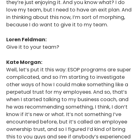
they’re just enjoying it. And you know what? I do
love my team, but I need to have an exit plan. And
in thinking about this now, I’m sort of morphing,
because I do want to give it to my team.
Loren Feldman:
Give it to your team?
Kate Morgan:
Well, let’s put it this way: ESOP programs are super
complicated, and so I’m starting to investigate
other ways of how I could make something like a
perpetual trust for my employees. And so, that’s
when I started talking to my business coach, and
he was recommending something, I think, I don’t
know if it’s new or what. It’s not something I’ve
encountered before, but it’s called an employee
ownership trust, and so I figured I’d kind of bring
this to you guys and see if anybody’s experienced