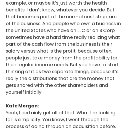
example, or maybe it’s just worth the health
benefits. I don’t know, whatever you decide. But
that becomes part of the normal cost structure
of the business. And people who own a business in
the United States who have an LLC or an S Corp
sometimes have a hard time really realizing what
part of the cash flow from the business is their
salary versus what is the profit, because often,
people just take money from the profitability for
their regular income needs. But you have to start
thinking of it as two separate things, because it’s
really the distributions that are the money that
gets shared with the other shareholders and
yourself initially.
Kate Morgan:
Yeah, I certainly get all of that. What I’m looking
for is simplicity. You know, I went through the
process of going through an acquisition before,