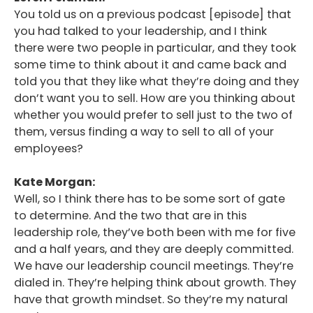
You told us on a previous podcast [episode] that
you had talked to your leadership, and I think
there were two people in particular, and they took
some time to think about it and came back and
told you that they like what they’re doing and they
don’t want you to sell. How are you thinking about
whether you would prefer to sell just to the two of
them, versus finding a way to sell to all of your
employees?
Kate Morgan:
Well, so I think there has to be some sort of gate
to determine. And the two that are in this
leadership role, they’ve both been with me for five
and a half years, and they are deeply committed.
We have our leadership council meetings. They’re
dialed in. They’re helping think about growth. They
have that growth mindset. So they’re my natural