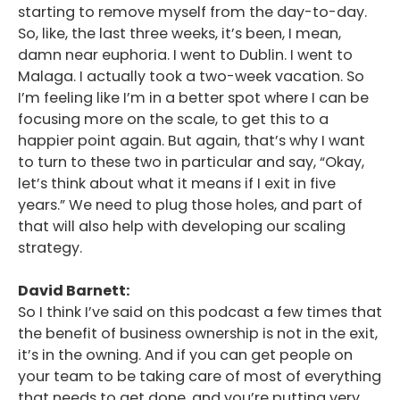
starting to remove myself from the day-to-day.
So, like, the last three weeks, it’s been, I mean,
damn near euphoria. I went to Dublin. I went to
Malaga. I actually took a two-week vacation. So
I’m feeling like I’m in a better spot where I can be
focusing more on the scale, to get this to a
happier point again. But again, that’s why I want
to turn to these two in particular and say, “Okay,
let’s think about what it means if I exit in five
years.” We need to plug those holes, and part of
that will also help with developing our scaling
strategy.
David Barnett:
So I think I’ve said on this podcast a few times that
the benefit of business ownership is not in the exit,
it’s in the owning. And if you can get people on
your team to be taking care of most of everything
that needs to get done, and you’re putting very