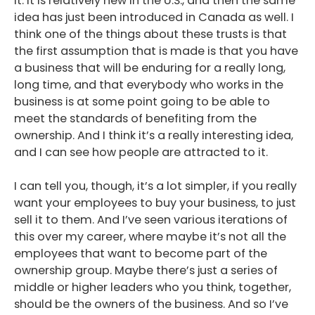
it. It is relatively new in the U.S., and then the same
idea has just been introduced in Canada as well. I
think one of the things about these trusts is that
the first assumption that is made is that you have
a business that will be enduring for a really long,
long time, and that everybody who works in the
business is at some point going to be able to
meet the standards of benefiting from the
ownership. And I think it’s a really interesting idea,
and I can see how people are attracted to it.
I can tell you, though, it’s a lot simpler, if you really
want your employees to buy your business, to just
sell it to them. And I’ve seen various iterations of
this over my career, where maybe it’s not all the
employees that want to become part of the
ownership group. Maybe there’s just a series of
middle or higher leaders who you think, together,
should be the owners of the business. And so I’ve