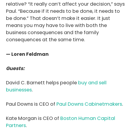
relative? “It really can’t affect your decision,” says
Paul. “Because if it needs to be done, it needs to
be done.” That doesn’t make it easier. It just
means you may have to live with both the
business consequences and the family
consequences at the same time.
— Loren Feldman
Guests:
David C. Barnett helps people
buy and sell
businesses
.
Paul Downs is CEO of
Paul Downs Cabinetmakers
.
Kate Morgan is CEO of
Boston Human Capital
Partners
.