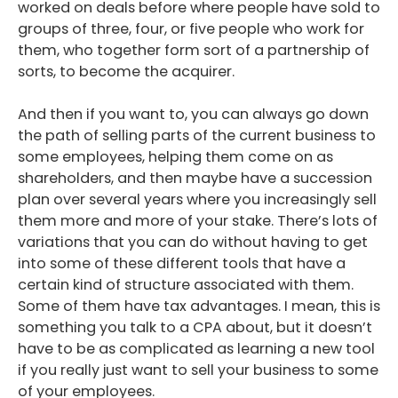
worked on deals before where people have sold to
groups of three, four, or five people who work for
them, who together form sort of a partnership of
sorts, to become the acquirer.
And then if you want to, you can always go down
the path of selling parts of the current business to
some employees, helping them come on as
shareholders, and then maybe have a succession
plan over several years where you increasingly sell
them more and more of your stake. There’s lots of
variations that you can do without having to get
into some of these different tools that have a
certain kind of structure associated with them.
Some of them have tax advantages. I mean, this is
something you talk to a CPA about, but it doesn’t
have to be as complicated as learning a new tool
if you really just want to sell your business to some
of your employees.