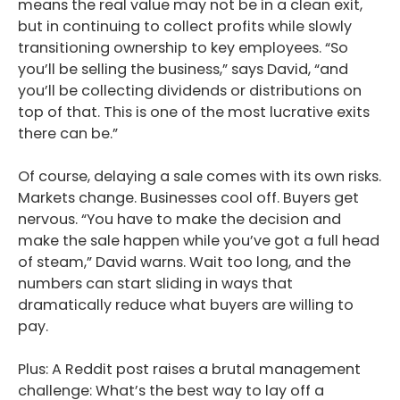
means the real value may not be in a clean exit,
but in continuing to collect profits while slowly
transitioning ownership to key employees. “So
you’ll be selling the business,” says David, “and
you’ll be collecting dividends or distributions on
top of that. This is one of the most lucrative exits
there can be.”
Of course, delaying a sale comes with its own risks.
Markets change. Businesses cool off. Buyers get
nervous. “You have to make the decision and
make the sale happen while you’ve got a full head
of steam,” David warns. Wait too long, and the
numbers can start sliding in ways that
dramatically reduce what buyers are willing to
pay.
Plus: A Reddit post raises a brutal management
challenge: What’s the best way to lay off a