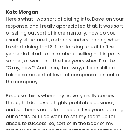
Kate Morgan:
Here’s what I was sort of dialing into, Dave, on your
response, and I really appreciated that. It was sort
of selling out sort of incrementally. How do you
usually structure it, as far as understanding when
to start doing that? If I’m looking to exit in five
years, do I start to think about selling out in parts
sooner, or wait until the five years when I’m like,
“Okay, now”? And then, that way, if I can still be
taking some sort of level of compensation out of
the company.
Because this is where my naivety really comes
through. I do have a highly profitable business,
and so there’s not a lot I need in five years coming
out of this, but I do want to set my team up for
absolute success. So, sort of in the back of my