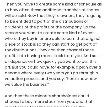
Then you have to create some kind of schedule as
to how often these additional tranches of shares
will be sold. Now that they’re owners, they’re going
to be entitled to part of the distributions or
dividends of the profits of the company. So the
reason you want to create some kind of event
where they buy in or are able to earn that original
piece of stock is so they can start to get part of
the distributions. They can then channel those
profits into buying more stock from you. And so it
all depends on how quickly you want to pull this
off. But you could have, for example, a plan over a
decade where every two years you go through a
valuation process and you say, “Here’s now how
we value the business.”
And then these minority shareholders could
choose to buy more stock from you, and that