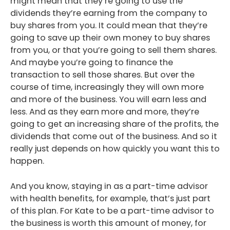
might mean that they’re going to use the
dividends they’re earning from the company to
buy shares from you. It could mean that they’re
going to save up their own money to buy shares
from you, or that you’re going to sell them shares.
And maybe you’re going to finance the
transaction to sell those shares. But over the
course of time, increasingly they will own more
and more of the business. You will earn less and
less. And as they earn more and more, they’re
going to get an increasing share of the profits, the
dividends that come out of the business. And so it
really just depends on how quickly you want this to
happen.
And you know, staying in as a part-time advisor
with health benefits, for example, that’s just part
of this plan. For Kate to be a part-time advisor to
the business is worth this amount of money, for