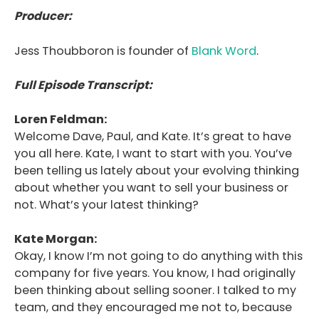
Producer:
Jess Thoubboron is founder of
Blank Word
.
Full Episode Transcript:
Loren Feldman:
Welcome Dave, Paul, and Kate. It’s great to have
you all here. Kate, I want to start with you. You’ve
been telling us lately about your evolving thinking
about whether you want to sell your business or
not. What’s your latest thinking?
Kate Morgan:
Okay, I know I’m not going to do anything with this
company for five years. You know, I had originally
been thinking about selling sooner. I talked to my
team, and they encouraged me not to, because