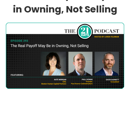
in Owning, Not Selling