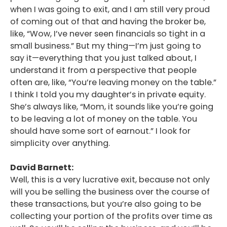
when I was going to exit, and I am still very proud
of coming out of that and having the broker be,
like, “Wow, I’ve never seen financials so tight in a
small business.” But my thing—I’m just going to
say it—everything that you just talked about, I
understand it from a perspective that people
often are, like, “You’re leaving money on the table.”
I think I told you my daughter’s in private equity.
She’s always like, “Mom, it sounds like you’re going
to be leaving a lot of money on the table. You
should have some sort of earnout.” I look for
simplicity over anything.
David Barnett:
Well, this is a very lucrative exit, because not only
will you be selling the business over the course of
these transactions, but you’re also going to be
collecting your portion of the profits over time as