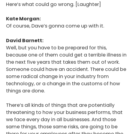
Here’s what could go wrong. [Laughter]
Kate Morgan:
Of course, Dave’s gonna come up with it.
David Barnett:
Well, but you have to be prepared for this,
because one of them could get a terrible illness in
the next five years that takes them out of work.
Someone could have an accident. There could be
some radical change in your industry from
technology, or a change in the customs of how
things are done.
There’s all kinds of things that are potentially
threatening to how your business performs, that
we face every day in all businesses. And those
same things, those same risks, are going to be
there for your employees after they become the