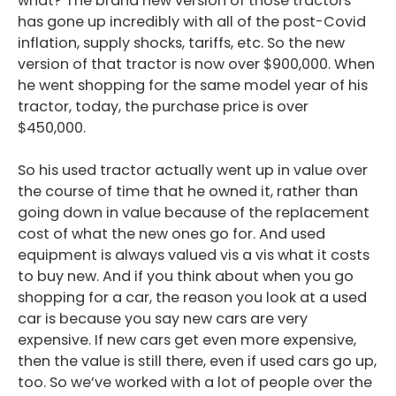
what? The brand new version of those tractors
has gone up incredibly with all of the post-Covid
inflation, supply shocks, tariffs, etc. So the new
version of that tractor is now over $900,000. When
he went shopping for the same model year of his
tractor, today, the purchase price is over
$450,000.
So his used tractor actually went up in value over
the course of time that he owned it, rather than
going down in value because of the replacement
cost of what the new ones go for. And used
equipment is always valued vis a vis what it costs
to buy new. And if you think about when you go
shopping for a car, the reason you look at a used
car is because you say new cars are very
expensive. If new cars get even more expensive,
then the value is still there, even if used cars go up,
too. So we’ve worked with a lot of people over the