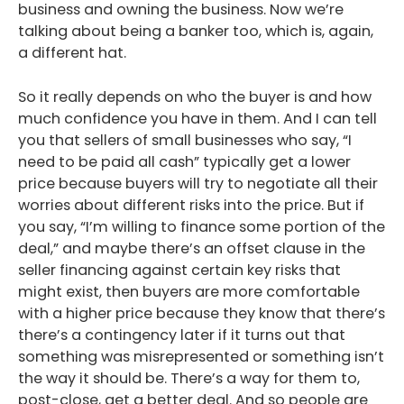
business and owning the business. Now we’re
talking about being a banker too, which is, again,
a different hat.
So it really depends on who the buyer is and how
much confidence you have in them. And I can tell
you that sellers of small businesses who say, “I
need to be paid all cash” typically get a lower
price because buyers will try to negotiate all their
worries about different risks into the price. But if
you say, “I’m willing to finance some portion of the
deal,” and maybe there’s an offset clause in the
seller financing against certain key risks that
might exist, then buyers are more comfortable
with a higher price because they know that there’s
there’s a contingency later if it turns out that
something was misrepresented or something isn’t
the way it should be. There’s a way for them to,
post-close, get a better deal. And so people are