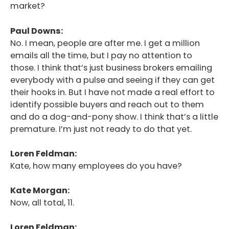
market?
Paul Downs:
No. I mean, people are after me. I get a million
emails all the time, but I pay no attention to
those. I think that’s just business brokers emailing
everybody with a pulse and seeing if they can get
their hooks in. But I have not made a real effort to
identify possible buyers and reach out to them
and do a dog-and-pony show. I think that’s a little
premature. I’m just not ready to do that yet.
Loren Feldman:
Kate, how many employees do you have?
Kate Morgan:
Now, all total, 11.
Loren Feldman: