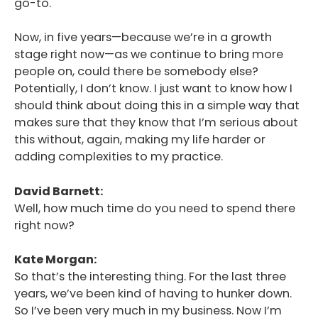
go-to.
Now, in five years—because we’re in a growth
stage right now—as we continue to bring more
people on, could there be somebody else?
Potentially, I don’t know. I just want to know how I
should think about doing this in a simple way that
makes sure that they know that I’m serious about
this without, again, making my life harder or
adding complexities to my practice.
David Barnett:
Well, how much time do you need to spend there
right now?
Kate Morgan:
So that’s the interesting thing. For the last three
years, we’ve been kind of having to hunker down.
So I’ve been very much in my business. Now I’m