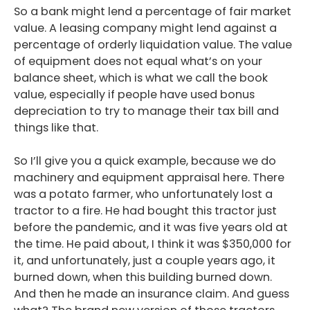
So a bank might lend a percentage of fair market
value. A leasing company might lend against a
percentage of orderly liquidation value. The value
of equipment does not equal what’s on your
balance sheet, which is what we call the book
value, especially if people have used bonus
depreciation to try to manage their tax bill and
things like that.
So I’ll give you a quick example, because we do
machinery and equipment appraisal here. There
was a potato farmer, who unfortunately lost a
tractor to a fire. He had bought this tractor just
before the pandemic, and it was five years old at
the time. He paid about, I think it was $350,000 for
it, and unfortunately, just a couple years ago, it
burned down, when this building burned down.
And then he made an insurance claim. And guess