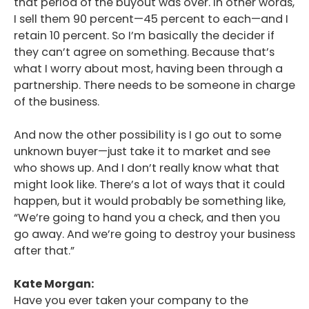
that period of the buyout was over. In other words,
I sell them 90 percent—45 percent to each—and I
retain 10 percent. So I’m basically the decider if
they can’t agree on something. Because that’s
what I worry about most, having been through a
partnership. There needs to be someone in charge
of the business.
And now the other possibility is I go out to some
unknown buyer—just take it to market and see
who shows up. And I don’t really know what that
might look like. There’s a lot of ways that it could
happen, but it would probably be something like,
“We’re going to hand you a check, and then you
go away. And we’re going to destroy your business
after that.”
Kate Morgan:
Have you ever taken your company to the