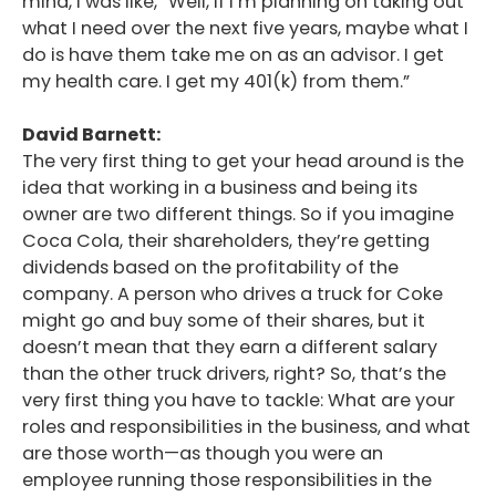
mind, I was like, “Well, if I’m planning on taking out
what I need over the next five years, maybe what I
do is have them take me on as an advisor. I get
my health care. I get my 401(k) from them.”
David Barnett:
The very first thing to get your head around is the
idea that working in a business and being its
owner are two different things. So if you imagine
Coca Cola, their shareholders, they’re getting
dividends based on the profitability of the
company. A person who drives a truck for Coke
might go and buy some of their shares, but it
doesn’t mean that they earn a different salary
than the other truck drivers, right? So, that’s the
very first thing you have to tackle: What are your
roles and responsibilities in the business, and what
are those worth—as though you were an
employee running those responsibilities in the