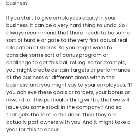
business.
If you start to give employees equity in your
business, it can be a very hard thing to undo. So I
always recommend that there needs to be some
sort of hurdle or gate to the very first actual real
allocation of shares. So you might want to
consider some sort of bonus program or
challenge to get this ball rolling. So for example,
you might create certain targets or performance
of the business or different areas within the
business, and you might say to your employees, “If
you achieve these goals or targets, your bonus or
reward for this particular thing will be that we will
issue you some stock in the company.” And so
that gets the foot in the door. Then they are
actually part owners with you. And it might take a
year for this to occur.