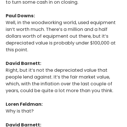
to turn some cash in on closing.
Paul Downs:
Well, in the woodworking world, used equipment
isn’t worth much. There’s a million and a half
dollars worth of equipment out there, but it’s
depreciated value is probably under $100,000 at
this point.
David Barnett:
Right, but it’s not the depreciated value that
people lend against. It’s the fair market value,
which, with the inflation over the last couple of
years, could be quite a lot more than you think.
Loren Feldman:
Why is that?
David Barnett: