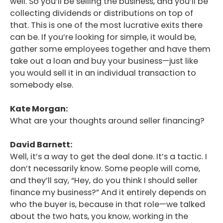
well. So you’ll be selling the business, and you’ll be
collecting dividends or distributions on top of
that. This is one of the most lucrative exits there
can be. If you’re looking for simple, it would be,
gather some employees together and have them
take out a loan and buy your business—just like
you would sell it in an individual transaction to
somebody else.
Kate Morgan:
What are your thoughts around seller financing?
David Barnett:
Well, it’s a way to get the deal done. It’s a tactic. I
don’t necessarily know. Some people will come,
and they’ll say, “Hey, do you think I should seller
finance my business?” And it entirely depends on
who the buyer is, because in that role—we talked
about the two hats, you know, working in the