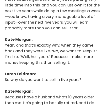
little time into this, and you can just own it for the
next five years while doing a few meetings a week
—you know, having a very manageable level of
input—over the next five years, you will earn
probably more than you can sell it for.
Kate Morgan:
Yeah, and that’s exactly why, when they came
back and they were like, “No, we want to keep it.”
I’m like, “Well, hell yeah.” Because I make more
money keeping this than selling it.
Loren Feldman:
So why do you want to sell in five years?
Kate Morgan:
Because I have a husband who’s 10 years older
than me. He’s going to be fully retired, and I do