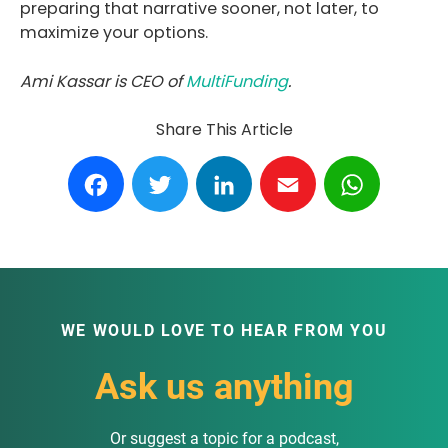
preparing that narrative sooner, not later, to
maximize your options.
Ami Kassar is CEO of
MultiFunding
.
Share This Article
Facebook
Twitter
LinkedIn
Email
WhatsA
WE WOULD LOVE TO HEAR FROM YOU
Ask us anything
Or suggest a topic for a podcast,