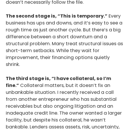
doesn’t necessarily follow the file.
The second stage is, “This is temporary.”
Every
business has ups and downs, and it’s easy to see a
rough time as just another cycle. But there’s a big
difference between a short downturn and a
structural problem. Many treat structural issues as
short-term setbacks. While they wait for
improvement, their financing options quietly
shrink.
The third stage is, “I have collateral, so I’m
fine.”
Collateral matters, but it doesn’t fix an
unbankable situation. I recently received a call
from another entrepreneur who has substantial
receivables but also ongoing litigation and an
inadequate credit line. The owner wanted a larger
facility, but despite his collateral, he wasn’t
bankable. Lenders assess assets, risk, uncertainty,