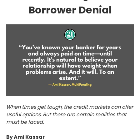
Borrower Denial
When times get tough, the credit markets can offer
useful options. But there are certain realities that
must be faced.
By Ami Kassar