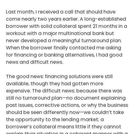
Last month, I received a call that should have
come nearly two years earlier. A long-established
borrower with solid collateral spent 21 months in a
workout with a major multinational bank but
never developed a meaningful turnaround plan.
When the borrower finally contacted me asking
for financing or banking alternatives, I had good
news and difficult news.
The good news: financing solutions were still
available, though they had gotten more
expensive. The difficult news: because there was
still no turnaround plan—no document explaining
past issues, corrective actions, or why the business
should be seen differently now—we couldn’t take
the opportunity to the lending market; a
borrower’s collateral means little if they cannot
explain their situation in a coherent manner with a