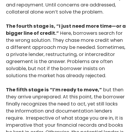
and repayment. Until concerns are addressed,
collateral alone won’t solve the problem.
The fourth stage is, “I just need more time—or a
bigger line of credit.”
Here, borrowers search for
the wrong solution. They chase more credit when
a different approach may be needed. Sometimes,
a private lender, restructuring, or intercreditor
agreement is the answer. Problems are often
solvable, but not if the borrower insists on
solutions the market has already rejected.
The fifth stage is “I’m ready to move,”
but then
they arrive unprepared. At this point, the borrower
finally recognizes the need to act, yet still lacks
the information and documentation lenders
require. Irrespective of what stage you are in, it is
imperative that your financial records and books