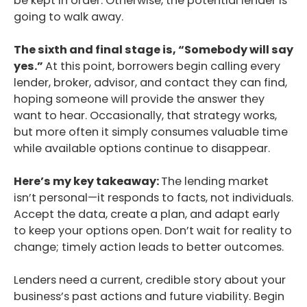
be kept in order. Otherwise, the potential lender is
going to walk away.
Podcast
The sixth and final stage is, “Somebody will say
Blog
yes.”
At this point, borrowers begin calling every
lender, broker, advisor, and contact they can find,
Conversations
hoping someone will provide the answer they
Contact
want to hear. Occasionally, that strategy works,
but more often it simply consumes valuable time
while available options continue to disappear.
Here’s my key takeaway:
The lending market
isn’t personal—it responds to facts, not individuals.
Accept the data, create a plan, and adapt early
to keep your options open. Don’t wait for reality to
change; timely action leads to better outcomes.
Lenders need a current, credible story about your
business’s past actions and future viability. Begin