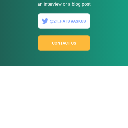
an interview or a blog post
@21_HATS #ASKUS
CONTACT US