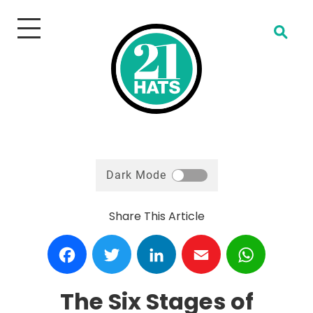
Open Search
Dark Mode
Share This Article
Facebook
Twitter
LinkedIn
Email
WhatsA
The Six Stages of