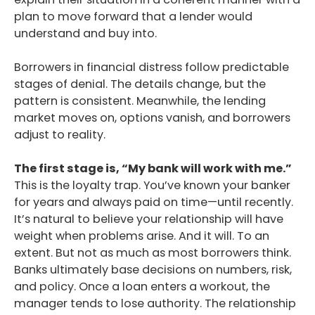
plan to move forward that a lender would
understand and buy into.
Borrowers in financial distress follow predictable
stages of denial. The details change, but the
pattern is consistent. Meanwhile, the lending
market moves on, options vanish, and borrowers
adjust to reality.
The first stage is, “My bank will work with me.”
This is the loyalty trap. You’ve known your banker
for years and always paid on time—until recently.
It’s natural to believe your relationship will have
weight when problems arise. And it will. To an
extent. But not as much as most borrowers think.
Banks ultimately base decisions on numbers, risk,
and policy. Once a loan enters a workout, the
manager tends to lose authority. The relationship