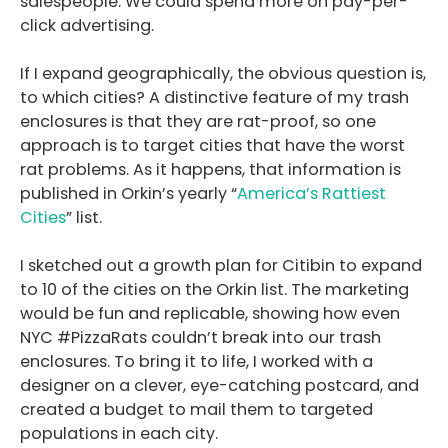
salespeople. We could spend more on pay-per-
click advertising.
If I expand geographically, the obvious question is,
to which cities? A distinctive feature of my trash
enclosures is that they are rat-proof, so one
approach is to target cities that have the worst
rat problems. As it happens, that information is
published in Orkin’s yearly “
America’s Rattiest
Cities
” list.
I sketched out a growth plan for Citibin to expand
to 10 of the cities on the Orkin list. The marketing
would be fun and replicable, showing how even
NYC #PizzaRats couldn’t break into our trash
enclosures. To bring it to life, I worked with a
designer on a clever, eye-catching postcard, and
created a budget to mail them to targeted
populations in each city.