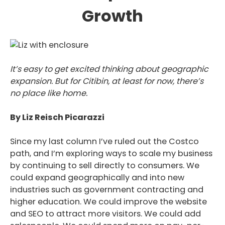
Growth
It’s easy to get excited thinking about geographic
expansion. But for Citibin, at least for now, there’s
no place like home.
By Liz Reisch Picarazzi
Since my last column I’ve ruled out the Costco
path, and I’m exploring ways to scale my business
by continuing to sell directly to consumers. We
could expand geographically and into new
industries such as government contracting and
higher education. We could improve the website
and SEO to attract more visitors. We could add