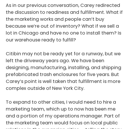
As in our previous conversation, Carey redirected
the discussion to readiness and fulfillment. What if
the marketing works and people can’t buy
because we’re out of inventory? What if we sell a
lot in Chicago and have no one to install them? Is
our warehouse ready to fulfill?
Citibin may not be ready yet for a runway, but we
left the driveway years ago. We have been
designing, manufacturing, installing, and shipping
prefabricated trash enclosures for five years. But
Carey’s point is well taken that fulfillment is more
complex outside of New York City.
To expand to other cities, I would need to hire a
marketing team, which up to now has been me
and a portion of my operations manager. Part of
the marketing team would focus on local public