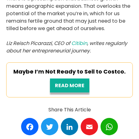
means geographic expansion. That overlooks the
potential of the market you’re in, which for us
remains fertile ground that may just need to be
tilled before we get ahead of ourselves.
Liz Reisch Picarazzi, CEO of
Citibin
, writes regularly
about her entrepreneurial journey.
Maybe I’m Not Ready to Sell to Costco.
READ MORE
Share This Article
Facebook
Twitter
LinkedIn
Email
WhatsA