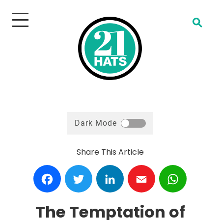
Open Search
Dark Mode
Share This Article
Facebook
Twitter
LinkedIn
Email
WhatsA
The Temptation of