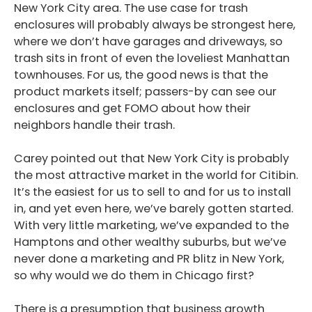
New York City area. The use case for trash
enclosures will probably always be strongest here,
where we don’t have garages and driveways, so
trash sits in front of even the loveliest Manhattan
townhouses. For us, the good news is that the
product markets itself; passers-by can see our
enclosures and get FOMO about how their
neighbors handle their trash.
Podcast
Blog
Carey pointed out that New York City is probably
the most attractive market in the world for Citibin.
Conversations
It’s the easiest for us to sell to and for us to install
in, and yet even here, we’ve barely gotten started.
Contact
With very little marketing, we’ve expanded to the
Hamptons and other wealthy suburbs, but we’ve
never done a marketing and PR blitz in New York,
so why would we do them in Chicago first?
There is a presumption that business growth