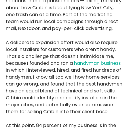
relations in the expansion cities — telling the story
about how Citibin is beautifying New York City,
one trash can at a time. Part of the marketing
team would run local campaigns through direct
mail, Nextdoor, and pay-per-click advertising.
A deliberate expansion effort would also require
local installers for customers who aren’t handy.
That’s a challenge that doesn’t intimidate me,
because I founded and ran a
handyman business
in which I interviewed, hired, and fired hundreds of
handymen. I know all too well how home services
can go wrong, and found that the best handymen
have an equal blend of technical and soft skills.
Citibin could identify and certify installers in the
major cities, and potentially even commission
them for selling Citibin into their client base.
At this point, 84 percent of my business is in the