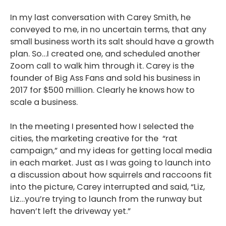
In my last conversation with Carey Smith, he
conveyed to me, in no uncertain terms, that any
small business worth its salt should have a growth
plan. So…I created one, and scheduled another
Zoom call to walk him through it.
Carey is the
founder of Big Ass Fans and sold his business in
2017 for $500 million. Clearly he knows how to
scale a business.
In the meeting I presented how I selected the
cities, the marketing creative for the “rat
campaign,” and my ideas for getting local media
in each market. Just as I was going to launch into
a discussion about how squirrels and raccoons fit
into the picture, Carey interrupted and said, “Liz,
Liz…you’re trying to launch from the runway but
haven’t left the driveway yet.”