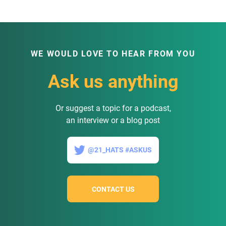
WE WOULD LOVE TO HEAR FROM YOU
Ask us anything
Or suggest a topic for a podcast,
an interview or a blog post
@21_HATS #ASKUS
CONTACT US